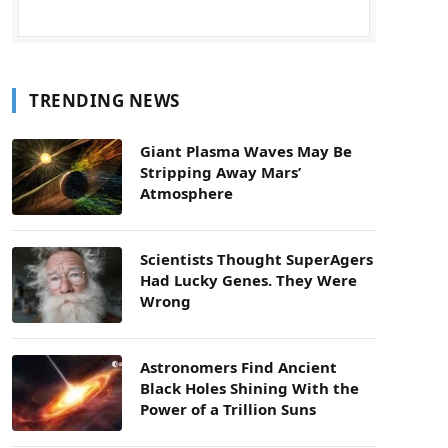
TRENDING NEWS
Giant Plasma Waves May Be
Stripping Away Mars’
Atmosphere
Scientists Thought SuperAgers
Had Lucky Genes. They Were
Wrong
Astronomers Find Ancient
Black Holes Shining With the
Power of a Trillion Suns