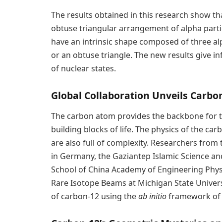
The results obtained in this research show th
obtuse triangular arrangement of alpha partic
have an intrinsic shape composed of three alp
or an obtuse triangle. The new results give 
of nuclear states.
Global Collaboration Unveils Carbon
The carbon atom provides the backbone for 
building blocks of life. The physics of the ca
are also full of complexity. Researchers from
in Germany, the Gaziantep Islamic Science an
School of China Academy of Engineering Physics,
Rare Isotope Beams at Michigan State Universi
of carbon-12 using the
ab initio
framework of nu