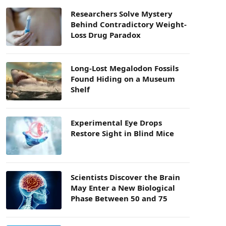
Researchers Solve Mystery
Behind Contradictory Weight-
Loss Drug Paradox
Long-Lost Megalodon Fossils
Found Hiding on a Museum
Shelf
Experimental Eye Drops
Restore Sight in Blind Mice
Scientists Discover the Brain
May Enter a New Biological
Phase Between 50 and 75