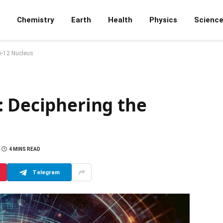
Chemistry
Earth
Health
Physics
Scienc
n-12 Nucleus
: Deciphering the
4 MINS READ
Telegram