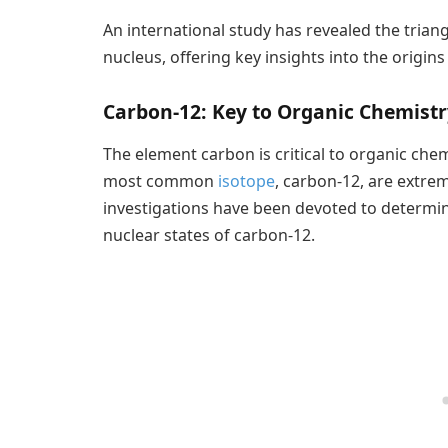
An international study has revealed the trian
nucleus, offering key insights into the origi
Carbon-12: Key to Organic Chemistr
The element carbon is critical to organic chemi
most common
isotope
, carbon-12, are extre
investigations have been devoted to determin
nuclear states of carbon-12.