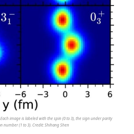
 Each image is labeled with the spin (0 to 3), the sign under parity
tion number (1 to 3). Credit: Shihang Shen