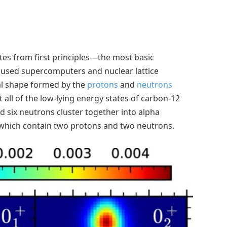
tes from first principles—the most basic
 used supercomputers and nuclear lattice
al shape formed by the
protons
and
neutrons
 all of the low-lying energy states of carbon-12
d six neutrons cluster together into alpha
i, which contain two protons and two neutrons.