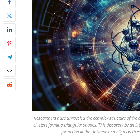
Researchers have unraveled the complex structure of the ca
clusters forming triangular shapes. This discovery by an i
formation in the Universe and aligns with e