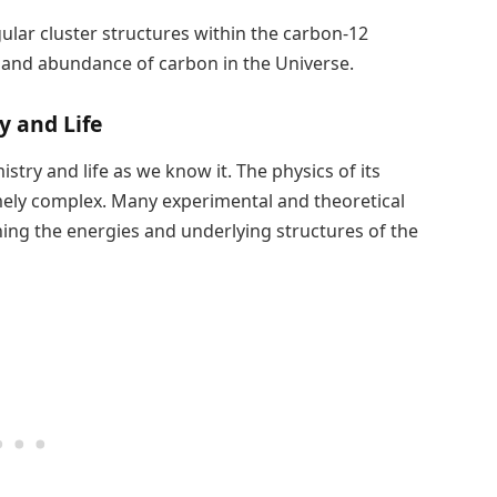
gular cluster structures within the carbon-12
ns and abundance of carbon in the Universe.
y and Life
stry and life as we know it. The physics of its
mely complex. Many experimental and theoretical
ing the energies and underlying structures of the