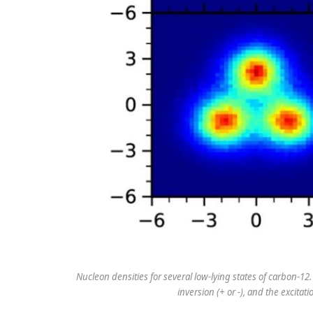
Nucleon densities for several low-lying states of carbon-12.
inversion (+ or -), and the excita