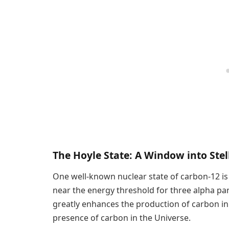
The Hoyle State: A Window into Ste
One well-known nuclear state of carbon-12 is t
near the energy threshold for three alpha par
greatly enhances the production of carbon in 
presence of carbon in the Universe.