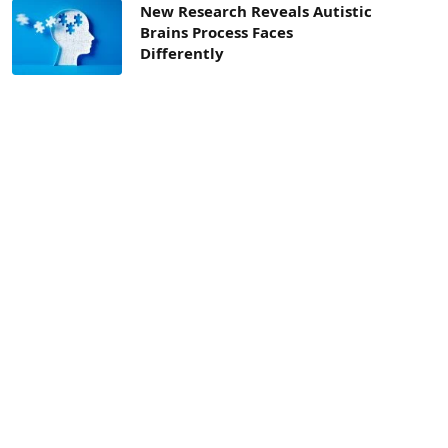
New Research Reveals Autistic
Brains Process Faces
Differently