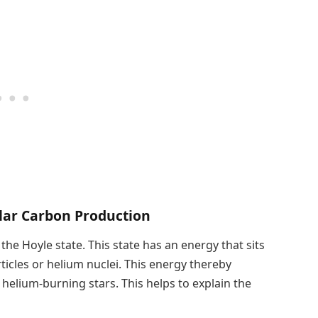
llar Carbon Production
he Hoyle state. This state has an energy that sits
ticles or helium nuclei. This energy thereby
helium-burning stars. This helps to explain the