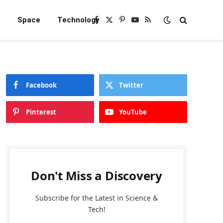
e
Space
Technology
Facebook
X
Pinterest
YouTube
RSS
(Twitter)
Facebook
Twitter
Pinterest
YouTube
Don't Miss a Discovery
Subscribe for the Latest in Science &
Tech!