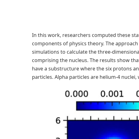
In this work, researchers computed these sta
components of physics theory. The approach
simulations to calculate the three-dimension
comprising the nucleus. The results show that
have a substructure where the six protons an
particles. Alpha particles are helium-4 nucle