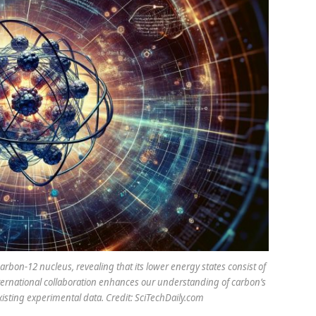
rbon-12 nucleus, revealing that its lower energy states consist of
nternational collaboration enhances our understanding of carbon’s
xisting experimental data. Credit: SciTechDaily.com