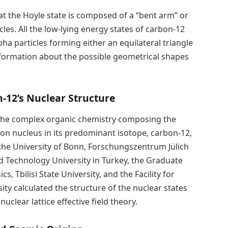
at the Hoyle state is composed of a “bent arm” or
les. All the low-lying energy states of carbon-12
ha particles forming either an equilateral triangle
information about the possible geometrical shapes
-12’s Nuclear Structure
the complex organic chemistry composing the
rbon nucleus in its predominant isotope, carbon-12,
 the University of Bonn, Forschungszentrum Jülich
d Technology University in Turkey, the Graduate
 Tbilisi State University, and the Facility for
ty calculated the structure of the nuclear states
clear lattice effective field theory.