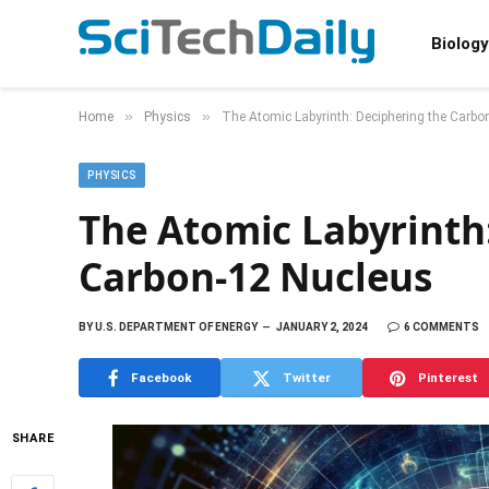
Biology
»
»
Home
Physics
The Atomic Labyrinth: Deciphering the Carbo
PHYSICS
The Atomic Labyrinth
Carbon-12 Nucleus
BY
U.S. DEPARTMENT OF ENERGY
JANUARY 2, 2024
6 COMMENTS
Facebook
Twitter
Pinterest
SHARE