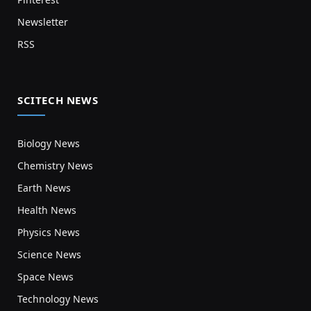
Newsletter
RSS
SCITECH NEWS
Biology News
Chemistry News
Earth News
Health News
Physics News
Science News
Space News
Technology News