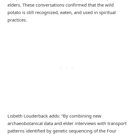
elders. These conversations confirmed that the wild
potato is still recognized, eaten, and used in spiritual
practices.
Lisbeth Louderback adds: “By combining new
archaeobotanical data and elder interviews with transport
patterns identified by genetic sequencing of the Four