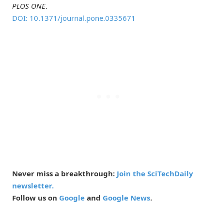
PLOS ONE
.
DOI: 10.1371/journal.pone.0335671
Never miss a breakthrough:
Join the SciTechDaily
newsletter.
Follow us on
Google
and
Google News
.