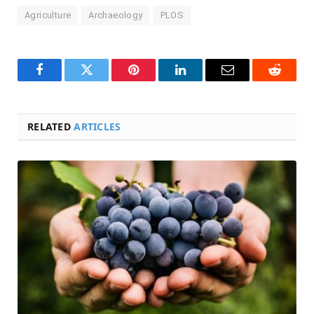
Agriculture
Archaeology
PLOS
Facebook
Twitter
Pinterest
LinkedIn
Email
Reddit
RELATED
ARTICLES