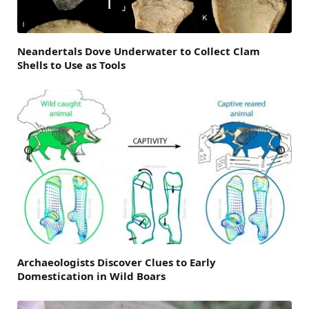
Neandertals Dove Underwater to Collect Clam
Shells to Use as Tools
Archaeologists Discover Clues to Early
Domestication in Wild Boars