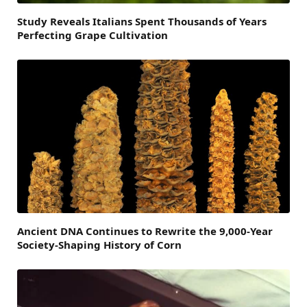
Study Reveals Italians Spent Thousands of Years
Perfecting Grape Cultivation
Ancient DNA Continues to Rewrite the 9,000-Year
Society-Shaping History of Corn