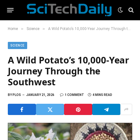
»
»
Home
Science
A Wild Potato’s 10,000-Year Journey Through the Southwest
SCIENCE
A Wild Potato’s 10,000-Year
Journey Through the
Southwest
BY
PLOS
JANUARY 21, 2026
1 COMMENT
4 MINS READ