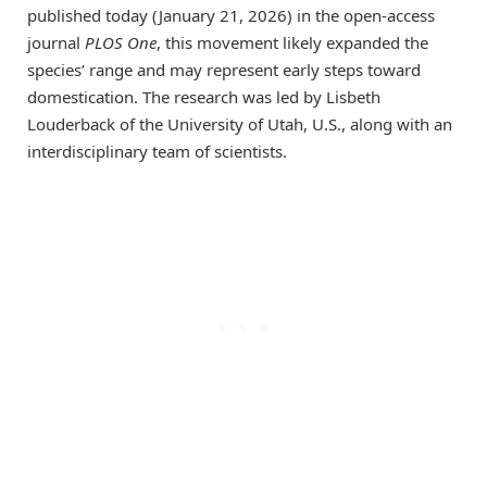
published today (January 21, 2026) in the open-access
journal
PLOS One
, this movement likely expanded the
species’ range and may represent early steps toward
domestication. The research was led by Lisbeth
Louderback of the University of Utah, U.S., along with an
interdisciplinary team of scientists.