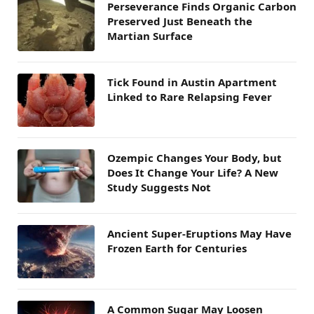
Perseverance Finds Organic Carbon
Preserved Just Beneath the
Martian Surface
Tick Found in Austin Apartment
Linked to Rare Relapsing Fever
Ozempic Changes Your Body, but
Does It Change Your Life? A New
Study Suggests Not
Ancient Super-Eruptions May Have
Frozen Earth for Centuries
A Common Sugar May Loosen