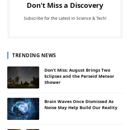
Don't Miss a Discovery
Subscribe for the Latest in Science & Tech!
TRENDING NEWS
Don’t Miss: August Brings Two
Eclipses and the Perseid Meteor
Shower
Brain Waves Once Dismissed As
Noise May Help Build Our Reality