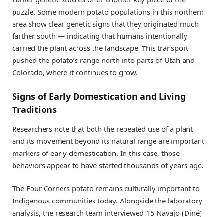
puzzle. Some modern potato populations in this northern
area show clear genetic signs that they originated much
farther south — indicating that humans intentionally
carried the plant across the landscape. This transport
pushed the potato’s range north into parts of Utah and
Colorado, where it continues to grow.
Signs of Early Domestication and Living
Traditions
Researchers note that both the repeated use of a plant
and its movement beyond its natural range are important
markers of early domestication. In this case, those
behaviors appear to have started thousands of years ago.
The Four Corners potato remains culturally important to
Indigenous communities today. Alongside the laboratory
analysis, the research team interviewed 15 Navajo (Diné)