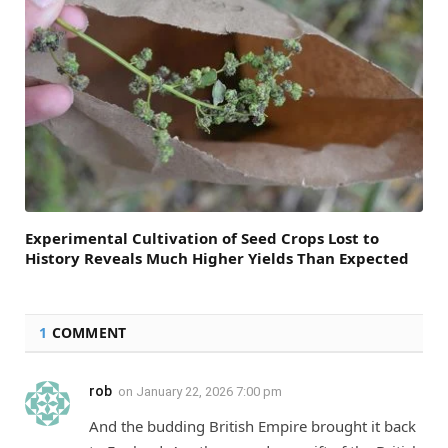
Experimental Cultivation of Seed Crops Lost to
History Reveals Much Higher Yields Than Expected
1
COMMENT
rob
on
January 22, 2026 7:00 pm
And the budding British Empire brought it back