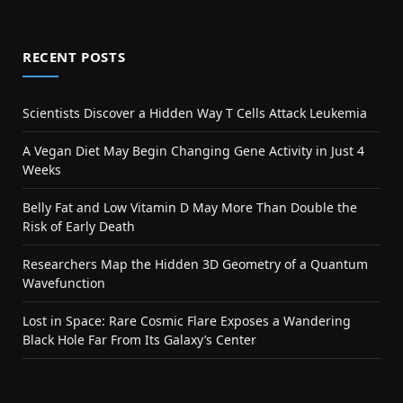
RECENT POSTS
Scientists Discover a Hidden Way T Cells Attack Leukemia
A Vegan Diet May Begin Changing Gene Activity in Just 4
Weeks
Belly Fat and Low Vitamin D May More Than Double the
Risk of Early Death
Researchers Map the Hidden 3D Geometry of a Quantum
Wavefunction
Lost in Space: Rare Cosmic Flare Exposes a Wandering
Black Hole Far From Its Galaxy’s Center