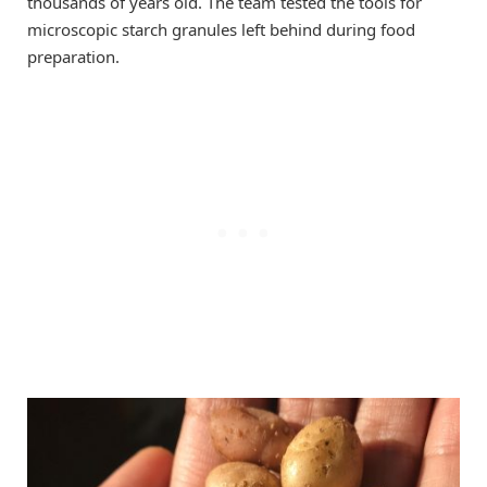
thousands of years old. The team tested the tools for
microscopic starch granules left behind during food
preparation.