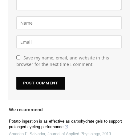
Save my name, email, and website in this
browser for the next time I comment.
We recommend
Potato ingestion is as effective as carbohydrate gels to support
prolonged cycling performance
Amadeo F. Salvador
,
Journal of Applied Physiology
,
2019