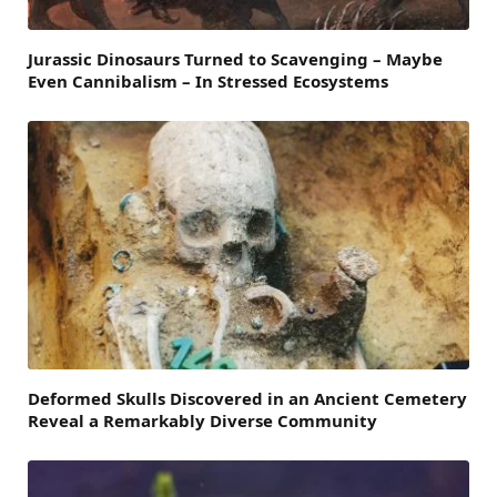
Jurassic Dinosaurs Turned to Scavenging – Maybe
Even Cannibalism – In Stressed Ecosystems
Deformed Skulls Discovered in an Ancient Cemetery
Reveal a Remarkably Diverse Community