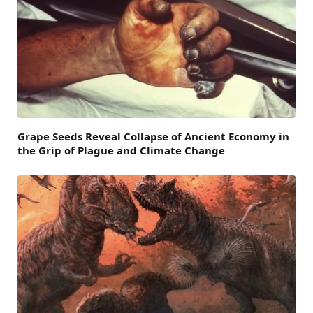
Grape Seeds Reveal Collapse of Ancient Economy in
the Grip of Plague and Climate Change