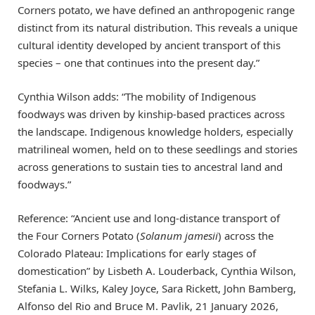
Corners potato, we have defined an anthropogenic range
distinct from its natural distribution. This reveals a unique
cultural identity developed by ancient transport of this
species – one that continues into the present day.”
Cynthia Wilson adds: “The mobility of Indigenous
foodways was driven by kinship-based practices across
the landscape. Indigenous knowledge holders, especially
matrilineal women, held on to these seedlings and stories
across generations to sustain ties to ancestral land and
foodways.”
Reference: “Ancient use and long-distance transport of
the Four Corners Potato (
Solanum jamesii
) across the
Colorado Plateau: Implications for early stages of
domestication” by Lisbeth A. Louderback, Cynthia Wilson,
Stefania L. Wilks, Kaley Joyce, Sara Rickett, John Bamberg,
Alfonso del Rio and Bruce M. Pavlik, 21 January 2026,