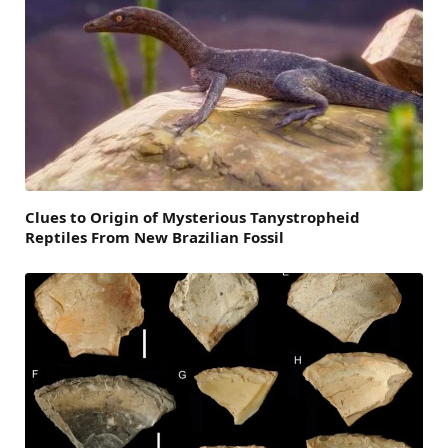
Clues to Origin of Mysterious Tanystropheid
Reptiles From New Brazilian Fossil