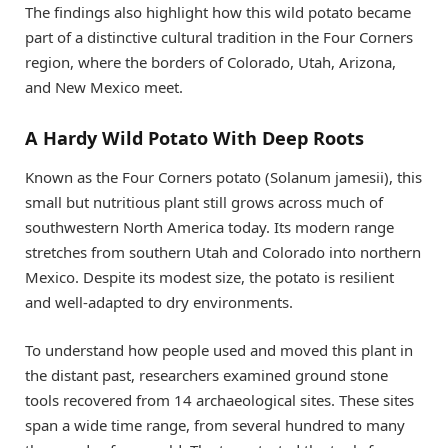
The findings also highlight how this wild potato became
part of a distinctive cultural tradition in the Four Corners
region, where the borders of Colorado, Utah, Arizona,
and New Mexico meet.
A Hardy Wild Potato With Deep Roots
Known as the Four Corners potato (Solanum jamesii), this
small but nutritious plant still grows across much of
southwestern North America today. Its modern range
stretches from southern Utah and Colorado into northern
Mexico. Despite its modest size, the potato is resilient
and well-adapted to dry environments.
To understand how people used and moved this plant in
the distant past, researchers examined ground stone
tools recovered from 14 archaeological sites. These sites
span a wide time range, from several hundred to many