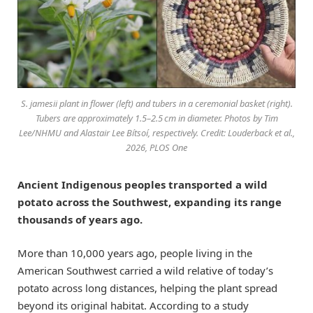
S. jamesii plant in flower (left) and tubers in a ceremonial basket (right).
Tubers are approximately 1.5–2.5 cm in diameter. Photos by Tim
Lee/NHMU and Alastair Lee Bítsoí, respectively. Credit: Louderback et al.,
2026, PLOS One
Ancient Indigenous peoples transported a wild
potato across the Southwest, expanding its range
thousands of years ago.
More than 10,000 years ago, people living in the
American Southwest carried a wild relative of today’s
potato across long distances, helping the plant spread
beyond its original habitat. According to a study