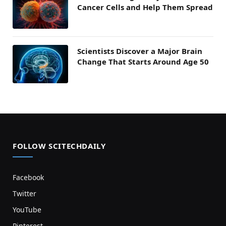
Cancer Cells and Help Them Spread
Scientists Discover a Major Brain
Change That Starts Around Age 50
FOLLOW SCITECHDAILY
Facebook
Twitter
YouTube
Pinterest