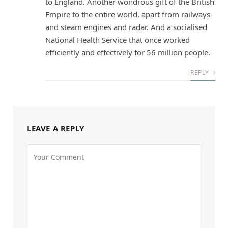
to England. Another wondrous gift of the British
Empire to the entire world, apart from railways
and steam engines and radar. And a socialised
National Health Service that once worked
efficiently and effectively for 56 million people.
REPLY
LEAVE A REPLY