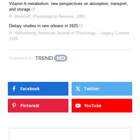
Vitamin A metabolism: new perspectives on absorption, transport,
and storage
R. Blomhoff
,
Physiological Reviews
,
1991
Dietary studies in new orleans in 1925
R. Hafkesbring
,
American Journal of Physiology -- Legacy Content
,
1926
Powered by
Facebook
Twitter
Pinterest
YouTube