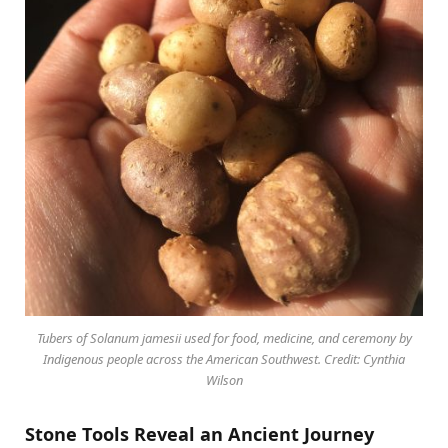
Tubers of Solanum jamesii used for food, medicine, and ceremony by
Indigenous people across the American Southwest. Credit: Cynthia
Wilson
Stone Tools Reveal an Ancient Journey