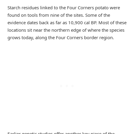
Starch residues linked to the Four Corners potato were
found on tools from nine of the sites. Some of the
evidence dates back as far as 10,900 cal BP. Most of these
locations sit near the northern edge of where the species
grows today, along the Four Corners border region.
Earlier genetic studies offer another key piece of the