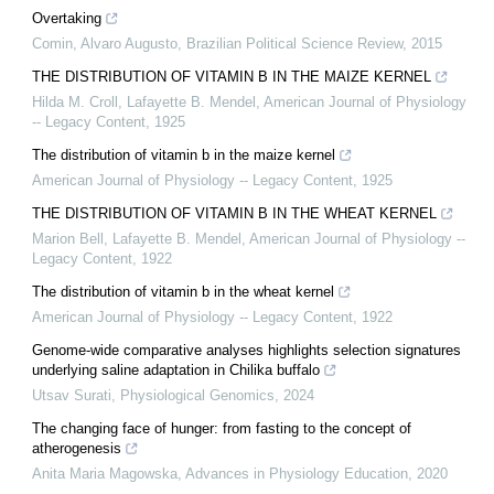
Overtaking
Comin, Alvaro Augusto
,
Brazilian Political Science Review
,
2015
THE DISTRIBUTION OF VITAMIN B IN THE MAIZE KERNEL
Hilda M. Croll, Lafayette B. Mendel
,
American Journal of Physiology
-- Legacy Content
,
1925
The distribution of vitamin b in the maize kernel
American Journal of Physiology -- Legacy Content
,
1925
THE DISTRIBUTION OF VITAMIN B IN THE WHEAT KERNEL
Marion Bell, Lafayette B. Mendel
,
American Journal of Physiology --
Legacy Content
,
1922
The distribution of vitamin b in the wheat kernel
American Journal of Physiology -- Legacy Content
,
1922
Genome-wide comparative analyses highlights selection signatures
underlying saline adaptation in Chilika buffalo
Utsav Surati
,
Physiological Genomics
,
2024
The changing face of hunger: from fasting to the concept of
atherogenesis
Anita Maria Magowska
,
Advances in Physiology Education
,
2020