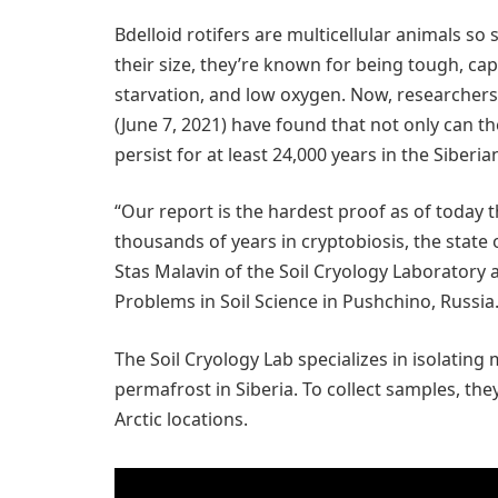
Bdelloid rotifers are multicellular animals s
their size, they’re known for being tough, cap
starvation, and low oxygen. Now, researchers
(June 7, 2021) have found that not only can t
persist for at least 24,000 years in the Siberi
“Our report is the hardest proof as of today t
thousands of years in cryptobiosis, the state
Stas Malavin of the Soil Cryology Laboratory a
Problems in Soil Science in Pushchino, Russia
The Soil Cryology Lab specializes in isolatin
permafrost in Siberia. To collect samples, the
Arctic locations.