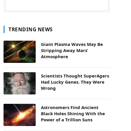
TRENDING NEWS
Giant Plasma Waves May Be
Stripping Away Mars’
Atmosphere
Scientists Thought SuperAgers
Had Lucky Genes. They Were
Wrong
Astronomers Find Ancient
Black Holes Shining With the
Power of a Trillion Suns