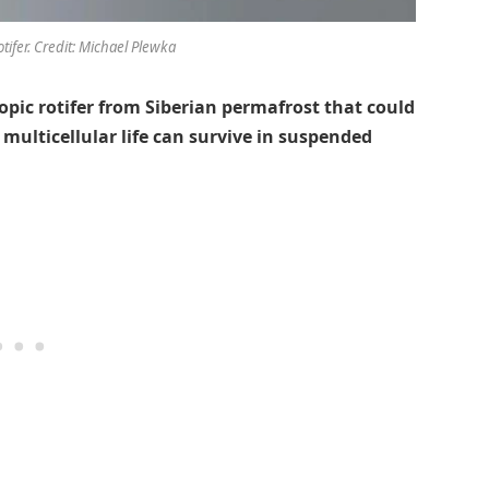
tifer. Credit: Michael Plewka
copic rotifer from Siberian permafrost that could
 multicellular life can survive in suspended