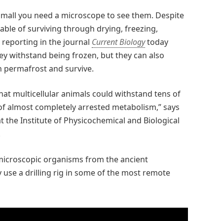
o small you need a microscope to see them. Despite
able of surviving through drying, freezing,
 reporting in the journal
Current Biology
today
hey withstand being frozen, but they can also
an permafrost and survive.
hat multicellular animals could withstand tens of
 of almost completely arrested metabolism,” says
t the Institute of Physicochemical and Biological
.
g microscopic organisms from the ancient
y use a drilling rig in some of the most remote