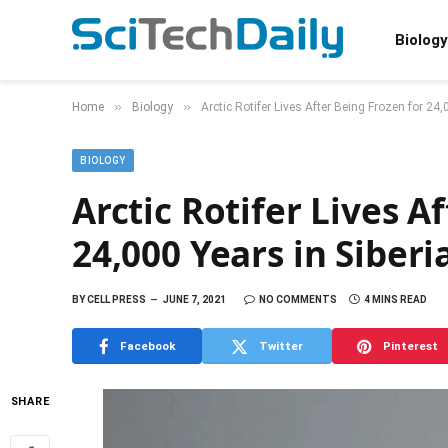
Biology
»
»
Home
Biology
Arctic Rotifer Lives After Being Frozen for 24
BIOLOGY
Arctic Rotifer Lives A
24,000 Years in Siber
BY
CELL PRESS
JUNE 7, 2021
NO COMMENTS
4 MINS READ
Facebook
Twitter
Pinterest
SHARE