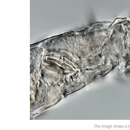
This image shows a ro