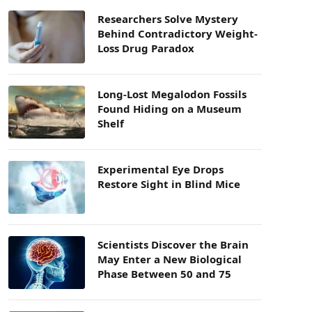
Researchers Solve Mystery
Behind Contradictory Weight-
Loss Drug Paradox
Long-Lost Megalodon Fossils
Found Hiding on a Museum
Shelf
Experimental Eye Drops
Restore Sight in Blind Mice
Scientists Discover the Brain
May Enter a New Biological
Phase Between 50 and 75