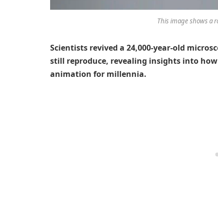
This image shows a ro
Scientists revived a 24,000-year-old micros
still reproduce, revealing insights into how
animation for millennia.