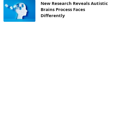
New Research Reveals Autistic
Brains Process Faces
Differently