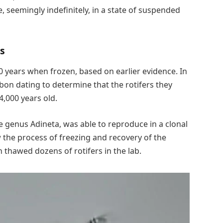
, seemingly indefinitely, in a state of suspended
rs
0 years when frozen, based on earlier evidence. In
bon dating to determine that the rotifers they
,000 years old.
e genus Adineta, was able to reproduce in a clonal
the process of freezing and recovery of the
n thawed dozens of rotifers in the lab.