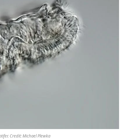
tifer. Credit: Michael Plewka