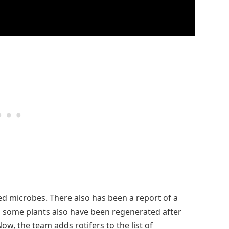
led microbes. There also has been a report of a
some plants also have been regenerated after
w, the team adds rotifers to the list of