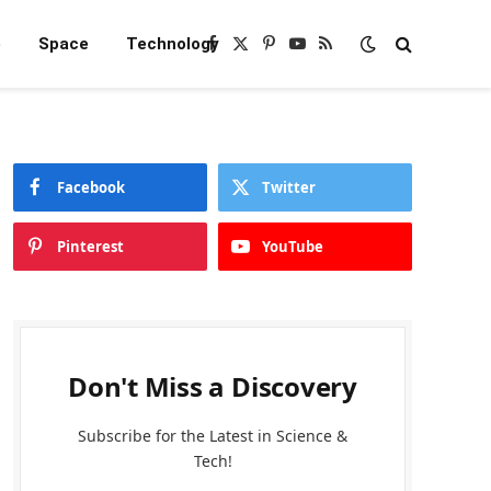
e
Space
Technology
Facebook
X
Pinterest
YouTube
RSS
(Twitter)
Facebook
Twitter
Pinterest
YouTube
Don't Miss a Discovery
Subscribe for the Latest in Science &
Tech!