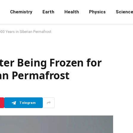
Chemistry
Earth
Health
Physics
Scienc
,000 Years in Siberian Permafrost
fter Being Frozen for
ian Permafrost
Telegram