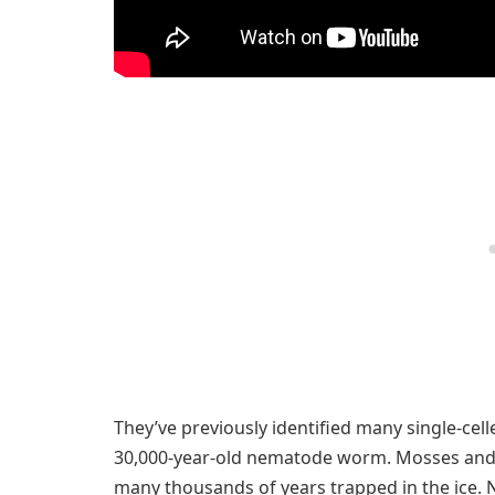
They’ve previously identified many single-cel
30,000-year-old nematode worm. Mosses and 
many thousands of years trapped in the ice. No