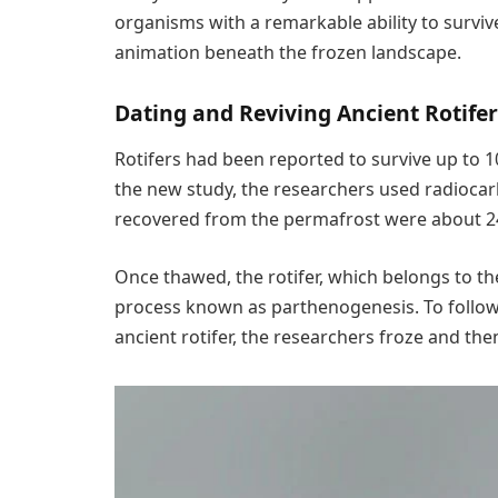
organisms with a remarkable ability to survive
animation beneath the frozen landscape.
Dating and Reviving Ancient Rotife
Rotifers had been reported to survive up to 1
the new study, the researchers used radiocar
recovered from the permafrost were about 24
Once thawed, the rotifer, which belongs to th
process known as parthenogenesis. To follow 
ancient rotifer, the researchers froze and the