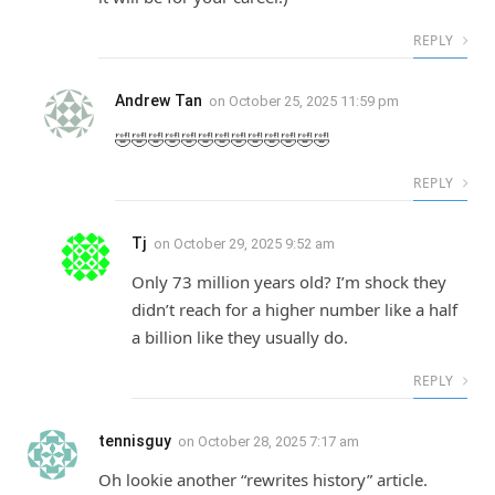
REPLY
Andrew Tan
on
October 25, 2025 11:59 pm
🤣🤣🤣🤣🤣🤣🤣🤣🤣🤣🤣🤣🤣
REPLY
Tj
on
October 29, 2025 9:52 am
Only 73 million years old? I’m shock they
didn’t reach for a higher number like a half
a billion like they usually do.
REPLY
tennisguy
on
October 28, 2025 7:17 am
Oh lookie another “rewrites history” article.