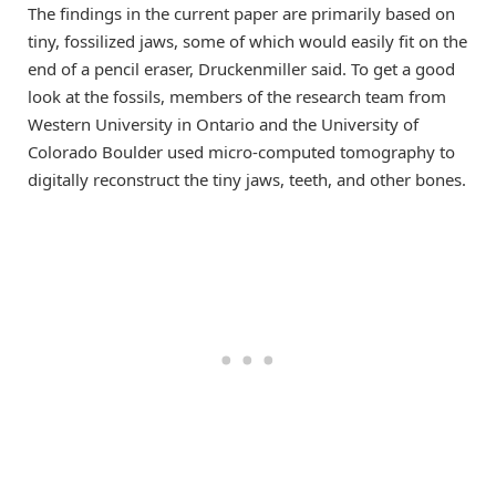
The findings in the current paper are primarily based on
tiny, fossilized jaws, some of which would easily fit on the
end of a pencil eraser, Druckenmiller said. To get a good
look at the fossils, members of the research team from
Western University in Ontario and the University of
Colorado Boulder used micro-computed tomography to
digitally reconstruct the tiny jaws, teeth, and other bones.