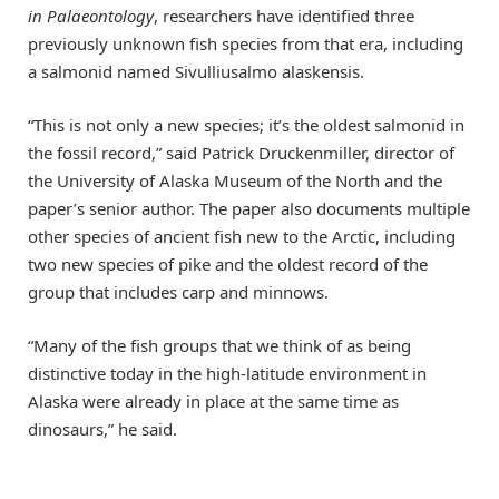
in Palaeontology
, researchers have identified three
previously unknown fish species from that era, including
a salmonid named Sivulliusalmo alaskensis.
“This is not only a new species; it’s the oldest salmonid in
the fossil record,” said Patrick Druckenmiller, director of
the University of Alaska Museum of the North and the
paper’s senior author. The paper also documents multiple
other species of ancient fish new to the Arctic, including
two new species of pike and the oldest record of the
group that includes carp and minnows.
“Many of the fish groups that we think of as being
distinctive today in the high-latitude environment in
Alaska were already in place at the same time as
dinosaurs,” he said.