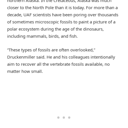
northern Alaska. In the Cretaceous, Alaska was much
closer to the North Pole than it is today. For more than a
decade, UAF scientists have been poring over thousands
of sometimes microscopic fossils to paint a picture of a
polar ecosystem during the age of the dinosaurs,
including mammals, birds, and fish.
“These types of fossils are often overlooked,”
Druckenmiller said. He and his colleagues intentionally
aim to recover all the vertebrate fossils available, no
matter how small.