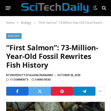
»
»
Home
Biology
“First Salmon”: 73-Million-Year-Old Fossil Rewrites Fish History
BIOLOGY
“First Salmon”: 73-Million-
Year-Old Fossil Rewrites
Fish History
BY
UNIVERSITY OF ALASKA FAIRBANKS
OCTOBER 25, 2025
11 COMMENTS
5 MINS READ