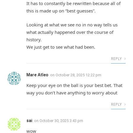
It has to constantly be rewritten because all of
this is made up on “best guesses”.
Looking at what we see no in no way tells us
what actually happened over the course of
history.
We just get to see what had been.
REPLY
Mare Atleo
on
October 28, 2025 12:22 pm
Keep your eye on the ball is your best bet. That
way you don’t have anything to worry about
REPLY
sai
on
October 30, 2025 3:43 pm
wow