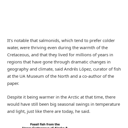
It’s notable that salmonids, which tend to prefer colder
water, were thriving even during the warmth of the
Cretaceous, and that they lived for millions of years in
regions that have gone through dramatic changes in
geography and climate, said Andrés López, curator of fish
at the UA Museum of the North and a co-author of the
paper.
Despite it being warmer in the Arctic at that time, there
would have still been big seasonal swings in temperature
and light, just like there are today, he said.