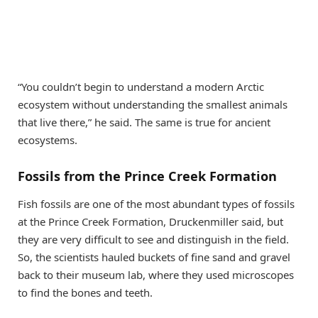
“You couldn’t begin to understand a modern Arctic
ecosystem without understanding the smallest animals
that live there,” he said. The same is true for ancient
ecosystems.
Fossils from the Prince Creek Formation
Fish fossils are one of the most abundant types of fossils
at the Prince Creek Formation, Druckenmiller said, but
they are very difficult to see and distinguish in the field.
So, the scientists hauled buckets of fine sand and gravel
back to their museum lab, where they used microscopes
to find the bones and teeth.