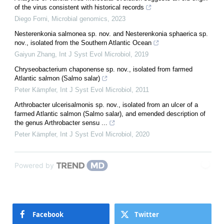
of the virus consistent with historical records
Diego Forni
,
Microbial genomics
,
2023
Nesterenkonia salmonea sp. nov. and Nesterenkonia sphaerica sp.
nov., isolated from the Southern Atlantic Ocean
Gaiyun Zhang
,
Int J Syst Evol Microbiol
,
2019
Chryseobacterium chaponense sp. nov., isolated from farmed
Atlantic salmon (Salmo salar)
Peter Kämpfer
,
Int J Syst Evol Microbiol
,
2011
Arthrobacter ulcerisalmonis sp. nov., isolated from an ulcer of a
farmed Atlantic salmon (Salmo salar), and emended description of
the genus Arthrobacter sensu ...
Peter Kämpfer
,
Int J Syst Evol Microbiol
,
2020
Powered by
Facebook
Twitter