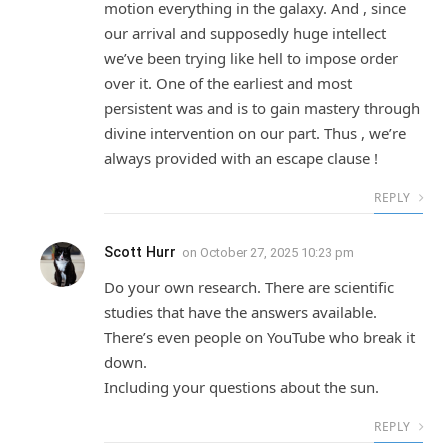
motion everything in the galaxy. And , since
our arrival and supposedly huge intellect
we’ve been trying like hell to impose order
over it. One of the earliest and most
persistent was and is to gain mastery through
divine intervention on our part. Thus , we’re
always provided with an escape clause !
REPLY
Scott Hurr
on
October 27, 2025 10:23 pm
Do your own research. There are scientific
studies that have the answers available.
There’s even people on YouTube who break it
down.
Including your questions about the sun.
REPLY