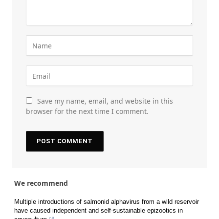
Save my name, email, and website in this
browser for the next time I comment.
We recommend
Multiple introductions of salmonid alphavirus from a wild reservoir
have caused independent and self-sustainable epizootics in