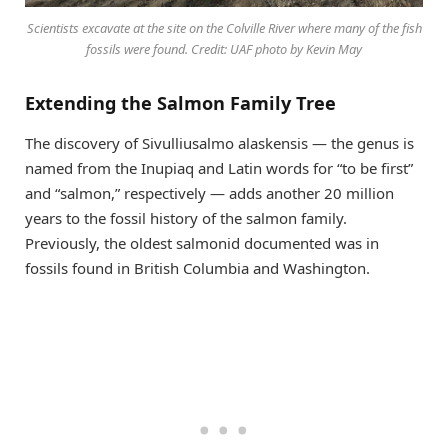
Scientists excavate at the site on the Colville River where many of the fish
fossils were found. Credit: UAF photo by Kevin May
Extending the Salmon Family Tree
The discovery of Sivulliusalmo alaskensis — the genus is
named from the Inupiaq and Latin words for “to be first”
and “salmon,” respectively — adds another 20 million
years to the fossil history of the salmon family.
Previously, the oldest salmonid documented was in
fossils found in British Columbia and Washington.