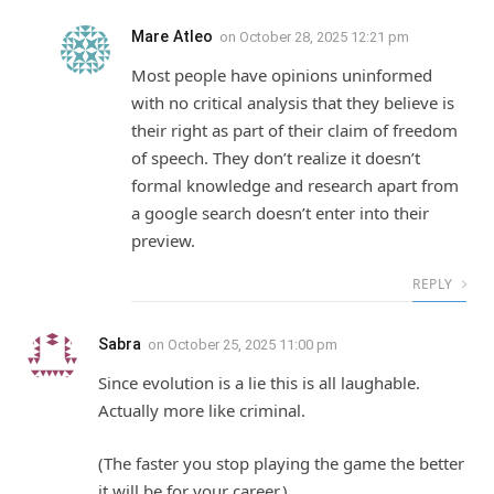
Mare Atleo
on
October 28, 2025 12:21 pm
Most people have opinions uninformed
with no critical analysis that they believe is
their right as part of their claim of freedom
of speech. They don’t realize it doesn’t
formal knowledge and research apart from
a google search doesn’t enter into their
preview.
REPLY
Sabra
on
October 25, 2025 11:00 pm
Since evolution is a lie this is all laughable.
Actually more like criminal.
(The faster you stop playing the game the better
it will be for your career.)