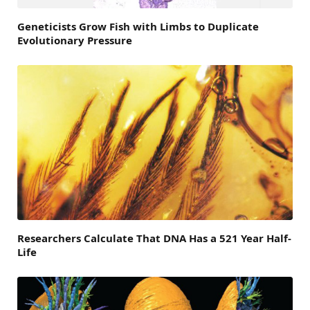
Geneticists Grow Fish with Limbs to Duplicate
Evolutionary Pressure
Researchers Calculate That DNA Has a 521 Year Half-
Life