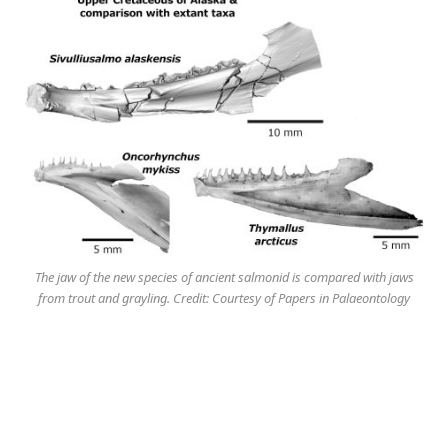
The jaw of the new species of ancient salmonid is compared with jaws
from trout and grayling. Credit: Courtesy of Papers in Palaeontology