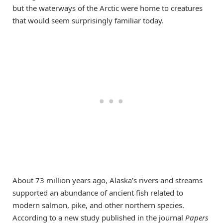
but the waterways of the Arctic were home to creatures
that would seem surprisingly familiar today.
About 73 million years ago, Alaska’s rivers and streams
supported an abundance of ancient fish related to
modern salmon, pike, and other northern species.
According to a new study published in the journal
Papers