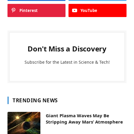
Pinterest
YouTube
Don't Miss a Discovery
Subscribe for the Latest in Science & Tech!
TRENDING NEWS
Giant Plasma Waves May Be
Stripping Away Mars’ Atmosphere