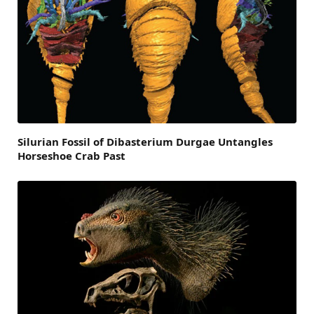
Silurian Fossil of Dibasterium Durgae Untangles
Horseshoe Crab Past