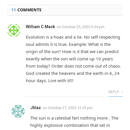
11
COMMENTS
William C Mack
on
October 25, 2025 6:34 pm
Evolution is a hoax and a lie. No self-respecting
soul admits it is true. Example: What is the
origin of the sun? How is it that we can predict
exactly when the son will come up 10 years
from today? Order does not come out of chaos.
God created the heavens and the earth in 6, 24
hour days. Live with it!!!
REPLY
Jhlaz
on
October 27, 2025 12:35 pm
The sun is a celestial fart nothing more . The
highly explosive combination that set in