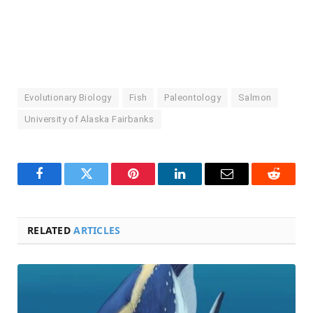
Evolutionary Biology
Fish
Paleontology
Salmon
University of Alaska Fairbanks
Facebook
Twitter
Pinterest
LinkedIn
Email
Reddit
RELATED
ARTICLES