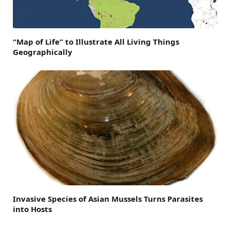
“Map of Life” to Illustrate All Living Things
Geographically
Invasive Species of Asian Mussels Turns Parasites
into Hosts