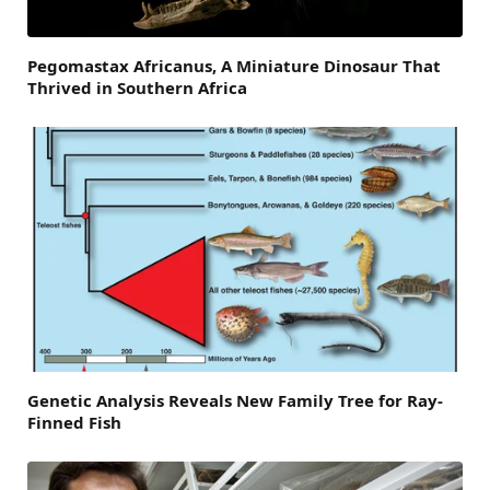
Pegomastax Africanus, A Miniature Dinosaur That
Thrived in Southern Africa
Genetic Analysis Reveals New Family Tree for Ray-
Finned Fish