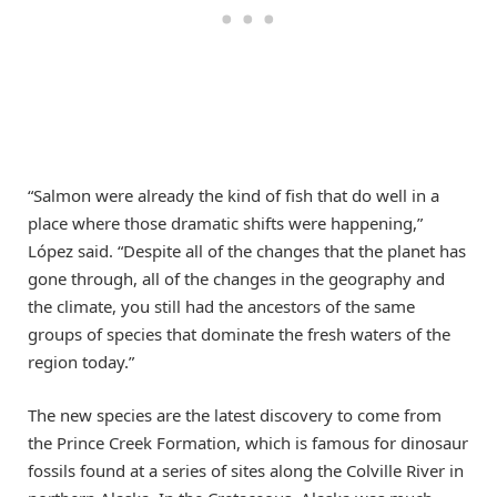
“Salmon were already the kind of fish that do well in a
place where those dramatic shifts were happening,”
López said. “Despite all of the changes that the planet has
gone through, all of the changes in the geography and
the climate, you still had the ancestors of the same
groups of species that dominate the fresh waters of the
region today.”
The new species are the latest discovery to come from
the Prince Creek Formation, which is famous for dinosaur
fossils found at a series of sites along the Colville River in