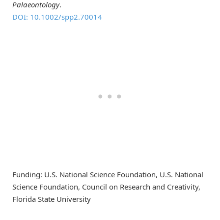
Palaeontology
.
DOI: 10.1002/spp2.70014
Funding: U.S. National Science Foundation, U.S. National
Science Foundation, Council on Research and Creativity,
Florida State University