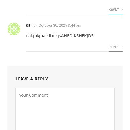
REPLY
sai
on
October 30, 2025 3:44 pm
dakjbkjbajkfbdkjsAHFDJKSHFKJDS
REPLY
LEAVE A REPLY