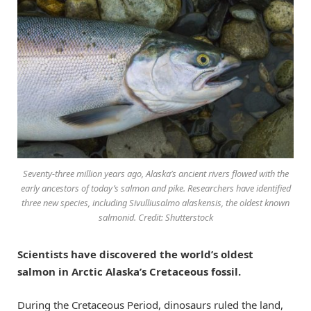
Seventy-three million years ago, Alaska’s ancient rivers flowed with the
early ancestors of today’s salmon and pike. Researchers have identified
three new species, including Sivulliusalmo alaskensis, the oldest known
salmonid. Credit: Shutterstock
Scientists have discovered the world’s oldest
salmon in Arctic Alaska’s Cretaceous fossil.
During the Cretaceous Period, dinosaurs ruled the land,