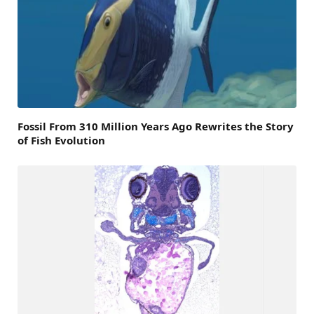
Fossil From 310 Million Years Ago Rewrites the Story
of Fish Evolution