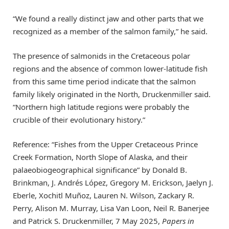
“We found a really distinct jaw and other parts that we
recognized as a member of the salmon family,” he said.
The presence of salmonids in the Cretaceous polar
regions and the absence of common lower-latitude fish
from this same time period indicate that the salmon
family likely originated in the North, Druckenmiller said.
“Northern high latitude regions were probably the
crucible of their evolutionary history.”
Reference: “Fishes from the Upper Cretaceous Prince
Creek Formation, North Slope of Alaska, and their
palaeobiogeographical significance” by Donald B.
Brinkman, J. Andrés López, Gregory M. Erickson, Jaelyn J.
Eberle, Xochitl Muñoz, Lauren N. Wilson, Zackary R.
Perry, Alison M. Murray, Lisa Van Loon, Neil R. Banerjee
and Patrick S. Druckenmiller, 7 May 2025,
Papers in