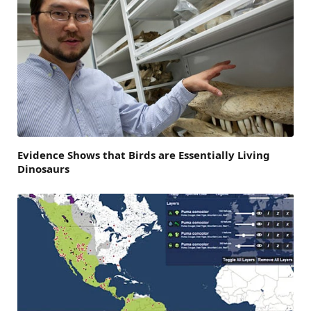
Evidence Shows that Birds are Essentially Living
Dinosaurs