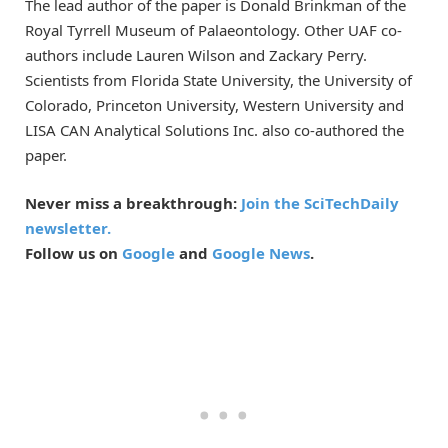
The lead author of the paper is Donald Brinkman of the
Royal Tyrrell Museum of Palaeontology. Other UAF co-
authors include Lauren Wilson and Zackary Perry.
Scientists from Florida State University, the University of
Colorado, Princeton University, Western University and
LISA CAN Analytical Solutions Inc. also co-authored the
paper.
Never miss a breakthrough:
Join the SciTechDaily
newsletter.
Follow us on
Google
and
Google News
.