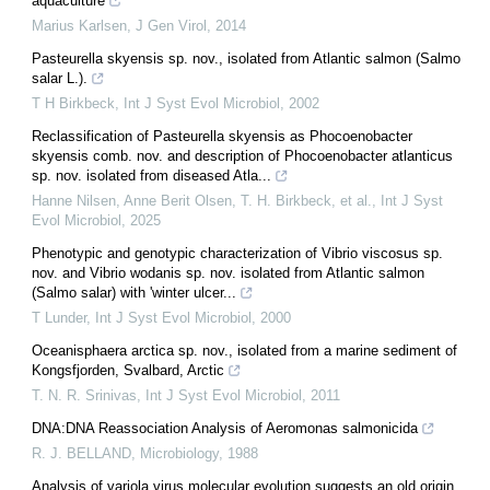
aquaculture
Marius Karlsen
,
J Gen Virol
,
2014
Pasteurella skyensis sp. nov., isolated from Atlantic salmon (Salmo
salar L.).
T H Birkbeck
,
Int J Syst Evol Microbiol
,
2002
Reclassification of Pasteurella skyensis as Phocoenobacter
skyensis comb. nov. and description of Phocoenobacter atlanticus
sp. nov. isolated from diseased Atla...
Hanne Nilsen, Anne Berit Olsen, T. H. Birkbeck, et al.
,
Int J Syst
Evol Microbiol
,
2025
Phenotypic and genotypic characterization of Vibrio viscosus sp.
nov. and Vibrio wodanis sp. nov. isolated from Atlantic salmon
(Salmo salar) with 'winter ulcer...
T Lunder
,
Int J Syst Evol Microbiol
,
2000
Oceanisphaera arctica sp. nov., isolated from a marine sediment of
Kongsfjorden, Svalbard, Arctic
T. N. R. Srinivas
,
Int J Syst Evol Microbiol
,
2011
DNA:DNA Reassociation Analysis of Aeromonas salmonicida
R. J. BELLAND
,
Microbiology
,
1988
Analysis of variola virus molecular evolution suggests an old origin