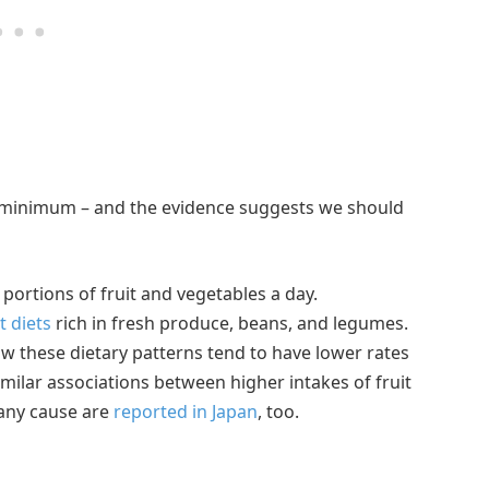
e minimum – and the evidence suggests we should
ortions of fruit and vegetables a day.
t diets
rich in fresh produce, beans, and legumes.
ow these dietary patterns tend to have lower rates
imilar associations between higher intakes of fruit
 any cause are
reported in Japan
, too.