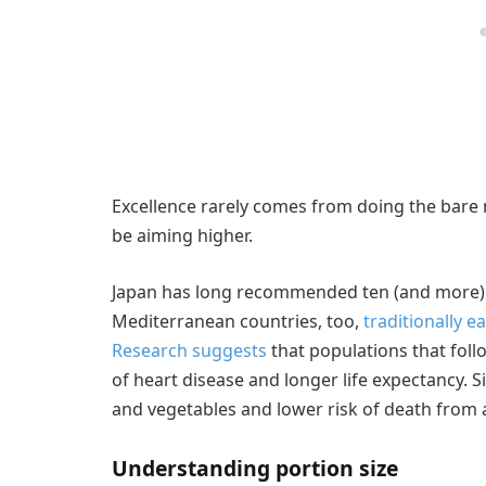
Excellence rarely comes from doing the bar
be aiming higher.
Japan has long recommended ten (and more) p
Mediterranean countries, too,
traditionally ea
Research suggests
that populations that foll
of heart disease and longer life expectancy. S
and vegetables and lower risk of death from
Understanding portion size