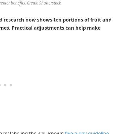
reater benefits. Credit: Shutterstock
d research now shows ten portions of fruit and
omes. Practical adjustments can help make
te by labeling the well-known
five-a-day guideline