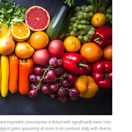
t and vegetable consumption is linked with significantly lower risks
iggest gains appearing at seven to ten portions daily, with diverse,