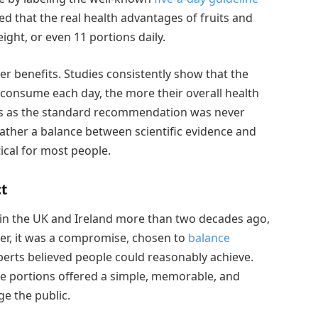
ed that the real health advantages of fruits and
ight, or even 11 portions daily.
ter benefits. Studies consistently show that the
 consume each day, the more their overall health
ons as the standard recommendation was never
ather a balance between scientific evidence and
ical for most people.
t
in the UK and Ireland more than two decades ago,
her, it was a compromise, chosen to
balance
xperts believed people could reasonably achieve.
e portions offered a simple, memorable, and
e the public.