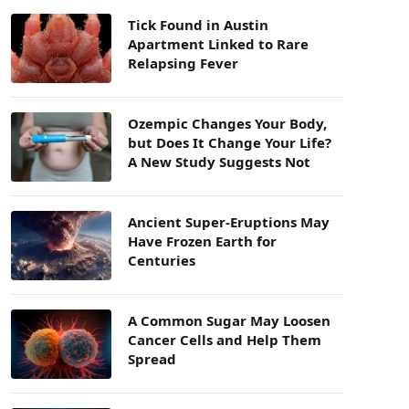
Tick Found in Austin
Apartment Linked to Rare
Relapsing Fever
Ozempic Changes Your Body,
but Does It Change Your Life?
A New Study Suggests Not
Ancient Super-Eruptions May
Have Frozen Earth for
Centuries
A Common Sugar May Loosen
Cancer Cells and Help Them
Spread