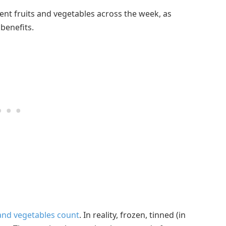
rent fruits and vegetables across the week, as
 benefits.
and vegetables count
. In reality, frozen, tinned (in