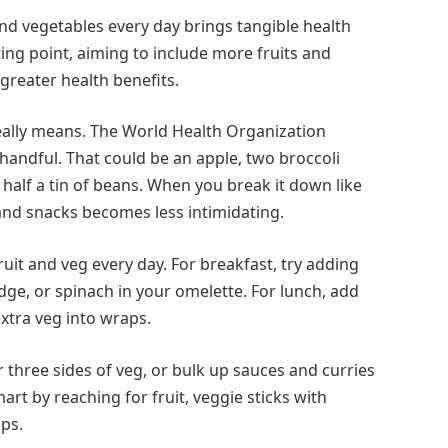
 and vegetables every day brings tangible health
rting point, aiming to include more fruits and
 greater health benefits.
really means. The World Health Organization
handful. That could be an apple, two broccoli
half a tin of beans. When you break it down like
 and snacks becomes less intimidating.
it and veg every day. For breakfast, try adding
dge, or spinach in your omelette. For lunch, add
xtra veg into wraps.
 three sides of veg, or bulk up sauces and curries
rt by reaching for fruit, veggie sticks with
ps.