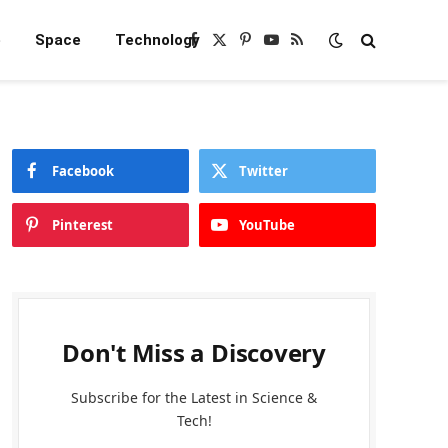
e
Space
Technology
Facebook
X
Pinterest
YouTube
RSS
(Twitter)
Facebook
Twitter
Pinterest
YouTube
Don't Miss a Discovery
Subscribe for the Latest in Science &
Tech!