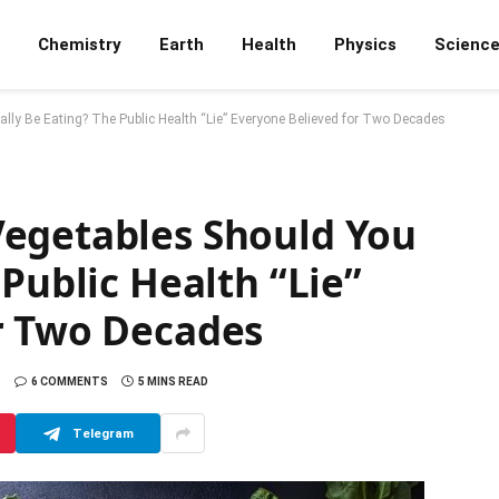
Chemistry
Earth
Health
Physics
Scienc
lly Be Eating? The Public Health “Lie” Everyone Believed for Two Decades
egetables Should You
 Public Health “Lie”
r Two Decades
6 COMMENTS
5 MINS READ
Telegram