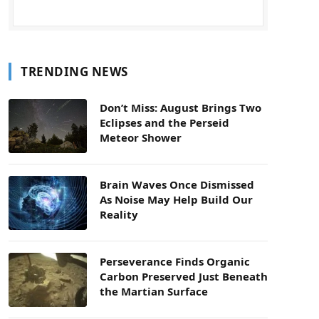
TRENDING NEWS
Don’t Miss: August Brings Two
Eclipses and the Perseid
Meteor Shower
Brain Waves Once Dismissed
As Noise May Help Build Our
Reality
Perseverance Finds Organic
Carbon Preserved Just Beneath
the Martian Surface