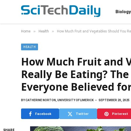
Biology
»
»
Home
Health
How Much Fruit and Vegetables Should You Rea
HEALTH
How Much Fruit and V
Really Be Eating? The
Everyone Believed fo
BY
CATHERINE NORTON, UNIVERSITY OF LIMERICK
SEPTEMBER 20, 2025
Facebook
Twitter
Pinterest
SHARE