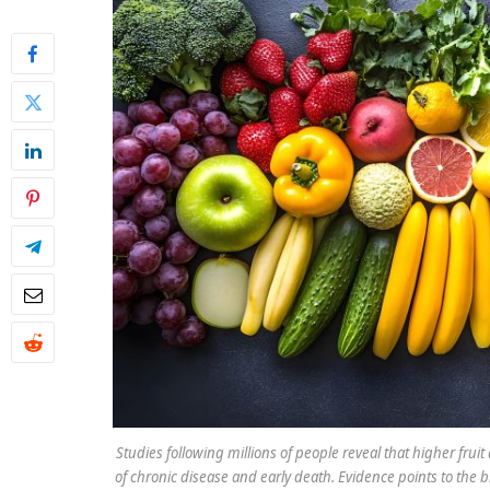
Studies following millions of people reveal that higher frui
of chronic disease and early death. Evidence points to the b