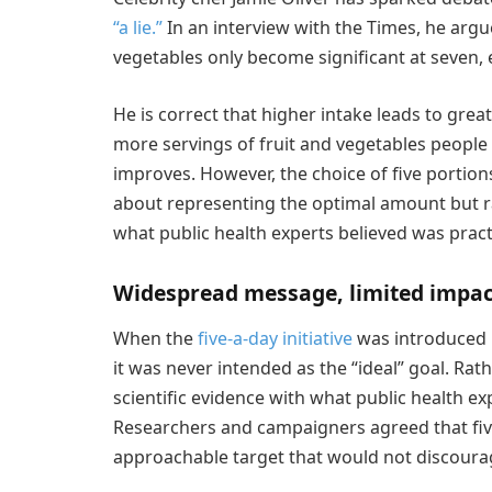
“a lie.”
In an interview with the Times, he argu
vegetables only become significant at seven, e
He is correct that higher intake leads to grea
more servings of fruit and vegetables people
improves. However, the choice of five porti
about representing the optimal amount but r
what public health experts believed was pract
Widespread message, limited impac
When the
five-a-day initiative
was introduced 
it was never intended as the “ideal” goal. Rat
scientific evidence with what public health e
Researchers and campaigners agreed that fiv
approachable target that would not discourag