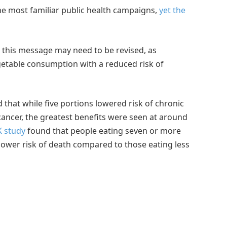
he most familiar public health campaigns,
yet the
t this message may need to be revised, as
getable consumption with a reduced risk of
 that while five portions lowered risk of chronic
cancer, the greatest benefits were seen at around
 study
found that people eating seven or more
lower risk of death compared to those eating less