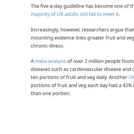
The five-a-day guideline has become one of t
majority of UK adults still fail to meet it
.
Increasingly, however, researchers argue tha
mounting evidence links greater fruit and ve
chronic illness.
A
meta-analysis
of over 2 million people found
diseases such as cardiovascular disease and 
ten portions of fruit and veg daily. Another
UK
portions of fruit and veg each day had a 42% 
than one portion.