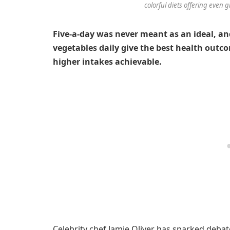
colorful diets offering even g
Five-a-day was never meant as an ideal, an
vegetables daily give the best health outc
higher intakes achievable.
Celebrity chef Jamie Oliver has sparked deba