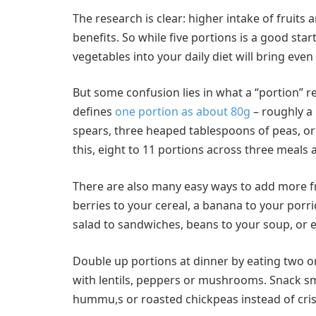
The research is clear: higher intake of fruits
benefits. So while five portions is a good sta
vegetables into your daily diet will bring even
But some confusion lies in what a “portion” 
defines
one portion as about 80g
– roughly a 
spears, three heaped tablespoons of peas, or 
this, eight to 11 portions across three meals
There are also many easy ways to add more fru
berries to your cereal, a banana to your porri
salad to sandwiches, beans to your soup, or e
Double up portions at dinner by eating two or
with lentils, peppers or mushrooms. Snack sma
hummu,s or roasted chickpeas instead of cris