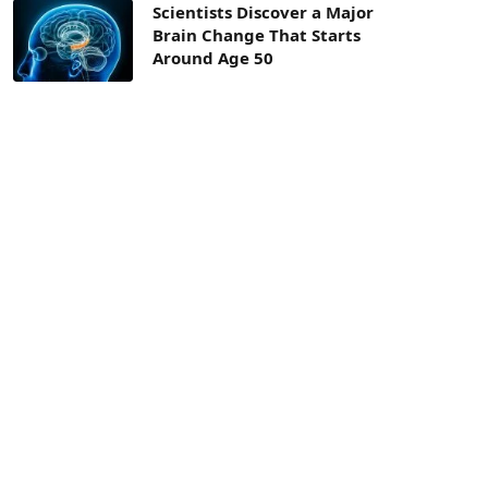
Scientists Discover a Major
Brain Change That Starts
Around Age 50