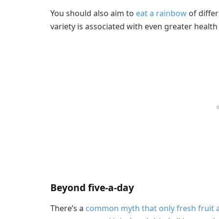
You should also aim to
eat a rainbow
of diffe
variety is associated with even greater health
Beyond five-a-day
There’s a
common myth that only fresh fruit 