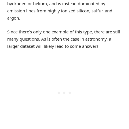
hydrogen or helium, and is instead dominated by
emission lines from highly ionized silicon, sulfur, and
argon.
Since there’s only one example of this type, there are still
many questions. As is often the case in astronomy, a
larger dataset will likely lead to some answers.