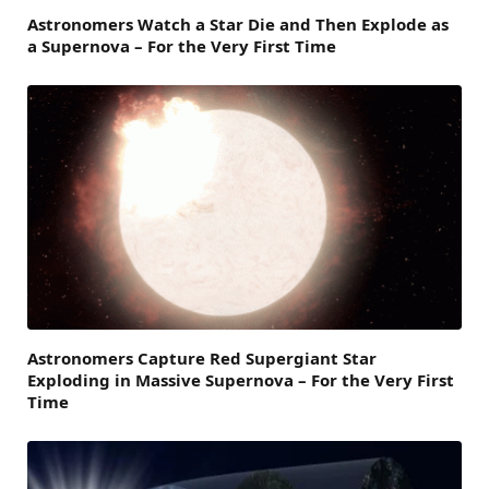
Astronomers Watch a Star Die and Then Explode as
a Supernova – For the Very First Time
Astronomers Capture Red Supergiant Star
Exploding in Massive Supernova – For the Very First
Time