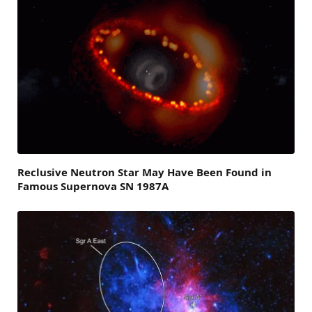
Reclusive Neutron Star May Have Been Found in
Famous Supernova SN 1987A