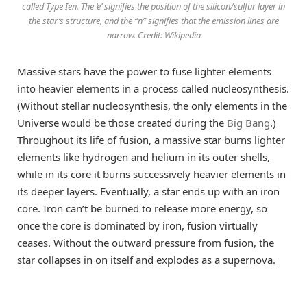
called Type Ien. The ‘e’ signifies the position of the silicon/sulfur layer in
the star’s structure, and the “n” signifies that the emission lines are
narrow. Credit: Wikipedia
Massive stars have the power to fuse lighter elements
into heavier elements in a process called nucleosynthesis.
(Without stellar nucleosynthesis, the only elements in the
Universe would be those created during the
Big Bang
.)
Throughout its life of fusion, a massive star burns lighter
elements like hydrogen and helium in its outer shells,
while in its core it burns successively heavier elements in
its deeper layers. Eventually, a star ends up with an iron
core. Iron can’t be burned to release more energy, so
once the core is dominated by iron, fusion virtually
ceases. Without the outward pressure from fusion, the
star collapses in on itself and explodes as a supernova.