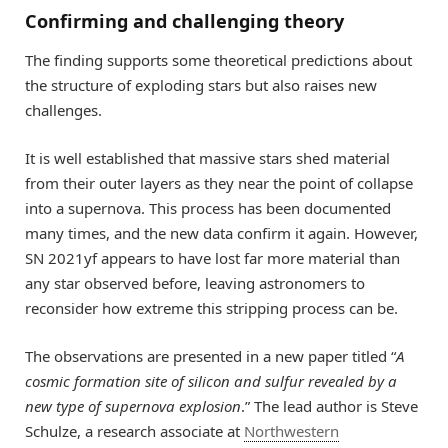
Confirming and challenging theory
The finding supports some theoretical predictions about
the structure of exploding stars but also raises new
challenges.
It is well established that massive stars shed material
from their outer layers as they near the point of collapse
into a supernova. This process has been documented
many times, and the new data confirm it again. However,
SN 2021yf appears to have lost far more material than
any star observed before, leaving astronomers to
reconsider how extreme this stripping process can be.
The observations are presented in a new paper titled “
A
cosmic formation site of silicon and sulfur revealed by a
new type of supernova explosion
.” The lead author is Steve
Schulze, a research associate at
Northwestern