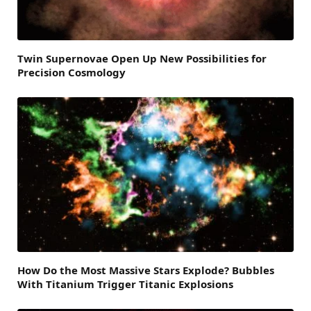
Twin Supernovae Open Up New Possibilities for
Precision Cosmology
How Do the Most Massive Stars Explode? Bubbles
With Titanium Trigger Titanic Explosions