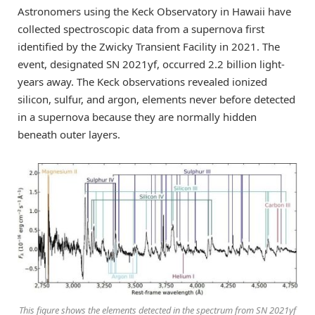
Astronomers using the Keck Observatory in Hawaii have
collected spectroscopic data from a supernova first
identified by the Zwicky Transient Facility in 2021. The
event, designated SN 2021yf, occurred 2.2 billion light-
years away. The Keck observations revealed ionized
silicon, sulfur, and argon, elements never before detected
in a supernova because they are normally hidden
beneath outer layers.
This figure shows the elements detected in the spectrum from SN 2021yf