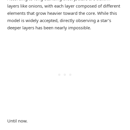
layers like onions, with each layer composed of different
elements that grow heavier toward the core. While this
model is widely accepted, directly observing a star’s
deeper layers has been nearly impossible.
Until now.