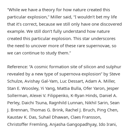
“While we have a theory for how nature created this
particular explosion,” Miller said, “I wouldn’t bet my life
that it’s correct, because we still only have one discovered
example. We still don’t fully understand how nature
created this particular explosion. This star underscores
the need to uncover more of these rare supernovae, so
we can continue to study them.”
Reference: “A cosmic formation site of silicon and sulphur
revealed by a new type of supernova explosion” by Steve
Schulze, Avishay Gal-Yam, Luc Dessart, Adam A. Miller,
Stan E. Woosley, Yi Yang, Mattia Bulla, Ofer Yaron, Jesper
Sollerman, Alexei V. Filippenko, K-Ryan Hinds, Daniel A.
Perley, Daichi Tsuna, Ragnhild Lunnan, Nikhil Sarin, Sean
J. Brennan, Thomas G. Brink, Rachel J. Bruch, Ping Chen,
Kaustav K. Das, Suhail Dhawan, Claes Fransson,
Christoffer Fremling, Anjasha Gangopadhyay, Ido Irani,