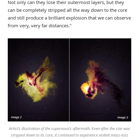
Not only can they lose their outermost layers, but they
can be completely stripped all the way down to the core
and still produce a brilliant explosion that we can observe
from very, very far distances.”
Artist’s illustration of the supernova’s aftermath. Even after the star was
stripped down to its core, it continued to experience violent mass-loss