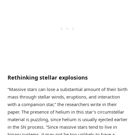
Rethinking stellar explosions
“Massive stars can lose a substantial amount of their birth
mass through stellar winds, eruptions, and interaction
with a companion star,” the researchers write in their
paper. The presence of helium in this star’s circumstellar
material is puzzling, since helium is usually ejected earlier
in the SN process. “Since massive stars tend to live in
binary systems, it may not be too unlikely to have a