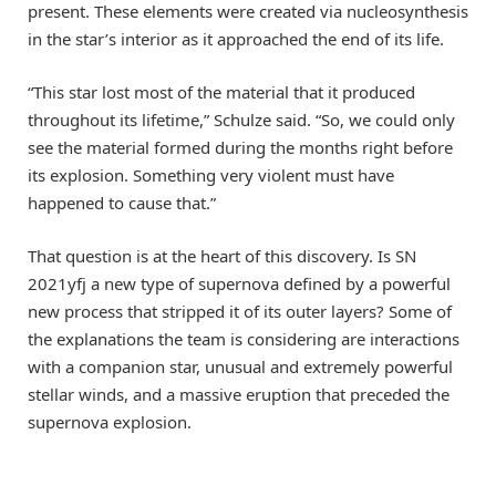
present. These elements were created via nucleosynthesis
in the star’s interior as it approached the end of its life.
“This star lost most of the material that it produced
throughout its lifetime,” Schulze said. “So, we could only
see the material formed during the months right before
its explosion. Something very violent must have
happened to cause that.”
That question is at the heart of this discovery. Is SN
2021yfj a new type of supernova defined by a powerful
new process that stripped it of its outer layers? Some of
the explanations the team is considering are interactions
with a companion star, unusual and extremely powerful
stellar winds, and a massive eruption that preceded the
supernova explosion.