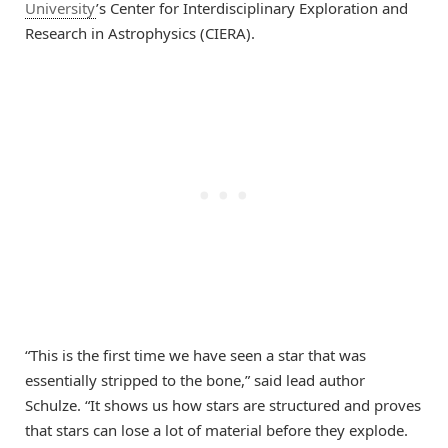
University
’s Center for Interdisciplinary Exploration and
Research in Astrophysics (CIERA).
“This is the first time we have seen a star that was
essentially stripped to the bone,” said lead author
Schulze. “It shows us how stars are structured and proves
that stars can lose a lot of material before they explode.