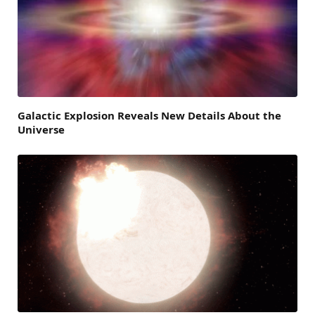
Galactic Explosion Reveals New Details About the
Universe