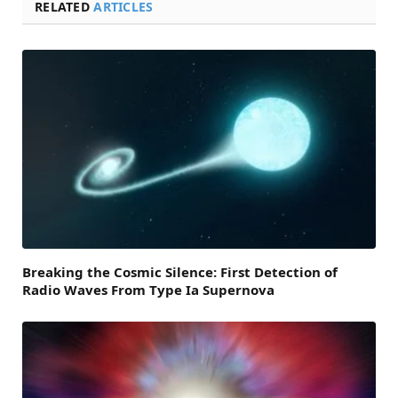
RELATED
ARTICLES
Breaking the Cosmic Silence: First Detection of
Radio Waves From Type Ia Supernova