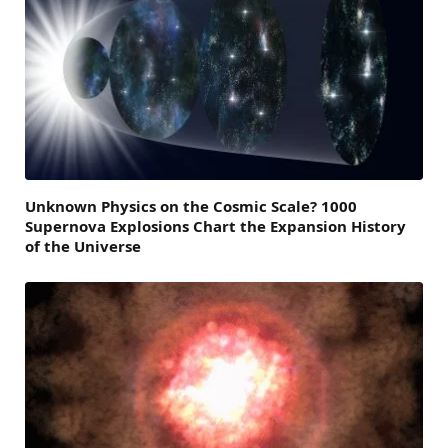
Unknown Physics on the Cosmic Scale? 1000
Supernova Explosions Chart the Expansion History
of the Universe