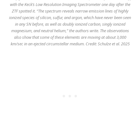
with the Keck’s Low Resolution Imaging Spectrometer one day after the
ZTF spotted it. “The spectrum reveals narrow emission lines of highly
ionized species of silicon, sulfur, and argon, which have never been seen
in any SN before, as well as doubly ionized carbon, singly ionized
magnesium, and neutral helium,” the authors write. The observations
also show that some of these elements are moving at about 3,000
km/sec in an ejected circumstellar medium. Credit: Schulze et al. 2025