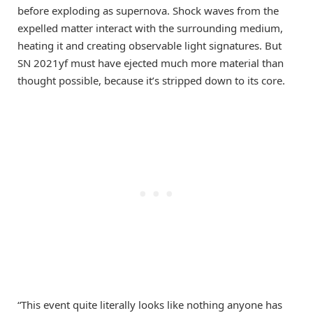
before exploding as supernova. Shock waves from the
expelled matter interact with the surrounding medium,
heating it and creating observable light signatures. But
SN 2021yf must have ejected much more material than
thought possible, because it’s stripped down to its core.
“This event quite literally looks like nothing anyone has