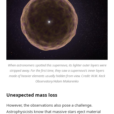
When astronomers spotted this supernova, its lighter outer layers were
stripped away. For the first time, they saw a supernova’s inner layers
made of heavier elements usually hidden from view. Credit: W.M. Keck
Observatory/Adam Makarenko
Unexpected mass loss
However, the observations also pose a challenge.
Astrophysicists know that massive stars eject material