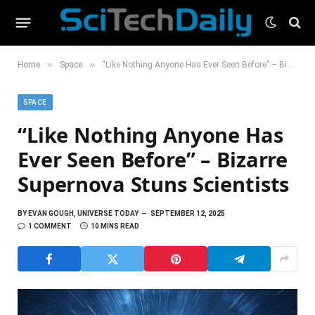
»
»
Home
Space
“Like Nothing Anyone Has Ever Seen Before” – Bizarre Supernova Stuns Scientists
SPACE
“Like Nothing Anyone Has
Ever Seen Before” – Bizarre
Supernova Stuns Scientists
BY
EVAN GOUGH, UNIVERSE TODAY
SEPTEMBER 12, 2025
1 COMMENT
10 MINS READ