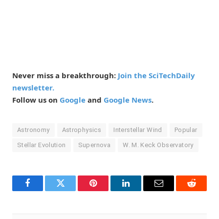
Never miss a breakthrough:
Join the SciTechDaily
newsletter.
Follow us on
Google
and
Google News
.
Astronomy
Astrophysics
Interstellar Wind
Popular
Stellar Evolution
Supernova
W. M. Keck Observatory
Facebook
Twitter
Pinterest
LinkedIn
Email
Reddit