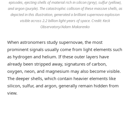
episodes, ejecting shells of material rich in silicon (grey), sulfur (yellow),
and argon (purple). The catastrophic collision of these massive shells, as
depicted in this illustration, generated a brilliant supernova explosion
visible across 2.2 billion light-years of space. Credit: Keck
Observatory/Adam Makarenko
When astronomers study supernovae, the most
prominent signals usually come from light elements such
as hydrogen and helium. If these outer layers have
already been stripped away, signatures of carbon,
oxygen, neon, and magnesium may also become visible.
The deeper shells, which contain heavier elements like
silicon, sulfur, and argon, generally remain hidden from
view.