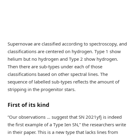
Supernovae are classified according to spectroscopy, and
classifications are centered on hydrogen. Type 1 show
helium but no hydrogen and Type 2 show hydrogen.
Then there are sub-types under each of those
classifications based on other spectral lines. The
sequence of labelled sub-types reflects the amount of
stripping in the progenitor stars.
First of its kind
“Our observations … suggest that SN 2021yfj is indeed
the first example of a Type Ien SN,” the researchers write
in their paper. This is a new type that lacks lines from