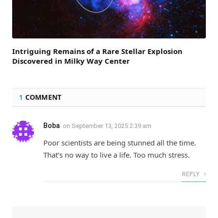
Intriguing Remains of a Rare Stellar Explosion
Discovered in Milky Way Center
1
COMMENT
Boba
on
September 13, 2025 2:39 am
Poor scientists are being stunned all the time.
That’s no way to live a life. Too much stress.
REPLY