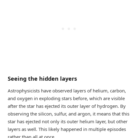
Seeing the hidden layers
Astrophysicists have observed layers of helium, carbon,
and oxygen in exploding stars before, which are visible
after the star has ejected its outer layer of hydrogen. By
observing the silicon, sulfur, and argon, it means that this
star has ejected not only its outer helium layer, but other
layers as well. This likely happened in multiple episodes
rather than all at once.