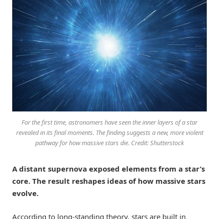
For the first time, astronomers have seen the inner layers of a star
revealed in its final moments. The finding suggests a new, more violent
pathway for how massive stars die. Credit: Shutterstock
A distant supernova exposed elements from a star’s
core. The result reshapes ideas of how massive stars
evolve.
According to long-standing theory, stars are built in