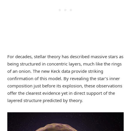
For decades, stellar theory has described massive stars as
being structured in concentric layers, much like the rings
of an onion. The new Keck data provide striking
confirmation of this model. By revealing the star’s inner
composition just before its explosion, these observations
offer the clearest evidence yet in direct support of the
layered structure predicted by theory.