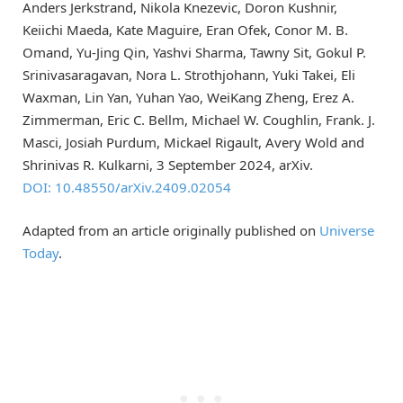
Anders Jerkstrand, Nikola Knezevic, Doron Kushnir,
Keiichi Maeda, Kate Maguire, Eran Ofek, Conor M. B.
Omand, Yu-Jing Qin, Yashvi Sharma, Tawny Sit, Gokul P.
Srinivasaragavan, Nora L. Strothjohann, Yuki Takei, Eli
Waxman, Lin Yan, Yuhan Yao, WeiKang Zheng, Erez A.
Zimmerman, Eric C. Bellm, Michael W. Coughlin, Frank. J.
Masci, Josiah Purdum, Mickael Rigault, Avery Wold and
Shrinivas R. Kulkarni, 3 September 2024, arXiv.
DOI: 10.48550/arXiv.2409.02054
Adapted from an article originally published on
Universe
Today
.