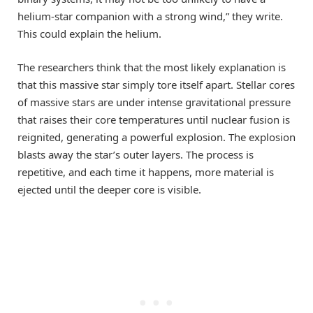
helium-star companion with a strong wind,” they write.
This could explain the helium.
The researchers think that the most likely explanation is
that this massive star simply tore itself apart. Stellar cores
of massive stars are under intense gravitational pressure
that raises their core temperatures until nuclear fusion is
reignited, generating a powerful explosion. The explosion
blasts away the star’s outer layers. The process is
repetitive, and each time it happens, more material is
ejected until the deeper core is visible.