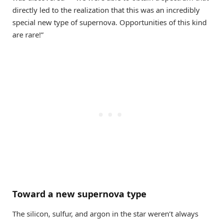
directly led to the realization that this was an incredibly
special new type of supernova. Opportunities of this kind
are rare!”
Toward a new supernova type
The silicon, sulfur, and argon in the star weren’t always