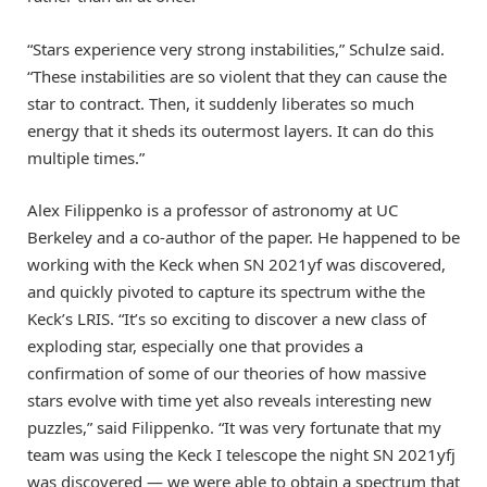
“Stars experience very strong instabilities,” Schulze said.
“These instabilities are so violent that they can cause the
star to contract. Then, it suddenly liberates so much
energy that it sheds its outermost layers. It can do this
multiple times.”
Alex Filippenko is a professor of astronomy at UC
Berkeley and a co-author of the paper. He happened to be
working with the Keck when SN 2021yf was discovered,
and quickly pivoted to capture its spectrum withe the
Keck’s LRIS. “It’s so exciting to discover a new class of
exploding star, especially one that provides a
confirmation of some of our theories of how massive
stars evolve with time yet also reveals interesting new
puzzles,” said Filippenko. “It was very fortunate that my
team was using the Keck I telescope the night SN 2021yfj
was discovered — we were able to obtain a spectrum that