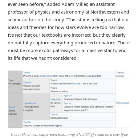
ever seen before,” added Adam Miller, an assistant
professor of physics and astronomy at Northwestern and
senior author on the study. “This star is telling us that our
ideas and theories for how stars evolve are too narrow.
It’s not that our textbooks are incorrect, but they clearly
do not fully capture everything produced in nature. There
must be more exotic pathways for a massive star to end
its life that we hadn’t considered.”
This table shows supernova taxonomy. SN 2021yf could be a new type