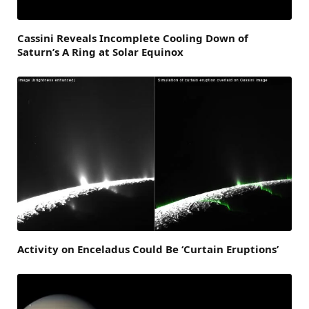
Cassini Reveals Incomplete Cooling Down of
Saturn’s A Ring at Solar Equinox
Activity on Enceladus Could Be ‘Curtain Eruptions’