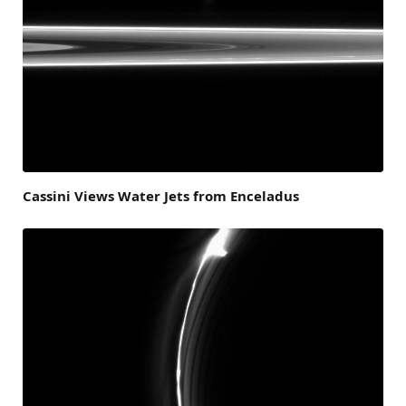
Cassini Views Water Jets from Enceladus