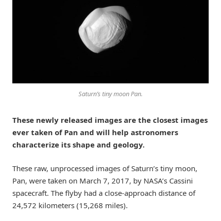
Saturn’s tiny moon Pan.
These newly released images are the closest images
ever taken of Pan and will help astronomers
characterize its shape and geology.
These raw, unprocessed images of Saturn’s tiny moon,
Pan, were taken on March 7, 2017, by NASA’s Cassini
spacecraft. The flyby had a close-approach distance of
24,572 kilometers (15,268 miles).