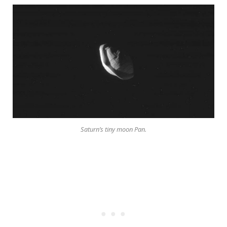
Saturn’s tiny moon Pan.