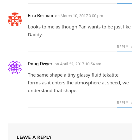
Eric Berman
on
March 10, 2017 3:00 pm
Looks to me as though Pan wants to be just like
Daddy.
REPLY
Doug Dwyer
on
April 22, 2017 10:54 am
The same shape a tiny glassy fluid tekatite
forms as it enters the atmosphere at speed, we
understand that shape.
REPLY
LEAVE A REPLY