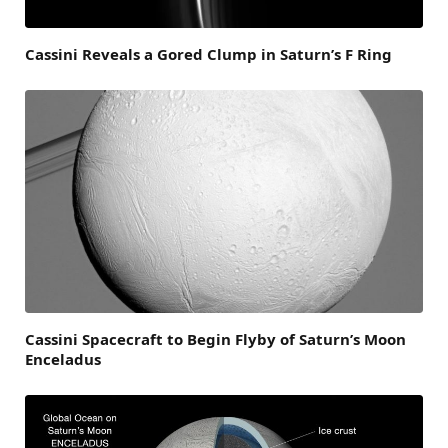
Cassini Reveals a Gored Clump in Saturn’s F Ring
Cassini Spacecraft to Begin Flyby of Saturn’s Moon
Enceladus