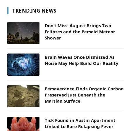
TRENDING NEWS
Don’t Miss: August Brings Two
Eclipses and the Perseid Meteor
Shower
Brain Waves Once Dismissed As
Noise May Help Build Our Reality
Perseverance Finds Organic Carbon
Preserved Just Beneath the
Martian Surface
Tick Found in Austin Apartment
Linked to Rare Relapsing Fever