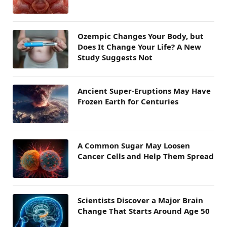
Ozempic Changes Your Body, but
Does It Change Your Life? A New
Study Suggests Not
Ancient Super-Eruptions May Have
Frozen Earth for Centuries
A Common Sugar May Loosen
Cancer Cells and Help Them Spread
Scientists Discover a Major Brain
Change That Starts Around Age 50