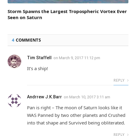
Storm Spawns the Largest Tropospheric Vortex Ever
Seen on Saturn
4
COMMENTS
Tim Staffell
on
March 9, 2017 11:12 pm
It’s a ship!
REPLY
Andrrew J.K.Barr
on
March 10, 2017 3:11 am
Pan is right – The moon of Saturn looks like it
WAS Panned by two other planets and Crushed
into that shape and Survived being obliterated.
REPLY