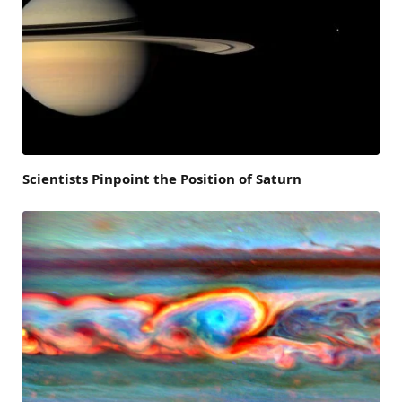
Scientists Pinpoint the Position of Saturn