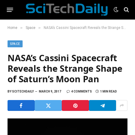
»
»
Home
Space
NASA’s Cassini Spacecraft Reveals the Strange Shape of Saturn’s Moon Pan
SPACE
NASA’s Cassini Spacecraft
Reveals the Strange Shape
of Saturn’s Moon Pan
BY
SCITECHDAILY
MARCH 9, 2017
4 COMMENTS
1 MIN READ