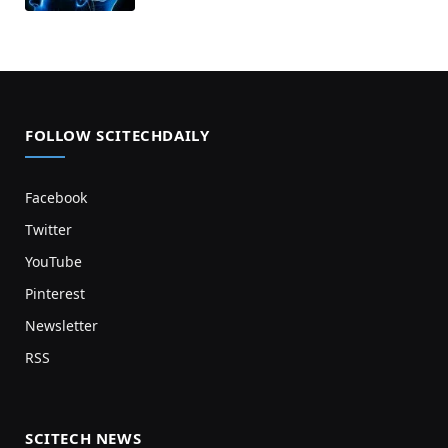
FOLLOW SCITECHDAILY
Facebook
Twitter
YouTube
Pinterest
Newsletter
RSS
SCITECH NEWS