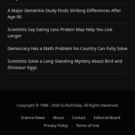
A Major Dementia Study Finds Striking Differences After
Age 90
Scientists Say Eating Less Protein May Help You Live
Longer
Democracy Has a Math Problem No Country Can Fully Solve
Scientists Solve a Long-Standing Mystery About Bird and
Dinosaur Eggs
Copyright © 1998 - 2026 SciTechDaily. All Rights Reserved.
Science News
About
Contact
Editorial Board
Privacy Policy
Terms of Use