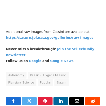
Additional raw images from Cassini are available at:
https://saturn.jpl.nasa.gov/galleries/raw-images
Never miss a breakthrough:
Join the SciTechDaily
newsletter.
Follow us on
Google
and
Google News
.
Astronomy
Cassini-Huygens Mission
Planetary Science
Popular
Saturn
Facebook
Twitter
Pinterest
LinkedIn
Email
Reddit