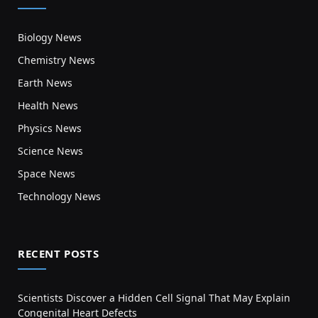
Biology News
Chemistry News
Earth News
Health News
Physics News
Science News
Space News
Technology News
RECENT POSTS
Scientists Discover a Hidden Cell Signal That May Explain
Congenital Heart Defects