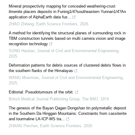
Mineral prospectivity mapping for concealed weathering-crust
ilmenite placers deposits in Funing1/4?southeastern Yunnan1/4?An
application of AlphaEarth data fus...
ZHAO Zhifang
,
Earth Science Frontiers
,
2026
A method for identifying the structural planes of surrounding rock in
TBM construction tunnels based on multi camera vision and image
recognition technology
SONG Haotian
,
Journal of Civil and Environmental Engineering
,
2025
Deformation patterns for debris sources of clustered debris flows in
the southern flanks of the Himalayas
WANG Miaomiao
,
Journal of Civil and Environmental Engineering
,
2025
Editorial: Pseudotumours of the orbit.
British Medical Journal Publishing Group
,
The BMJ
,
1974
The genesis of the Bayan Qagan Dongshan tin polymetallic deposit
in the Southern Da Hinggan Mountains: Constraints from cassiterite
and tourmaline LA-ICP-MS tra...
ZHANG Peichun
,
Earth Science Frontiers
,
2026