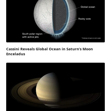
Cassini Reveals Global Ocean in Saturn’s Moon
Enceladus