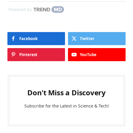
Powered by
Facebook
Twitter
Pinterest
YouTube
Don't Miss a Discovery
Subscribe for the Latest in Science & Tech!