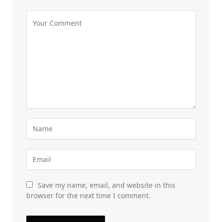
Save my name, email, and website in this
browser for the next time I comment.