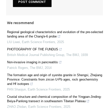
We recommend
Regional geological characteristics and evolution of the pre-selected
landing area of the Chang'e-6 probe
LIU Liwei
,
Earth Science Frontiers
,
2025
PHOTOGRAPHY OF THE FUNDUS
British Medical Journal Publishing Group
,
The BMJ
,
1939
Non-invasive imaging in pancreatitis
Patrick Rogers
,
The BMJ
,
2014
The formation age and origin of syenite granite in Shengsi, Zhejiang
Province: Constraints from zircon U-Pb ages, rock geochemistry
and Hf isotopes
PAN Shaojun
,
Earth Science Frontiers
,
2025
Crustal structure and chemical composition of the Yingpan-Jinding-
Beiya-Panlong transect in southeastern Tibetan Plateau
ZHAO Zhidan
,
Earth Science Frontiers
,
2025