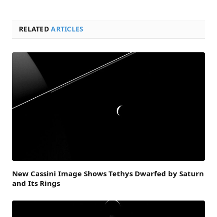
RELATED
ARTICLES
New Cassini Image Shows Tethys Dwarfed by Saturn
and Its Rings