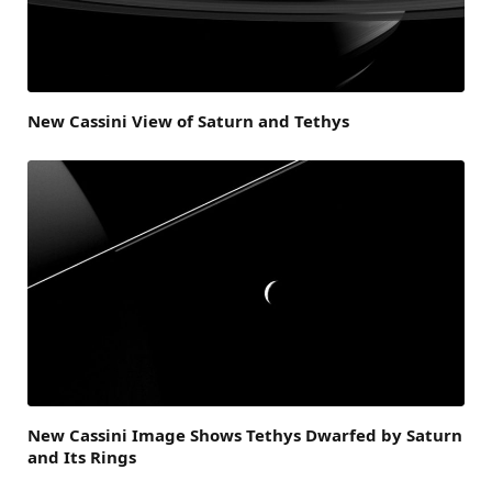
New Cassini View of Saturn and Tethys
New Cassini Image Shows Tethys Dwarfed by Saturn
and Its Rings