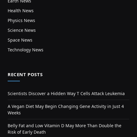
Earth News
Health News
Physics News
Science News
Space News
Technology News
RECENT POSTS
Scientists Discover a Hidden Way T Cells Attack Leukemia
A Vegan Diet May Begin Changing Gene Activity in Just 4
Weeks
Belly Fat and Low Vitamin D May More Than Double the
Risk of Early Death