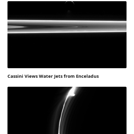
Cassini Views Water Jets from Enceladus