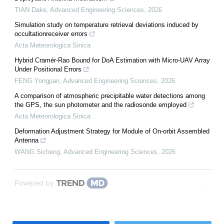
TIAN Dake
,
Advanced Engineering Sciences
,
2026
Simulation study on temperature retrieval deviations induced by
occultationreceiver errors
Acta Meteorologica Sinica
Hybrid Cramér-Rao Bound for DoA Estimation with Micro-UAV Array
Under Positional Errors
FENG Yongpan
,
Advanced Engineering Sciences
,
2026
A comparison of atmospheric precipitable water detections among
the GPS, the sun photometer and the radiosonde employed
Acta Meteorologica Sinica
Deformation Adjustment Strategy for Module of On-orbit Assembled
Antenna
WANG Sicheng
,
Advanced Engineering Sciences
,
2026
Powered by