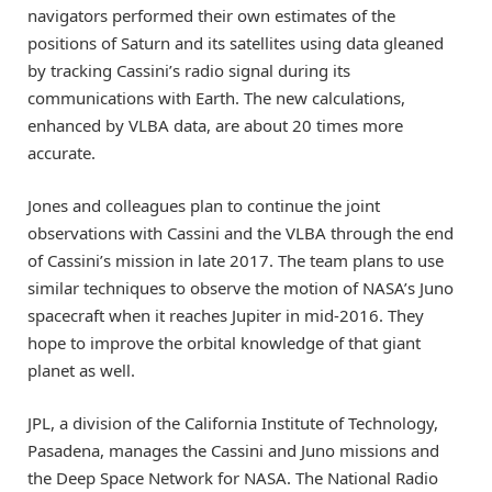
navigators performed their own estimates of the
positions of Saturn and its satellites using data gleaned
by tracking Cassini’s radio signal during its
communications with Earth. The new calculations,
enhanced by VLBA data, are about 20 times more
accurate.
Jones and colleagues plan to continue the joint
observations with Cassini and the VLBA through the end
of Cassini’s mission in late 2017. The team plans to use
similar techniques to observe the motion of NASA’s Juno
spacecraft when it reaches Jupiter in mid-2016. They
hope to improve the orbital knowledge of that giant
planet as well.
JPL, a division of the California Institute of Technology,
Pasadena, manages the Cassini and Juno missions and
the Deep Space Network for NASA. The National Radio