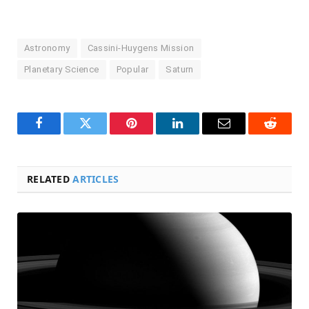
Astronomy
Cassini-Huygens Mission
Planetary Science
Popular
Saturn
Facebook
Twitter
Pinterest
LinkedIn
Email
Reddit
RELATED
ARTICLES