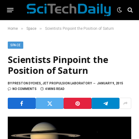
»
»
Home
Space
Scientists Pinpoint the Position of Saturn
SPACE
Scientists Pinpoint the
Position of Saturn
BY
PRESTON DYCHES, JET PROPULSION LABORATORY
JANUARY 9, 2015
NO COMMENTS
4 MINS READ