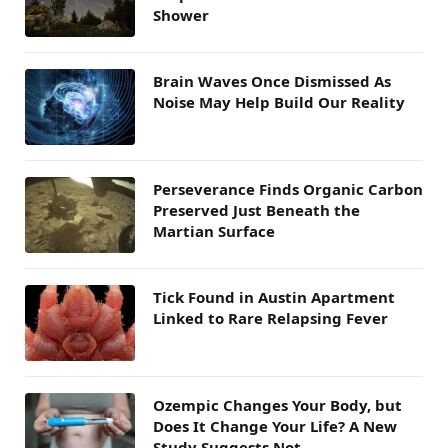
Shower
Brain Waves Once Dismissed As
Noise May Help Build Our Reality
Perseverance Finds Organic Carbon
Preserved Just Beneath the
Martian Surface
Tick Found in Austin Apartment
Linked to Rare Relapsing Fever
Ozempic Changes Your Body, but
Does It Change Your Life? A New
Study Suggests Not