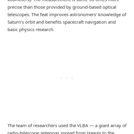
precise than those provided by ground-based optical
telescopes. The feat improves astronomers’ knowledge of
Saturn’s orbit and benefits spacecraft navigation and
basic physics research.
The team of researchers used the VLBA — a giant array of
radio-telescope antennas spread from Hawaii to the