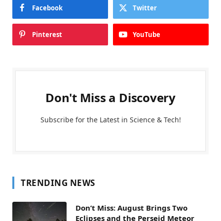
Facebook
Twitter
Pinterest
YouTube
Don't Miss a Discovery
Subscribe for the Latest in Science & Tech!
TRENDING NEWS
Don’t Miss: August Brings Two
Eclipses and the Perseid Meteor