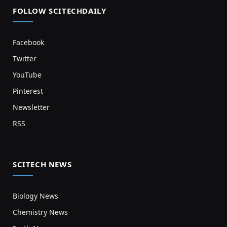
FOLLOW SCITECHDAILY
Facebook
Twitter
YouTube
Pinterest
Newsletter
RSS
SCITECH NEWS
Biology News
Chemistry News