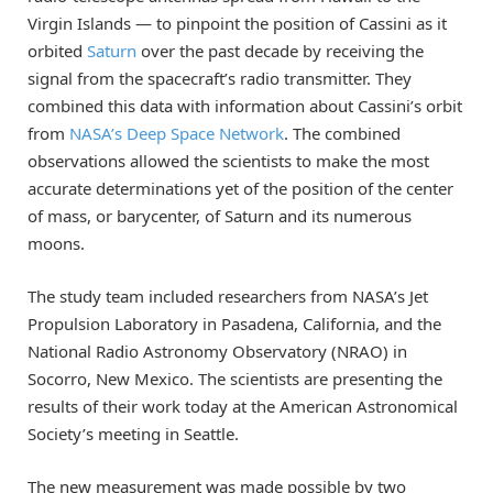
Virgin Islands — to pinpoint the position of Cassini as it
orbited
Saturn
over the past decade by receiving the
signal from the spacecraft’s radio transmitter. They
combined this data with information about Cassini’s orbit
from
NASA’s Deep Space Network
. The combined
observations allowed the scientists to make the most
accurate determinations yet of the position of the center
of mass, or barycenter, of Saturn and its numerous
moons.
The study team included researchers from NASA’s Jet
Propulsion Laboratory in Pasadena, California, and the
National Radio Astronomy Observatory (NRAO) in
Socorro, New Mexico. The scientists are presenting the
results of their work today at the American Astronomical
Society’s meeting in Seattle.
The new measurement was made possible by two