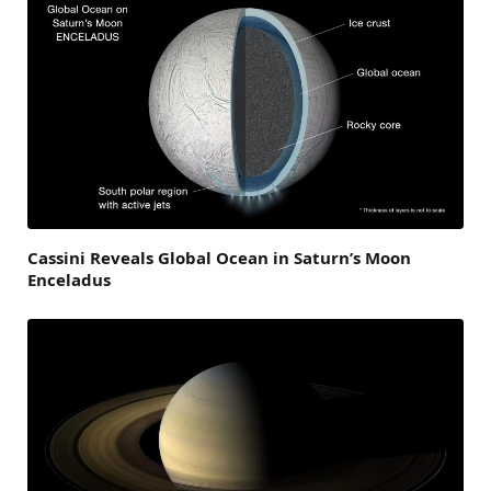
Cassini Reveals Global Ocean in Saturn’s Moon
Enceladus