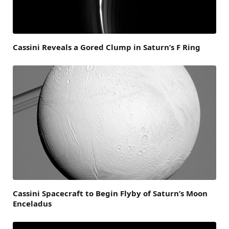
Cassini Reveals a Gored Clump in Saturn’s F Ring
Cassini Spacecraft to Begin Flyby of Saturn’s Moon
Enceladus