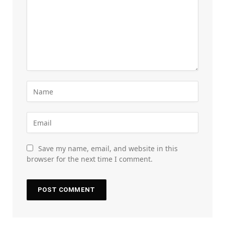
Save my name, email, and website in this
browser for the next time I comment.