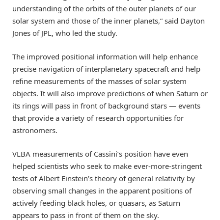
understanding of the orbits of the outer planets of our
solar system and those of the inner planets,” said Dayton
Jones of JPL, who led the study.
The improved positional information will help enhance
precise navigation of interplanetary spacecraft and help
refine measurements of the masses of solar system
objects. It will also improve predictions of when Saturn or
its rings will pass in front of background stars — events
that provide a variety of research opportunities for
astronomers.
VLBA measurements of Cassini’s position have even
helped scientists who seek to make ever-more-stringent
tests of Albert Einstein’s theory of general relativity by
observing small changes in the apparent positions of
actively feeding black holes, or quasars, as Saturn
appears to pass in front of them on the sky.