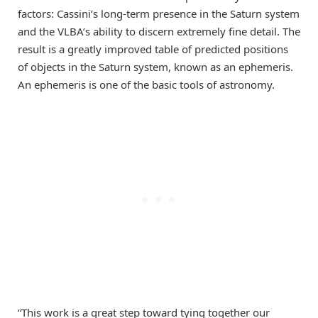
factors: Cassini’s long-term presence in the Saturn system
and the VLBA’s ability to discern extremely fine detail. The
result is a greatly improved table of predicted positions
of objects in the Saturn system, known as an ephemeris.
An ephemeris is one of the basic tools of astronomy.
“This work is a great step toward tying together our