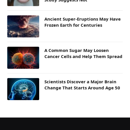
Ancient Super-Eruptions May Have
Frozen Earth for Centuries
A Common Sugar May Loosen
Cancer Cells and Help Them Spread
Scientists Discover a Major Brain
Change That Starts Around Age 50