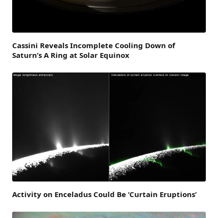
Cassini Reveals Incomplete Cooling Down of
Saturn’s A Ring at Solar Equinox
Activity on Enceladus Could Be ‘Curtain Eruptions’