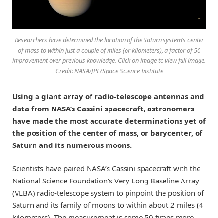
Researchers have determined the location of the Saturn system’s center
of mass to within just a couple of miles (or kilometers), a factor of 50
improvement over previous knowledge. Click on image to view full image.
Credit: NASA/JPL/Space Science Institute
Using a giant array of radio-telescope antennas and
data from NASA’s Cassini spacecraft, astronomers
have made the most accurate determinations yet of
the position of the center of mass, or barycenter, of
Saturn and its numerous moons.
Scientists have paired NASA’s Cassini spacecraft with the
National Science Foundation’s Very Long Baseline Array
(VLBA) radio-telescope system to pinpoint the position of
Saturn and its family of moons to within about 2 miles (4
kilometers). The measurement is some 50 times more