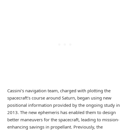
Cassini’s navigation team, charged with plotting the
spacecraft’s course around Saturn, began using new
positional information provided by the ongoing study in
2013. The new ephemeris has enabled them to design
better maneuvers for the spacecraft, leading to mission-
enhancing savings in propellant. Previously, the