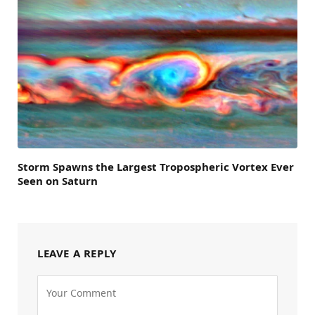
Storm Spawns the Largest Tropospheric Vortex Ever
Seen on Saturn
LEAVE A REPLY