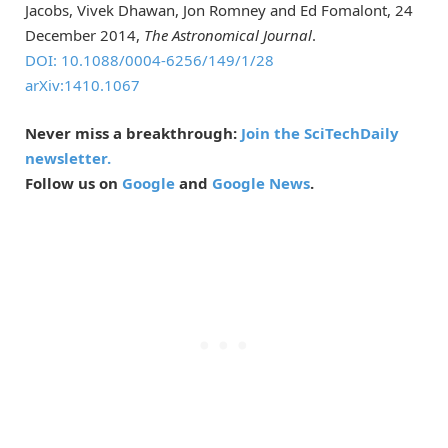
Jacobs, Vivek Dhawan, Jon Romney and Ed Fomalont, 24
December 2014,
The Astronomical Journal
.
DOI: 10.1088/0004-6256/149/1/28
arXiv:1410.1067
Never miss a breakthrough:
Join the SciTechDaily
newsletter.
Follow us on
Google
and
Google News
.