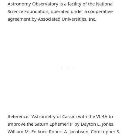
Astronomy Observatory is a facility of the National
Science Foundation, operated under a cooperative
agreement by Associated Universities, Inc.
Reference: “Astrometry of Cassini with the VLBA to
Improve the Saturn Ephemeris” by Dayton L. Jones,
William M. Folkner, Robert A. Jacobson, Christopher S.