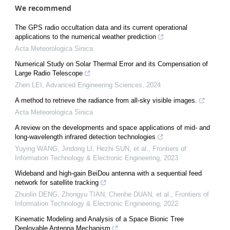
We recommend
The GPS radio occultation data and its current operational
applications to the numerical weather prediction
Acta Meteorologica Sinica
Numerical Study on Solar Thermal Error and its Compensation of
Large Radio Telescope
Zhen LEI
,
Advanced Engineering Sciences
,
2024
A method to retrieve the radiance from all-sky visible images.
Acta Meteorologica Sinica
A review on the developments and space applications of mid- and
long-wavelength infrared detection technologies
Yuying WANG, Jindong LI, Hezhi SUN, et al.
,
Frontiers of
Information Technology & Electronic Engineering
,
2023
Wideband and high-gain BeiDou antenna with a sequential feed
network for satellite tracking
Zhuolin DENG, Zhongyu TIAN, Chenhe DUAN, et al.
,
Frontiers of
Information Technology & Electronic Engineering
,
2022
Kinematic Modeling and Analysis of a Space Bionic Tree
Deployable Antenna Mechanism