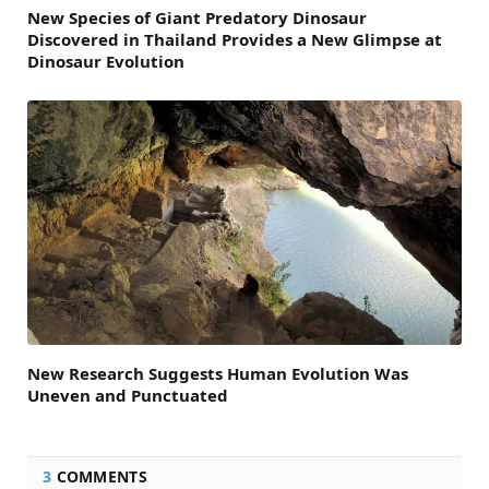
New Species of Giant Predatory Dinosaur
Discovered in Thailand Provides a New Glimpse at
Dinosaur Evolution
New Research Suggests Human Evolution Was
Uneven and Punctuated
3
COMMENTS