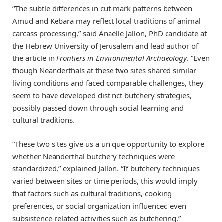
“The subtle differences in cut-mark patterns between
Amud and Kebara may reflect local traditions of animal
carcass processing,” said Anaëlle Jallon, PhD candidate at
the Hebrew University of Jerusalem and lead author of
the article in
Frontiers in Environmental Archaeology
. “Even
though Neanderthals at these two sites shared similar
living conditions and faced comparable challenges, they
seem to have developed distinct butchery strategies,
possibly passed down through social learning and
cultural traditions.
“These two sites give us a unique opportunity to explore
whether Neanderthal butchery techniques were
standardized,” explained Jallon. “If butchery techniques
varied between sites or time periods, this would imply
that factors such as cultural traditions, cooking
preferences, or social organization influenced even
subsistence-related activities such as butchering.”