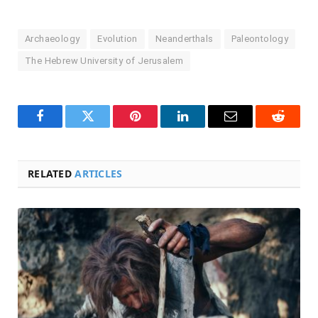
Archaeology
Evolution
Neanderthals
Paleontology
The Hebrew University of Jerusalem
Facebook
Twitter
Pinterest
LinkedIn
Email
Reddit
RELATED
ARTICLES