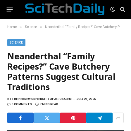
»
»
Home
Science
Neanderthal “Family Recipes?” Cave Butchery Patterns Suggest Cultural Traditions
SCIENCE
Neanderthal “Family
Recipes?” Cave Butchery
Patterns Suggest Cultural
Traditions
BY
THE HEBREW UNIVERSITY OF JERUSALEM
JULY 21, 2025
3 COMMENTS
7 MINS READ