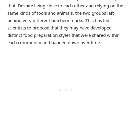
that. Despite living close to each other and relying on the
same kinds of tools and animals, the two groups left
behind very different butchery marks. This has led
scientists to propose that they may have developed
distinct food preparation styles that were shared within
each community and handed down over time.