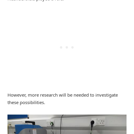
However, more research will be needed to investigate
these possibilities.