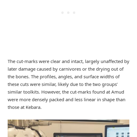
The cut-marks were clear and intact, largely unaffected by
later damage caused by carnivores or the drying out of
the bones. The profiles, angles, and surface widths of
these cuts were similar, likely due to the two groups’
similar toolkits. However, the cut-marks found at Amud
were more densely packed and less linear in shape than
those at Kebara.