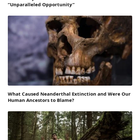
“Unparalleled Opportunity”
What Caused Neanderthal Extinction and Were Our
Human Ancestors to Blame?