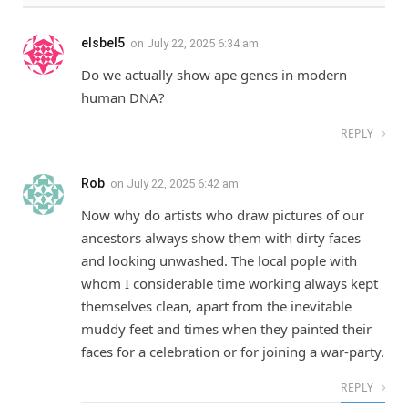
elsbel5
on
July 22, 2025 6:34 am
Do we actually show ape genes in modern
human DNA?
REPLY
Rob
on
July 22, 2025 6:42 am
Now why do artists who draw pictures of our
ancestors always show them with dirty faces
and looking unwashed. The local pople with
whom I considerable time working always kept
themselves clean, apart from the inevitable
muddy feet and times when they painted their
faces for a celebration or for joining a war-party.
REPLY