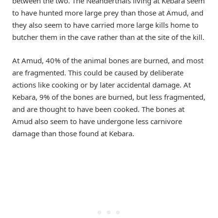
between the two. The Neanderthals living at Kebara seem
to have hunted more large prey than those at Amud, and
they also seem to have carried more large kills home to
butcher them in the cave rather than at the site of the kill.
At Amud, 40% of the animal bones are burned, and most
are fragmented. This could be caused by deliberate
actions like cooking or by later accidental damage. At
Kebara, 9% of the bones are burned, but less fragmented,
and are thought to have been cooked. The bones at
Amud also seem to have undergone less carnivore
damage than those found at Kebara.