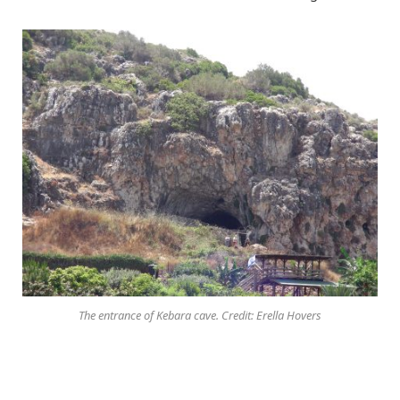
The entrance of Kebara cave. Credit: Erella Hovers