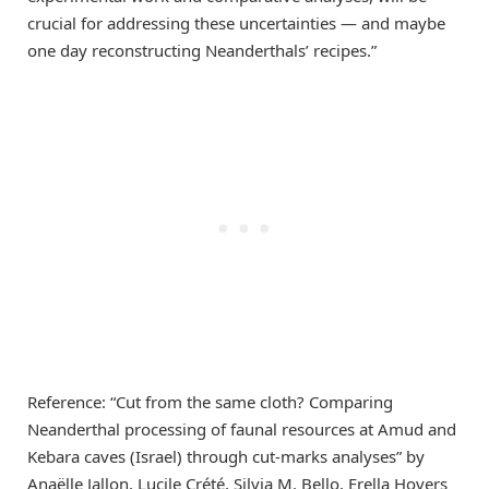
crucial for addressing these uncertainties — and maybe
one day reconstructing Neanderthals’ recipes.”
Reference: “Cut from the same cloth? Comparing
Neanderthal processing of faunal resources at Amud and
Kebara caves (Israel) through cut-marks analyses” by
Anaëlle Jallon, Lucile Crété, Silvia M. Bello, Erella Hovers