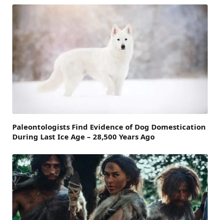
Paleontologists Find Evidence of Dog Domestication
During Last Ice Age – 28,500 Years Ago