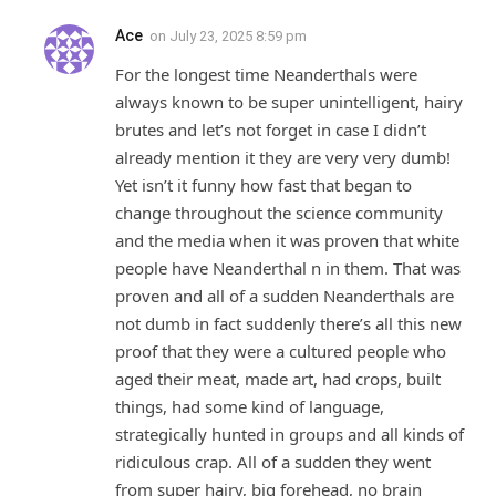
Ace
on
July 23, 2025 8:59 pm
For the longest time Neanderthals were
always known to be super unintelligent, hairy
brutes and let’s not forget in case I didn’t
already mention it they are very very dumb!
Yet isn’t it funny how fast that began to
change throughout the science community
and the media when it was proven that white
people have Neanderthal n in them. That was
proven and all of a sudden Neanderthals are
not dumb in fact suddenly there’s all this new
proof that they were a cultured people who
aged their meat, made art, had crops, built
things, had some kind of language,
strategically hunted in groups and all kinds of
ridiculous crap. All of a sudden they went
from super hairy, big forehead, no brain