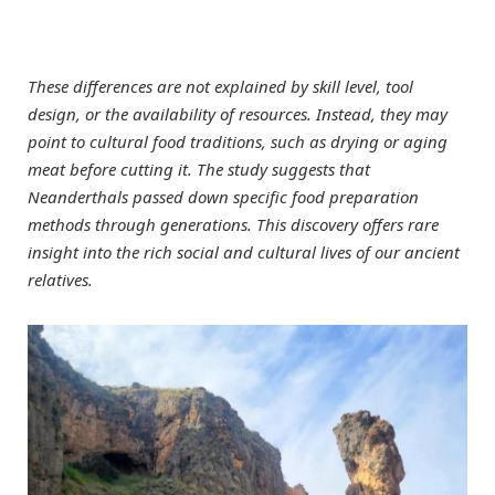
These differences are not explained by skill level, tool
design, or the availability of resources. Instead, they may
point to cultural food traditions, such as drying or aging
meat before cutting it. The study suggests that
Neanderthals passed down specific food preparation
methods through generations. This discovery offers rare
insight into the rich social and cultural lives of our ancient
relatives.