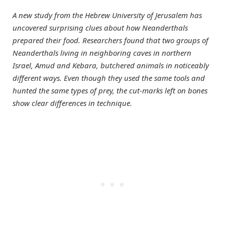
A new study from the Hebrew University of Jerusalem has
uncovered surprising clues about how Neanderthals
prepared their food. Researchers found that two groups of
Neanderthals living in neighboring caves in northern
Israel, Amud and Kebara, butchered animals in noticeably
different ways. Even though they used the same tools and
hunted the same types of prey, the cut-marks left on bones
show clear differences in technique.