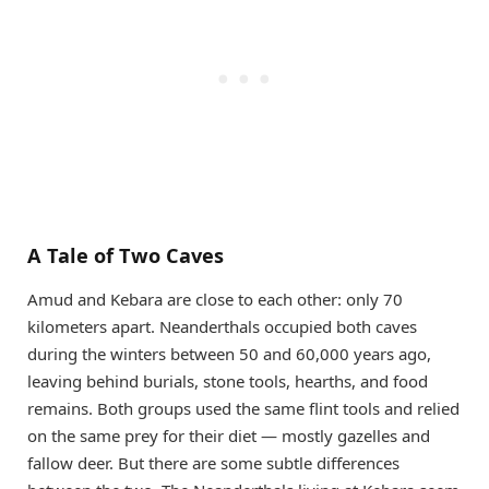
A Tale of Two Caves
Amud and Kebara are close to each other: only 70
kilometers apart. Neanderthals occupied both caves
during the winters between 50 and 60,000 years ago,
leaving behind burials, stone tools, hearths, and food
remains. Both groups used the same flint tools and relied
on the same prey for their diet — mostly gazelles and
fallow deer. But there are some subtle differences