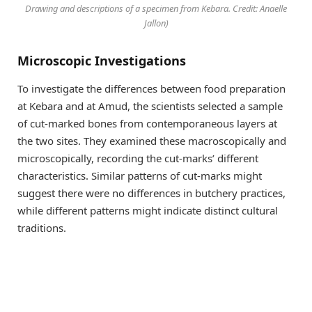
Drawing and descriptions of a specimen from Kebara. Credit: Anaelle
Jallon)
Microscopic Investigations
To investigate the differences between food preparation
at Kebara and at Amud, the scientists selected a sample
of cut-marked bones from contemporaneous layers at
the two sites. They examined these macroscopically and
microscopically, recording the cut-marks’ different
characteristics. Similar patterns of cut-marks might
suggest there were no differences in butchery practices,
while different patterns might indicate distinct cultural
traditions.