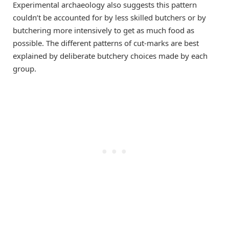
Experimental archaeology also suggests this pattern
couldn’t be accounted for by less skilled butchers or by
butchering more intensively to get as much food as
possible. The different patterns of cut-marks are best
explained by deliberate butchery choices made by each
group.