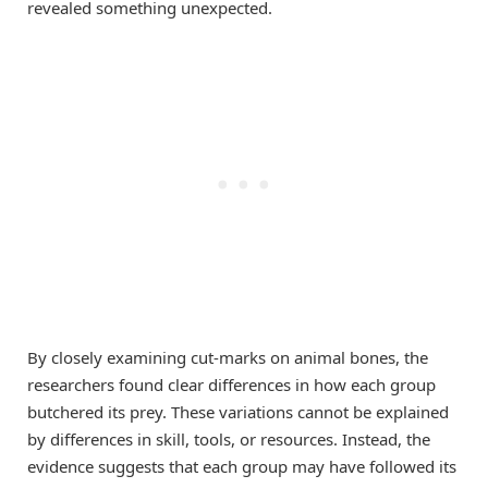
revealed something unexpected.
By closely examining cut-marks on animal bones, the
researchers found clear differences in how each group
butchered its prey. These variations cannot be explained
by differences in skill, tools, or resources. Instead, the
evidence suggests that each group may have followed its