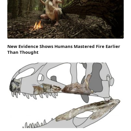
New Evidence Shows Humans Mastered Fire Earlier
Than Thought