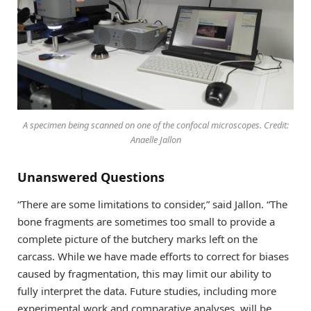
A specimen being scanned on one of the confocal microscopes. Credit:
Anaelle Jallon
Unanswered Questions
“There are some limitations to consider,” said Jallon. “The
bone fragments are sometimes too small to provide a
complete picture of the butchery marks left on the
carcass. While we have made efforts to correct for biases
caused by fragmentation, this may limit our ability to
fully interpret the data. Future studies, including more
experimental work and comparative analyses, will be