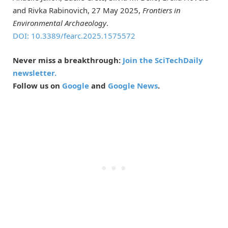
and Rivka Rabinovich, 27 May 2025,
Frontiers in
Environmental Archaeology
.
DOI: 10.3389/fearc.2025.1575572
Never miss a breakthrough:
Join the SciTechDaily
newsletter.
Follow us on
Google
and
Google News
.