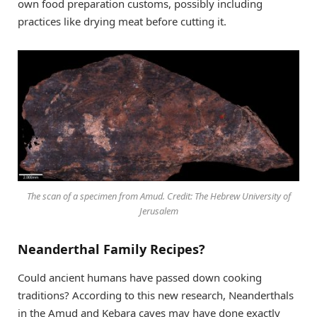
own food preparation customs, possibly including
practices like drying meat before cutting it.
The scan of a specimen from Amud. Credit: The Hebrew University of
Jerusalem
Neanderthal Family Recipes?
Could ancient humans have passed down cooking
traditions? According to this new research, Neanderthals
in the Amud and Kebara caves may have done exactly