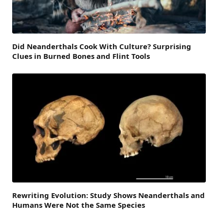
Did Neanderthals Cook With Culture? Surprising
Clues in Burned Bones and Flint Tools
Rewriting Evolution: Study Shows Neanderthals and
Humans Were Not the Same Species