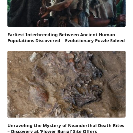
Earliest Interbreeding Between Ancient Human
Populations Discovered – Evolutionary Puzzle Solved
Unraveling the Mystery of Neanderthal Death Rites
– Discovery at ‘Flower Burial’ Site Offers