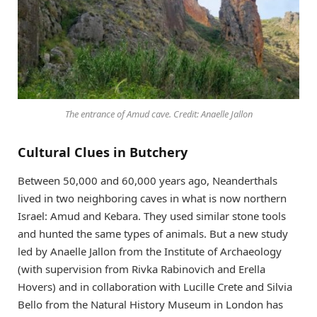
The entrance of Amud cave. Credit: Anaelle Jallon
Cultural Clues in Butchery
Between 50,000 and 60,000 years ago, Neanderthals
lived in two neighboring caves in what is now northern
Israel: Amud and Kebara. They used similar stone tools
and hunted the same types of animals. But a new study
led by Anaelle Jallon from the Institute of Archaeology
(with supervision from Rivka Rabinovich and Erella
Hovers) and in collaboration with Lucille Crete and Silvia
Bello from the Natural History Museum in London has