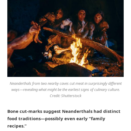
Neanderthals from two nearby caves cut meat in surprisingly different
ways—revealing what might be the earliest signs of culinary culture.
Credit: Shutterstock
Bone cut-marks suggest Neanderthals had distinct
food traditions—possibly even early “family
recipes.”