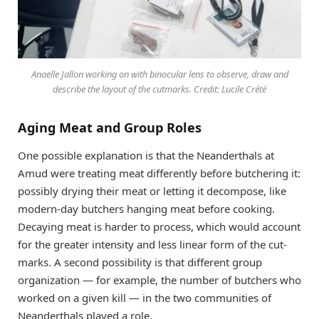
Anaelle Jallon working on with binocular lens to observe, draw and
describe the layout of the cutmarks. Credit: Lucile Crété
Aging Meat and Group Roles
One possible explanation is that the Neanderthals at
Amud were treating meat differently before butchering it:
possibly drying their meat or letting it decompose, like
modern-day butchers hanging meat before cooking.
Decaying meat is harder to process, which would account
for the greater intensity and less linear form of the cut-
marks. A second possibility is that different group
organization — for example, the number of butchers who
worked on a given kill — in the two communities of
Neanderthals played a role.