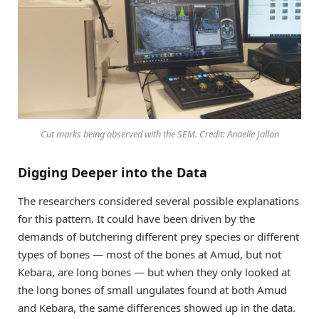
Cut marks being observed with the SEM. Credit: Anaelle Jallon
Digging Deeper into the Data
The researchers considered several possible explanations
for this pattern. It could have been driven by the
demands of butchering different prey species or different
types of bones — most of the bones at Amud, but not
Kebara, are long bones — but when they only looked at
the long bones of small ungulates found at both Amud
and Kebara, the same differences showed up in the data.