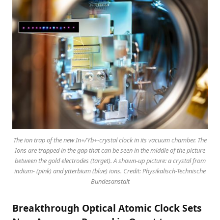
The ion trap of the new In+/Yb+-crystal clock in its vacuum chamber. The
Ions are trapped in the gap that can be seen in the middle of the picture
between the gold electrodes (target). A shown-up picture: a crystal from
indium- (pink) and ytterbium (blue) ions. Credit: Physikalisch-Technische
Bundesanstalt
Breakthrough Optical Atomic Clock Sets