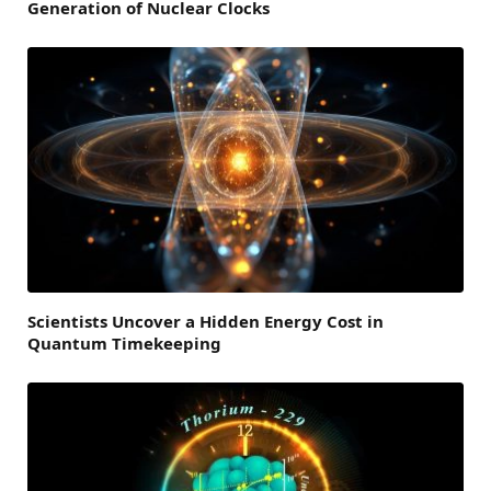
Generation of Nuclear Clocks
Scientists Uncover a Hidden Energy Cost in
Quantum Timekeeping