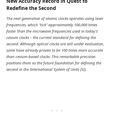
New Accuracy Record in Quest to
Redefine the Second
The next generation of atomic clocks operates using laser
frequencies, which “tick” approximately 100,000 times
faster than the microwave frequencies used in today’s
cesium clocks – the current standard for defining the
second. Although optical clocks are still under evaluation,
some have already proven to be 100 times more accurate
than cesium-based clocks. This remarkable precision
positions them as the future foundation for defining the
second in the International System of Units (SI).