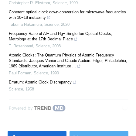
Christopher R. Ekstrom
,
Science
,
1999
Coherent optical clock down-conversion for microwave frequencies
with 10−18 instability
Takuma Nakamura
,
Science
,
2020
Frequency Ratio of Al+ and Hg+ Single-Ion Optical Clocks;
Metrology at the 17th Decimal Place
T. Rosenband
,
Science
,
2008
Atomic Clocks: The Quantum Physics of Atomic Frequency
Standards. Jacques Vanier and Claude Audoin. Hilger, Philadelphia,
1989 (distributor, American Institute ...
Paul Forman
,
Science
,
1990
Erratum: Atomic Clock Discrepancy
Science
,
1958
Powered by