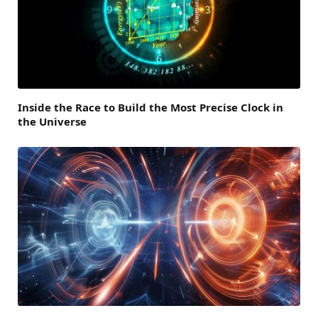
Inside the Race to Build the Most Precise Clock in
the Universe