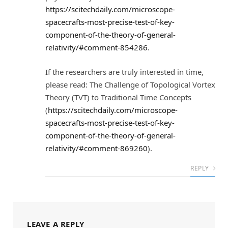
https://scitechdaily.com/microscope-
spacecrafts-most-precise-test-of-key-
component-of-the-theory-of-general-
relativity/#comment-854286
.
If the researchers are truly interested in time,
please read: The Challenge of Topological Vortex
Theory (TVT) to Traditional Time Concepts
(
https://scitechdaily.com/microscope-
spacecrafts-most-precise-test-of-key-
component-of-the-theory-of-general-
relativity/#comment-869260
).
REPLY
LEAVE A REPLY