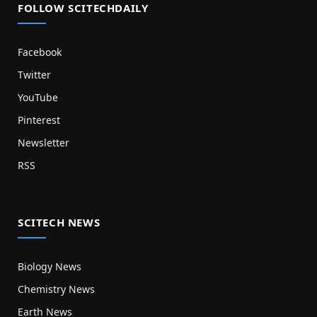
FOLLOW SCITECHDAILY
Facebook
Twitter
YouTube
Pinterest
Newsletter
RSS
SCITECH NEWS
Biology News
Chemistry News
Earth News