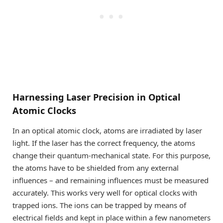
Harnessing Laser Precision in Optical
Atomic Clocks
In an optical atomic clock, atoms are irradiated by laser
light. If the laser has the correct frequency, the atoms
change their quantum-mechanical state. For this purpose,
the atoms have to be shielded from any external
influences – and remaining influences must be measured
accurately. This works very well for optical clocks with
trapped ions. The ions can be trapped by means of
electrical fields and kept in place within a few nanometers