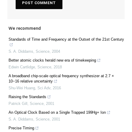
We recommend
Standards of Time and Frequency at the Outset of the 21st Century
S. A. Diddams
,
Science
,
2004
Better atomic clocks herald new era of timekeeping
Edwin Cartlidge
,
Science
,
2018
A broadband chip-scale optical frequency synthesizer at 2.7 ×
10−16 relative uncertainty
Shu-Wei Huang
,
Sci Adv
,
2016
Raising the Standards
Patrick Gill
,
Science
,
2001
An Optical Clock Based on a Single Trapped 199Hg+ Ion
S. A. Diddams
,
Science
,
2001
Precise Timing