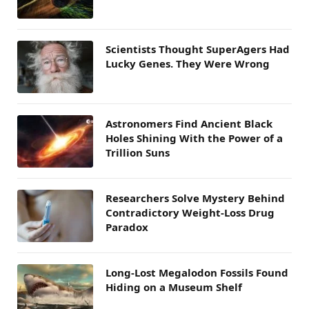
Scientists Thought SuperAgers Had
Lucky Genes. They Were Wrong
Astronomers Find Ancient Black
Holes Shining With the Power of a
Trillion Suns
Researchers Solve Mystery Behind
Contradictory Weight-Loss Drug
Paradox
Long-Lost Megalodon Fossils Found
Hiding on a Museum Shelf