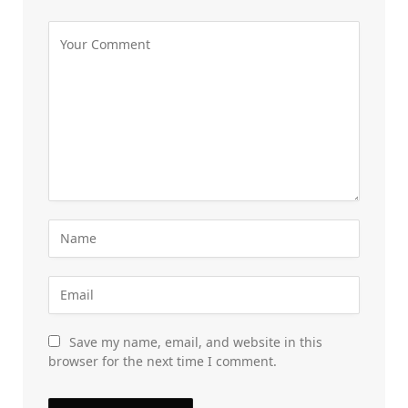
Save my name, email, and website in this
browser for the next time I comment.