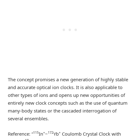
The concept promises a new generation of highly stable
and accurate optical ion clocks. It is also applicable to
other types of ions and opens up new opportunities of
entirely new clock concepts such as the use of quantum
many-body states or the cascaded interrogation of
several ensembles.
115
+
172
+
Reference: “
In
−
Yb
Coulomb Crystal Clock with