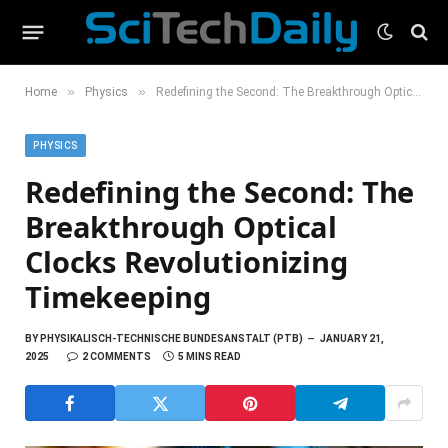
»
»
Home
Physics
Redefining the Second: The Breakthrough Optical Clocks Revolutionizing Timekeeping
PHYSICS
Redefining the Second: The
Breakthrough Optical
Clocks Revolutionizing
Timekeeping
BY
PHYSIKALISCH-TECHNISCHE BUNDESANSTALT (PTB)
JANUARY 21,
2025
2 COMMENTS
5 MINS READ