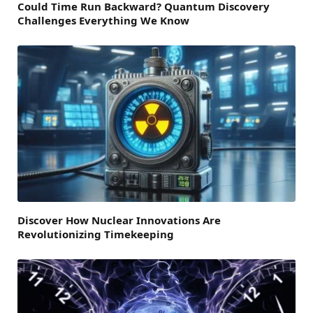
Could Time Run Backward? Quantum Discovery
Challenges Everything We Know
Discover How Nuclear Innovations Are
Revolutionizing Timekeeping