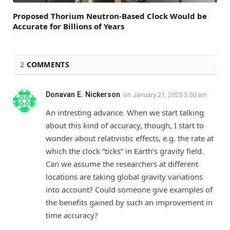
Proposed Thorium Neutron-Based Clock Would be
Accurate for Billions of Years
2
COMMENTS
Donavan E. Nickerson
on
January 21, 2025 5:50 am
An intresting advance. When we start talking
about this kind of accuracy, though, I start to
wonder about relativistic effects, e.g. the rate at
which the clock “ticks” in Earth’s gravity field.
Can we assume the researchers at different
locations are taking global gravity variations
into account? Could someone give examples of
the benefits gained by such an improvement in
time accuracy?