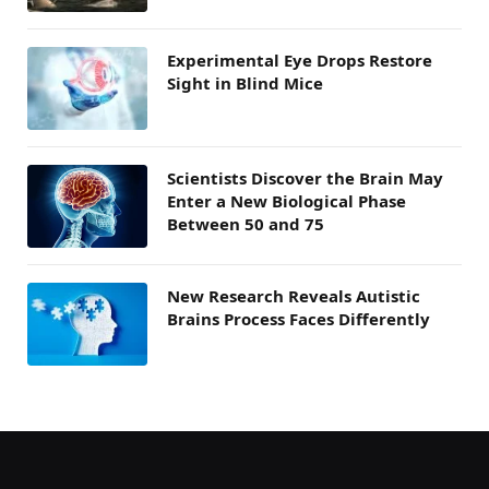
Experimental Eye Drops Restore
Sight in Blind Mice
Scientists Discover the Brain May
Enter a New Biological Phase
Between 50 and 75
New Research Reveals Autistic
Brains Process Faces Differently