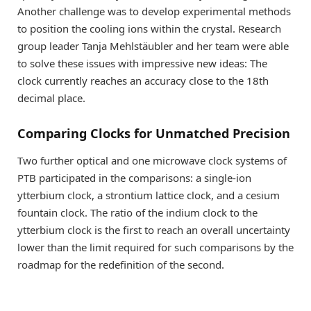
Another challenge was to develop experimental methods
to position the cooling ions within the crystal. Research
group leader Tanja Mehlstäubler and her team were able
to solve these issues with impressive new ideas: The
clock currently reaches an accuracy close to the 18th
decimal place.
Comparing Clocks for Unmatched Precision
Two further optical and one microwave clock systems of
PTB participated in the comparisons: a single-ion
ytterbium clock, a strontium lattice clock, and a cesium
fountain clock. The ratio of the indium clock to the
ytterbium clock is the first to reach an overall uncertainty
lower than the limit required for such comparisons by the
roadmap for the redefinition of the second.