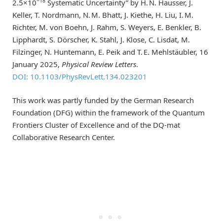
−18
2.5×10
Systematic Uncertainty” by H. N. Hausser, J.
Keller, T. Nordmann, N. M. Bhatt, J. Kiethe, H. Liu, I. M.
Richter, M. von Boehn, J. Rahm, S. Weyers, E. Benkler, B.
Lipphardt, S. Dörscher, K. Stahl, J. Klose, C. Lisdat, M.
Filzinger, N. Huntemann, E. Peik and T. E. Mehlstäubler, 16
January 2025,
Physical Review Letters
.
DOI: 10.1103/PhysRevLett.134.023201
This work was partly funded by the German Research
Foundation (DFG) within the framework of the Quantum
Frontiers Cluster of Excellence and of the DQ-mat
Collaborative Research Center.