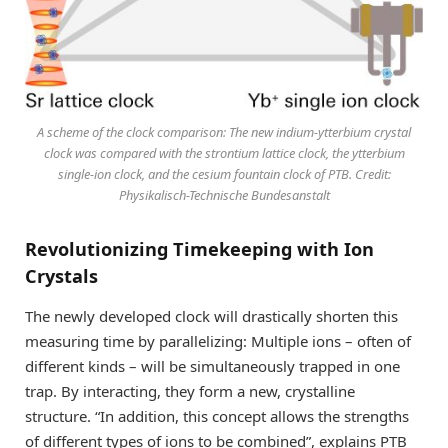
A scheme of the clock comparison: The new indium-ytterbium crystal
clock was compared with the strontium lattice clock, the ytterbium
single-ion clock, and the cesium fountain clock of PTB. Credit:
Physikalisch-Technische Bundesanstalt
Revolutionizing Timekeeping with Ion
Crystals
The newly developed clock will drastically shorten this
measuring time by parallelizing: Multiple ions – often of
different kinds – will be simultaneously trapped in one
trap. By interacting, they form a new, crystalline
structure. “In addition, this concept allows the strengths
of different types of ions to be combined”, explains PTB