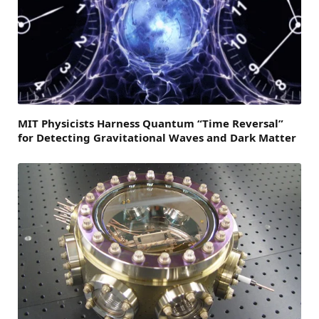
MIT Physicists Harness Quantum “Time Reversal”
for Detecting Gravitational Waves and Dark Matter