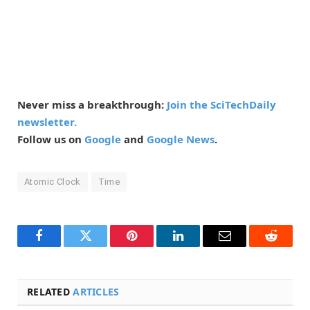
Never miss a breakthrough:
Join the SciTechDaily
newsletter.
Follow us on
Google
and
Google News
.
Atomic Clock
Time
Facebook
Twitter
Pinterest
LinkedIn
Email
Reddit
RELATED
ARTICLES