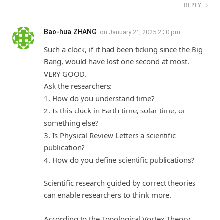
REPLY
Bao-hua ZHANG
on
January 21, 2025 2:30 pm
Such a clock, if it had been ticking since the Big
Bang, would have lost one second at most.
VERY GOOD.
Ask the researchers:
1. How do you understand time?
2. Is this clock in Earth time, solar time, or
something else?
3. Is Physical Review Letters a scientific
publication?
4. How do you define scientific publications?
Scientific research guided by correct theories
can enable researchers to think more.
According to the Topological Vortex Theory