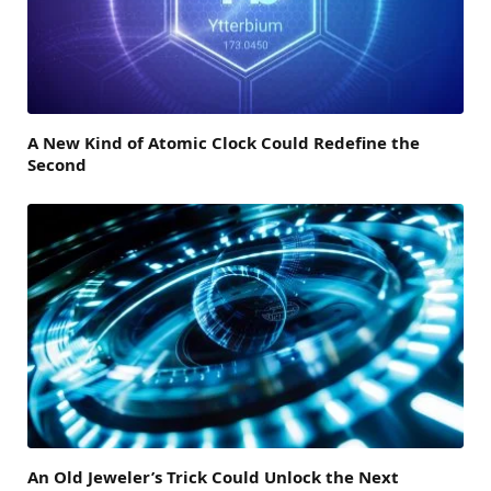
A New Kind of Atomic Clock Could Redefine the
Second
An Old Jeweler’s Trick Could Unlock the Next