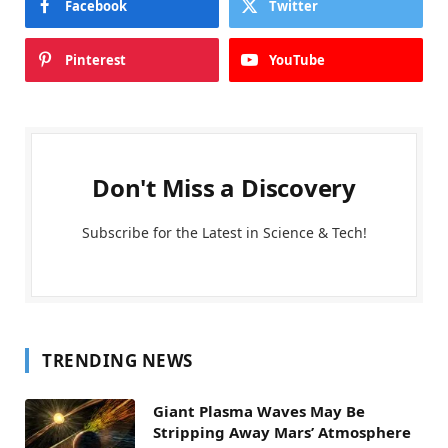
Facebook
Twitter
Pinterest
YouTube
Don't Miss a Discovery
Subscribe for the Latest in Science & Tech!
TRENDING NEWS
Giant Plasma Waves May Be
Stripping Away Mars’ Atmosphere