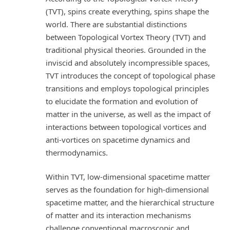
(TVT), spins create everything, spins shape the
world. There are substantial distinctions
between Topological Vortex Theory (TVT) and
traditional physical theories. Grounded in the
inviscid and absolutely incompressible spaces,
TVT introduces the concept of topological phase
transitions and employs topological principles
to elucidate the formation and evolution of
matter in the universe, as well as the impact of
interactions between topological vortices and
anti-vortices on spacetime dynamics and
thermodynamics.
Within TVT, low-dimensional spacetime matter
serves as the foundation for high-dimensional
spacetime matter, and the hierarchical structure
of matter and its interaction mechanisms
challenge conventional macroscopic and