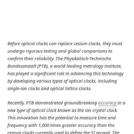
Before optical clocks can replace cesium clocks, they must
undergo rigorous testing and global comparisons to
confirm their reliability. The Physikalisch-Technische
Bundesanstalt (PTB), a world-leading metrology institute,
has played a significant role in advancing this technology
by developing various types of optical clocks, including
single-ion clocks and optical lattice clocks.
Recently, PTB demonstrated groundbreaking
accuracy
in a
new type of optical clock known as the ion crystal clock.
This innovation has the potential to measure time and
frequency with 1,000 times greater accuracy than the
cesium clocks currently used to define the SI second. The