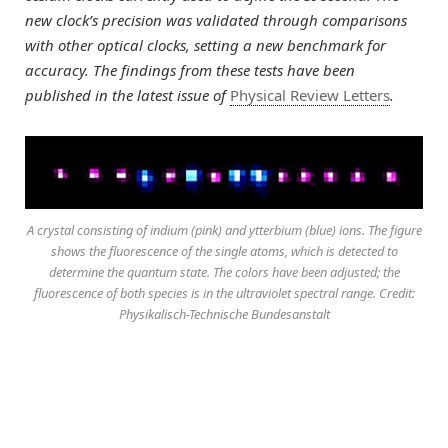
new clock’s precision was validated through comparisons
with other optical clocks, setting a new benchmark for
accuracy. The findings from these tests have been
published in the latest issue of
Physical Review Letters
.
A crystal consisting of indium (pink) and ytterbium (blue) ions. The figure
shows the fluorescence of the single atoms, which is detected to
determine the quantum state. The colors have been adjusted; the
fluorescence of both species is in the ultraviolet spectral range. Credit:
Physikalisch-Technische Bundesanstalt