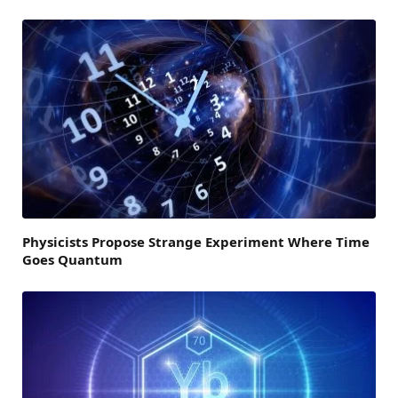
Physicists Propose Strange Experiment Where Time
Goes Quantum