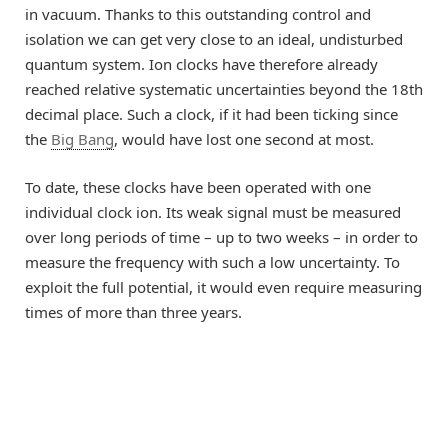
in vacuum. Thanks to this outstanding control and
isolation we can get very close to an ideal, undisturbed
quantum system. Ion clocks have therefore already
reached relative systematic uncertainties beyond the 18th
decimal place. Such a clock, if it had been ticking since
the
Big Bang
, would have lost one second at most.
To date, these clocks have been operated with one
individual clock ion. Its weak signal must be measured
over long periods of time – up to two weeks – in order to
measure the frequency with such a low uncertainty. To
exploit the full potential, it would even require measuring
times of more than three years.