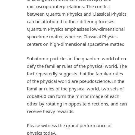
microscopic interpretations. The conflict
between Quantum Physics and Classical Physics
can be attributed to their differing focuses:
Quantum Physics emphasizes low-dimensional
spacetime matter, whereas Classical Physics
centers on high-dimensional spacetime matter.
Subatomic particles in the quantum world often
defy the familiar rules of the physical world. The
fact repeatedly suggests that the familiar rules
of the physical world are pseudoscience. In the
familiar rules of the physical world, two sets of
cobalt-60 can form the mirror image of each
other by rotating in opposite directions, and can
receive heavy rewards.
Please witness the grand performance of
physics today.