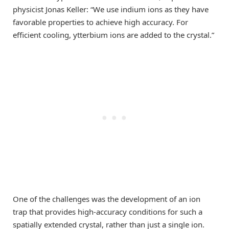
physicist Jonas Keller: “We use indium ions as they have
favorable properties to achieve high accuracy. For
efficient cooling, ytterbium ions are added to the crystal.”
One of the challenges was the development of an ion
trap that provides high-accuracy conditions for such a
spatially extended crystal, rather than just a single ion.