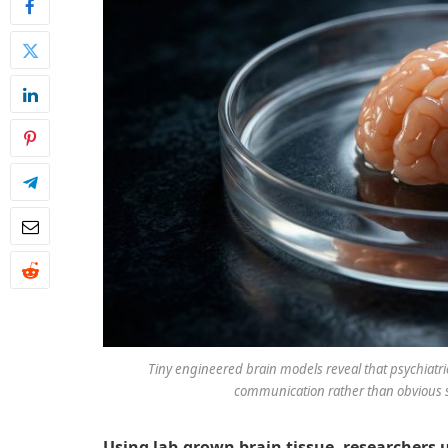
Tiny engineered brain models reveal that psychiatric
communication rather than obvious s
Using lab-grown brain tissue, researchers 