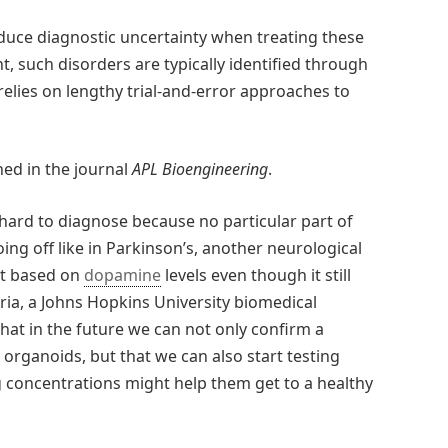
reduce diagnostic uncertainty when treating these
t, such disorders are typically identified through
relies on lengthy trial-and-error approaches to
hed in the journal
APL Bioengineering
.
 hard to diagnose because no particular part of
ing off like in Parkinson’s, another neurological
at based on
dopamine
levels even though it still
ria, a Johns Hopkins University biomedical
hat in the future we can not only confirm a
 organoids, but that we can also start testing
 concentrations might help them get to a healthy