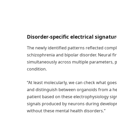
Disorder-specific electrical signatu
The newly identified patterns reflected compl
schizophrenia and bipolar disorder. Neural f
simultaneously across multiple parameters, pr
condition.
“At least molecularly, we can check what goe
and distinguish between organoids from a hea
patient based on these electrophysiology signa
signals produced by neurons during develop
without these mental health disorders.”