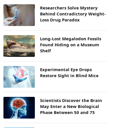
Researchers Solve Mystery
Behind Contradictory Weight-
Loss Drug Paradox
Long-Lost Megalodon Fossils
Found Hiding on a Museum
Shelf
Experimental Eye Drops
Restore Sight in Blind Mice
Scientists Discover the Brain
May Enter a New Biological
Phase Between 50 and 75