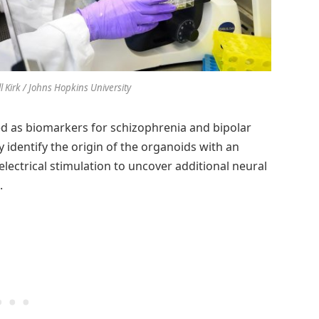
ll Kirk / Johns Hopkins University
acted as biomarkers for schizophrenia and bipolar
y identify the origin of the organoids with an
electrical stimulation to uncover additional neural
.