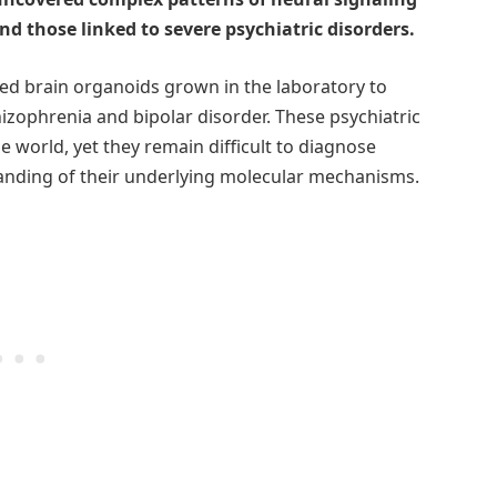
nd those linked to severe psychiatric disorders.
ized brain organoids grown in the laboratory to
zophrenia and bipolar disorder. These psychiatric
e world, yet they remain difficult to diagnose
standing of their underlying molecular mechanisms.