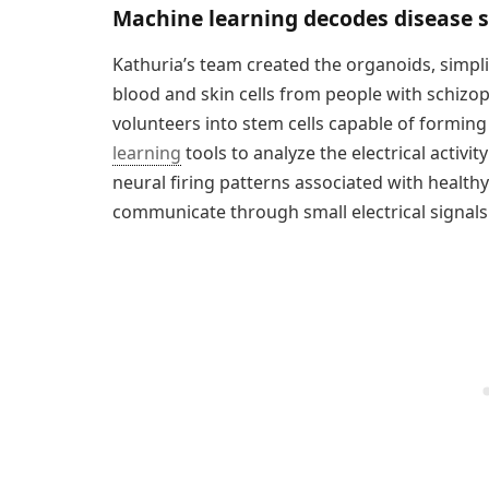
Machine learning decodes disease sp
Kathuria’s team created the organoids, simpl
blood and skin cells from people with schizop
volunteers into stem cells capable of forming
learning
tools to analyze the electrical activit
neural firing patterns associated with health
communicate through small electrical signals