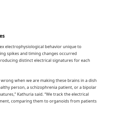
res
ex electrophysiological behavior unique to
iring spikes and timing changes occurred
oducing distinct electrical signatures for each
s wrong when we are making these brains in a dish
lthy person, a schizophrenia patient, or a bipolar
tures,” Kathuria said. “We track the electrical
ment, comparing them to organoids from patients