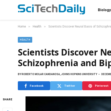
Biology
»
»
Home
Health
Scientists Discover Neural Basis of Schizophre
HEALTH
Scientists Discover Ne
Schizophrenia and Bi
BY
ROBERTO MOLAR CANDANOSA, JOHNS HOPKINS UNIVERSITY
DECEMB
Facebook
Twitter
Pinterest
SHARE