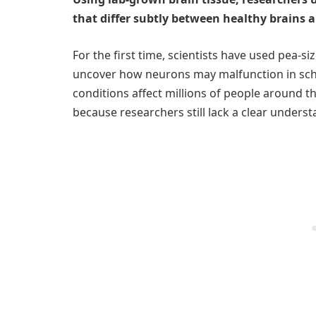
that differ subtly between healthy brains a
For the first time, scientists have used pea-s
uncover how neurons may malfunction in schi
conditions affect millions of people around th
because researchers still lack a clear under