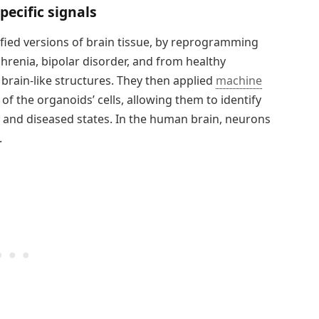
ecific signals
ified versions of brain tissue, by reprogramming
hrenia, bipolar disorder, and from healthy
 brain-like structures. They then applied
machine
y of the organoids’ cells, allowing them to identify
y and diseased states. In the human brain, neurons
.