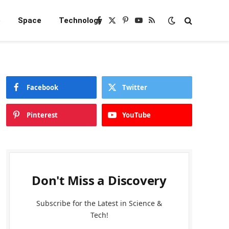
e
Space
Technology
Facebook
X
Pinterest
YouTube
RSS
(Twitter)
Facebook
Twitter
Pinterest
YouTube
Don't Miss a Discovery
Subscribe for the Latest in Science &
Tech!