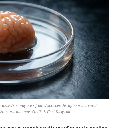
 disorders may arise from distinctive disruptions in neural
tructural damage. Credit: SciTechDaily.com
uncovered complex patterns of neural signaling