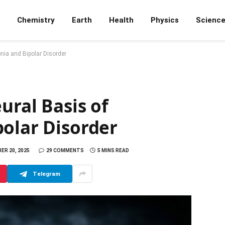
Chemistry
Earth
Health
Physics
Scienc
nia and Bipolar Disorder
ural Basis of
polar Disorder
ER 20, 2025
29 COMMENTS
5 MINS READ
Telegram