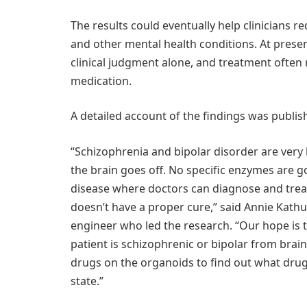
The results could eventually help clinicians 
and other mental health conditions. At presen
clinical judgment alone, and treatment often 
medication.
A detailed account of the findings was publis
“Schizophrenia and bipolar disorder are very
the brain goes off. No specific enzymes are go
disease where doctors can diagnose and tre
doesn’t have a proper cure,” said Annie Kathu
engineer who led the research. “Our hope is t
patient is schizophrenic or bipolar from brain
drugs on the organoids to find out what drug
state.”