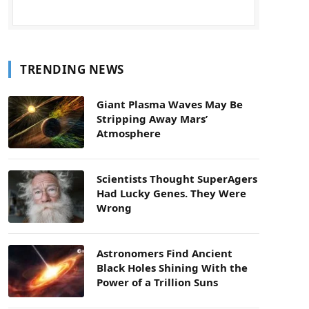
TRENDING NEWS
Giant Plasma Waves May Be
Stripping Away Mars’
Atmosphere
Scientists Thought SuperAgers
Had Lucky Genes. They Were
Wrong
Astronomers Find Ancient
Black Holes Shining With the
Power of a Trillion Suns