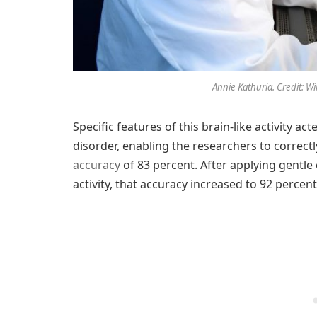
Annie Kathuria. Credit: Wi
Specific features of this brain-like activity 
disorder, enabling the researchers to correctl
accuracy
of 83 percent. After applying gentle 
activity, that accuracy increased to 92 percent