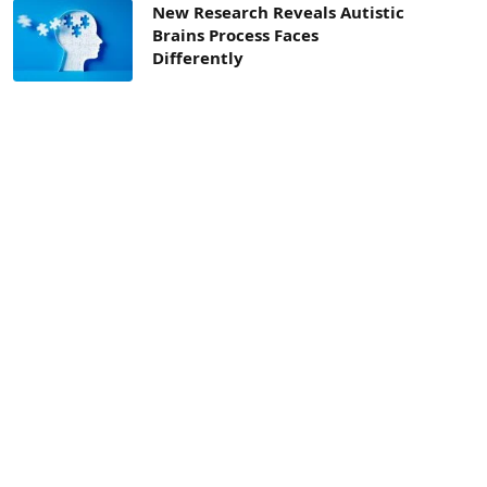
New Research Reveals Autistic
Brains Process Faces
Differently