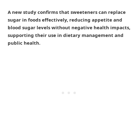
A new study confirms that sweeteners can replace
sugar in foods effectively, reducing appetite and
blood sugar levels without negative health impacts,
supporting their use in dietary management and
public health.