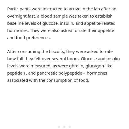
Participants were instructed to arrive in the lab after an
overnight fast, a blood sample was taken to establish
baseline levels of glucose, insulin, and appetite-related
hormones. They were also asked to rate their appetite
and food preferences.
After consuming the biscuits, they were asked to rate
how full they felt over several hours. Glucose and insulin
levels were measured, as were ghrelin, glucagon-like
peptide 1, and pancreatic polypeptide – hormones
associated with the consumption of food.