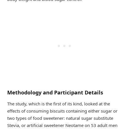
Methodology and Participant Details
The study, which is the first of its kind, looked at the
effects of consuming biscuits containing either sugar or
two types of food sweetener: natural sugar substitute
Stevia, or artificial sweetener Neotame on 53 adult men