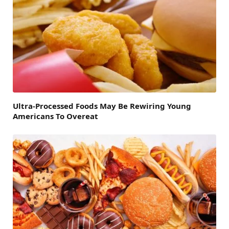
Ultra-Processed Foods May Be Rewiring Young
Americans To Overeat