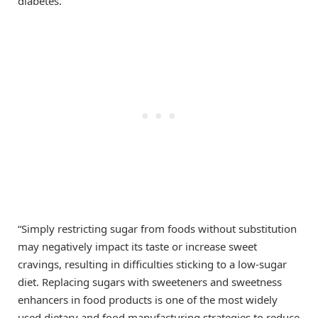
diabetes.
“Simply restricting sugar from foods without substitution
may negatively impact its taste or increase sweet
cravings, resulting in difficulties sticking to a low-sugar
diet. Replacing sugars with sweeteners and sweetness
enhancers in food products is one of the most widely
used dietary and food manufacturing strategies to reduce