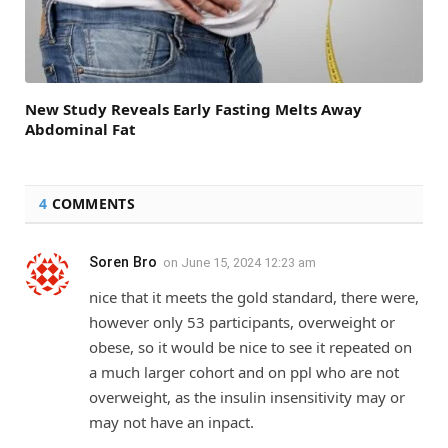
New Study Reveals Early Fasting Melts Away
Abdominal Fat
4
COMMENTS
Soren Bro
on
June 15, 2024 12:23 am
nice that it meets the gold standard, there were,
however only 53 participants, overweight or
obese, so it would be nice to see it repeated on
a much larger cohort and on ppl who are not
overweight, as the insulin insensitivity may or
may not have an inpact.