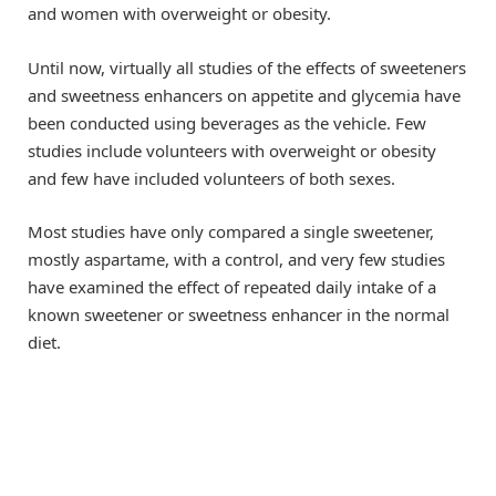
and women with overweight or obesity.
Until now, virtually all studies of the effects of sweeteners
and sweetness enhancers on appetite and glycemia have
been conducted using beverages as the vehicle. Few
studies include volunteers with overweight or obesity
and few have included volunteers of both sexes.
Most studies have only compared a single sweetener,
mostly aspartame, with a control, and very few studies
have examined the effect of repeated daily intake of a
known sweetener or sweetness enhancer in the normal
diet.