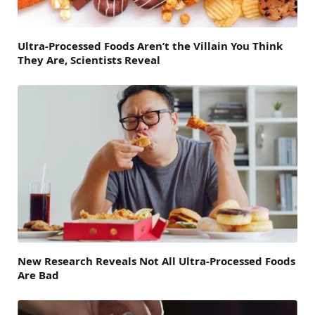
Ultra-Processed Foods Aren’t the Villain You Think
They Are, Scientists Reveal
New Research Reveals Not All Ultra-Processed Foods
Are Bad