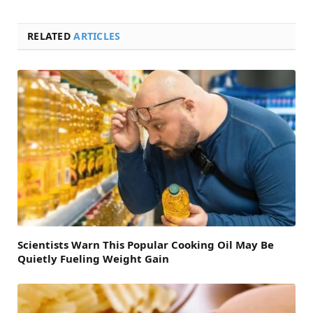
RELATED
ARTICLES
Scientists Warn This Popular Cooking Oil May Be
Quietly Fueling Weight Gain