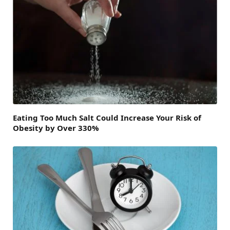
Eating Too Much Salt Could Increase Your Risk of
Obesity by Over 330%