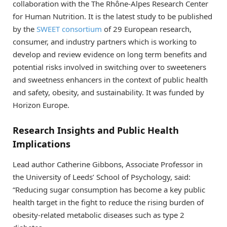
collaboration with the The Rhône-Alpes Research Center
for Human Nutrition. It is the latest study to be published
by the
SWEET consortium
of 29 European research,
consumer, and industry partners which is working to
develop and review evidence on long term benefits and
potential risks involved in switching over to sweeteners
and sweetness enhancers in the context of public health
and safety, obesity, and sustainability. It was funded by
Horizon Europe.
Research Insights and Public Health
Implications
Lead author Catherine Gibbons, Associate Professor in
the University of Leeds’ School of Psychology, said:
“Reducing sugar consumption has become a key public
health target in the fight to reduce the rising burden of
obesity-related metabolic diseases such as type 2