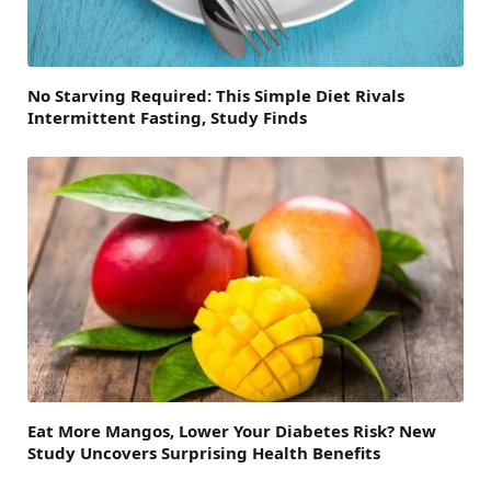
No Starving Required: This Simple Diet Rivals
Intermittent Fasting, Study Finds
Eat More Mangos, Lower Your Diabetes Risk? New
Study Uncovers Surprising Health Benefits