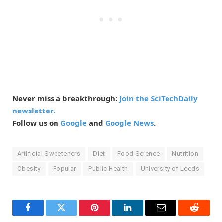
Never miss a breakthrough:
Join the SciTechDaily
newsletter.
Follow us on
Google
and
Google News
.
Artificial Sweeteners
Diet
Food Science
Nutrition
Obesity
Popular
Public Health
University of Leeds
Facebook
Twitter
Pinterest
LinkedIn
Email
Reddit