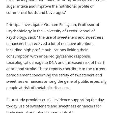
sugar intake and improve the nutritional profile of
commercial foods and beverages.”
Principal investigator Graham Finlayson, Professor of
Psychobiology in the University of Leeds’ School of
Psychology, said: “The use of sweeteners and sweetness
enhancers has received a lot of negative attention,
including high profile publications linking their
consumption with impaired glycaemic response,
toxicological damage to DNA and increased risk of heart
attack and stroke. These reports contribute to the current
befuddlement concerning the safety of sweeteners and
sweetness enhancers among the general public especially
people at risk of metabolic diseases.
“Our study provides crucial evidence supporting the day-
to-day use of sweeteners and sweetness enhancers for
body weight and blood sugar control.”