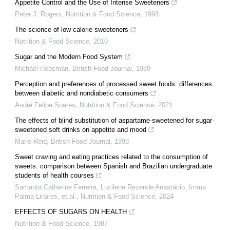
Appetite Control and the Use of Intense Sweeteners
Peter J. Rogers
,
Nutrition & Food Science
,
1993
The science of low calorie sweeteners
Nutrition & Food Science
,
2010
Sugar and the Modern Food System
Michael Heasman
,
British Food Journal
,
1989
Perception and preferences of processed sweet foods: differences
between diabetic and nondiabetic consumers
André Felipe Soares
,
Nutrition & Food Science
,
2021
The effects of blind substitution of aspartame‐sweetened for sugar‐
sweetened soft drinks on appetite and mood
Marie Reid
,
British Food Journal
,
1998
Sweet craving and eating practices related to the consumption of
sweets: comparison between Spanish and Brazilian undergraduate
students of health courses
Samanta Catherine Ferreira, Lucilene Rezende Anastácio, Imma
Palma Linares, et al.
,
Nutrition & Food Science
,
2024
EFFECTS OF SUGARS ON HEALTH
Nutrition & Food Science
,
1987