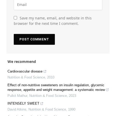
Save my name, email, and website in this
browser for the next time I comment.
We recommend
Cardiovascular disease
Nutrition & Food Science
,
2010
Effect of non-nutritive sweeteners on insulin regulation, glycemic
response, appetite and weight management: a systematic review
Pulkit Mathur
,
Nutrition & Food Science
,
2023
INTENSELY SWEET
David Atkins
,
Nutrition & Food Science
,
1990