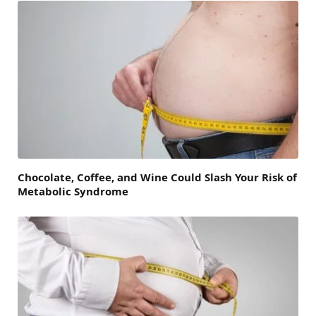
Chocolate, Coffee, and Wine Could Slash Your Risk of
Metabolic Syndrome