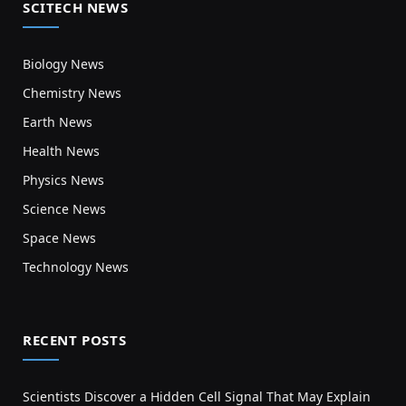
SCITECH NEWS
Biology News
Chemistry News
Earth News
Health News
Physics News
Science News
Space News
Technology News
RECENT POSTS
Scientists Discover a Hidden Cell Signal That May Explain