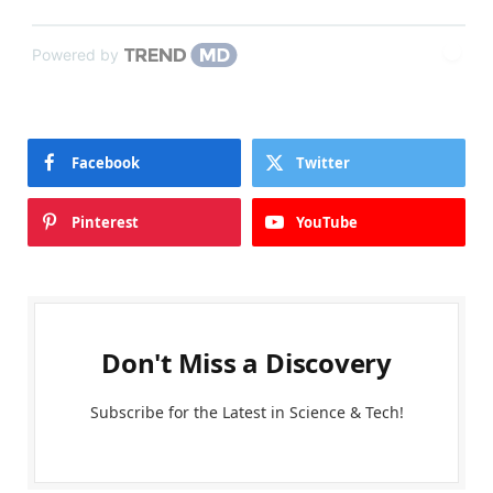
Powered by
Facebook
Twitter
Pinterest
YouTube
Don't Miss a Discovery
Subscribe for the Latest in Science & Tech!