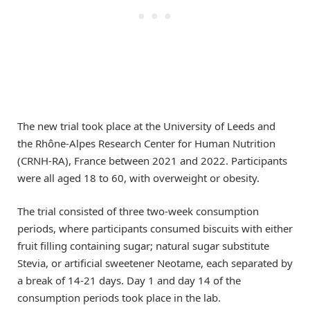
The new trial took place at the University of Leeds and
the Rhône-Alpes Research Center for Human Nutrition
(CRNH-RA), France between 2021 and 2022. Participants
were all aged 18 to 60, with overweight or obesity.
The trial consisted of three two-week consumption
periods, where participants consumed biscuits with either
fruit filling containing sugar; natural sugar substitute
Stevia, or artificial sweetener Neotame, each separated by
a break of 14-21 days. Day 1 and day 14 of the
consumption periods took place in the lab.