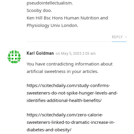
pseudointellectualism.
Scooby doo.
Ken Hill Bsc Hons Human Nutrition and
Physiology Univ London.
REPLY
Karl Goldman
on
May 5, 2025 2:03 am
You have contradicting information about
artificial sweetness in your articles.
https://scitechdaily.com/study-confirms-
sweeteners-do-not-spike-hunger-levels-and-
identifies-additional-health-benefits/
https://scitechdaily.com/zero-calorie-
sweeteners-linked-to-dramatic-increase-in-
diabetes-and-obesity/