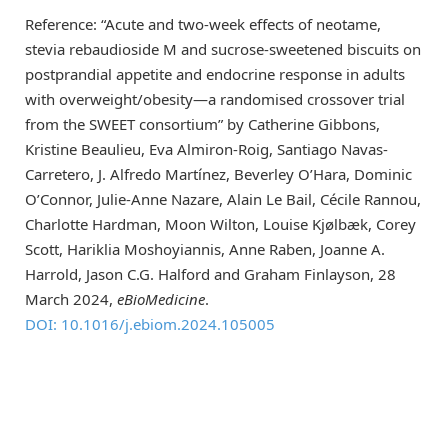
Reference: “Acute and two-week effects of neotame,
stevia rebaudioside M and sucrose-sweetened biscuits on
postprandial appetite and endocrine response in adults
with overweight/obesity—a randomised crossover trial
from the SWEET consortium” by Catherine Gibbons,
Kristine Beaulieu, Eva Almiron-Roig, Santiago Navas-
Carretero, J. Alfredo Martínez, Beverley O’Hara, Dominic
O’Connor, Julie-Anne Nazare, Alain Le Bail, Cécile Rannou,
Charlotte Hardman, Moon Wilton, Louise Kjølbæk, Corey
Scott, Hariklia Moshoyiannis, Anne Raben, Joanne A.
Harrold, Jason C.G. Halford and Graham Finlayson, 28
March 2024,
eBioMedicine
.
DOI: 10.1016/j.ebiom.2024.105005