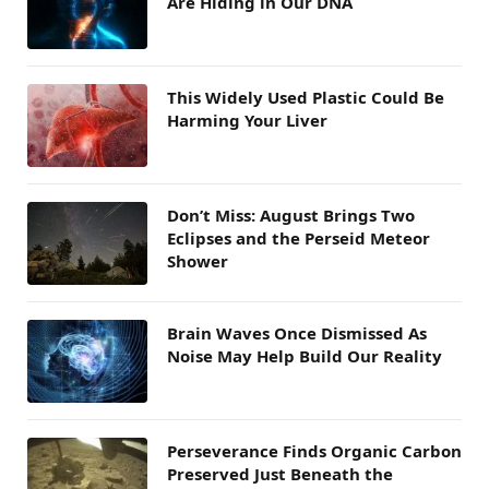
Are Hiding in Our DNA
This Widely Used Plastic Could Be
Harming Your Liver
Don’t Miss: August Brings Two
Eclipses and the Perseid Meteor
Shower
Brain Waves Once Dismissed As
Noise May Help Build Our Reality
Perseverance Finds Organic Carbon
Preserved Just Beneath the