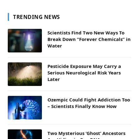
TRENDING NEWS
Scientists Find Two New Ways To
Break Down “Forever Chemicals” in
Water
Pesticide Exposure May Carry a
Serious Neurological Risk Years
Later
Ozempic Could Fight Addiction Too
– Scientists Finally Know How
Two Mysterious ‘Ghost’ Ancestors