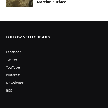
Martian Surface
FOLLOW SCITECHDAILY
Facebook
Twitter
YouTube
Pinterest
Newsletter
RSS