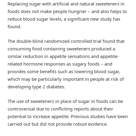
Replacing sugar with artificial and natural sweeteners in
foods does not make people hungrier – and also helps to
reduce blood sugar levels, a significant new study has
found.
The double-blind randomized controlled trial found that
consuming food containing sweeteners produced a
similar reduction in appetite sensations and appetite-
related hormone responses as sugary foods – and
provides some benefits such as lowering blood sugar,
which may be particularly important in people at risk of
developing type 2 diabetes.
The use of sweeteners in place of sugar in foods can be
controversial due to conflicting reports about their
potential to increase appetite. Previous studies have been
carried out but did not provide robust evidence.