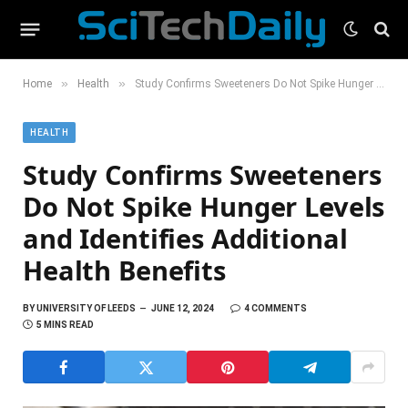
»
»
Home
Health
Study Confirms Sweeteners Do Not Spike Hunger Levels and Identifies Additional Health Benefits
HEALTH
Study Confirms Sweeteners
Do Not Spike Hunger Levels
and Identifies Additional
Health Benefits
BY
UNIVERSITY OF LEEDS
JUNE 12, 2024
4 COMMENTS
5 MINS READ