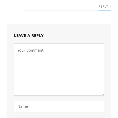
REPLY
LEAVE A REPLY