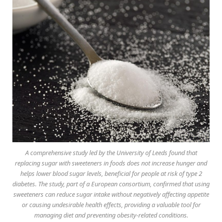
A comprehensive study led by the University of Leeds found that
replacing sugar with sweeteners in foods does not increase hunger and
helps lower blood sugar levels, beneficial for people at risk of type 2
diabetes. The study, part of a European consortium, confirmed that using
sweeteners can reduce sugar intake without negatively affecting appetite
or causing undesirable health effects, providing a valuable tool for
managing diet and preventing obesity-related conditions.