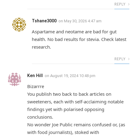
REPLY
Tshane3000
on
May 30, 2026 4:47 am
Aspartame and neotame are bad for gut
health. No bad results for stevia. Check latest
research.
REPLY
Ken Hill
on
August 19, 2024 10:48 pm
Bizarrre
You publish two back to back articles on
sweeteners, each with self-acclaiming notable
findings yet with polarised opposing
conclusions.
No wonder Joe Public remains confused or, (as
with food journalists), stoked with