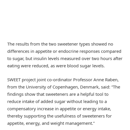
The results from the two sweetener types showed no
differences in appetite or endocrine responses compared
to sugar, but insulin levels measured over two hours after
eating were reduced, as were blood sugar levels.
SWEET project joint co-ordinator Professor Anne Raben,
from the University of Copenhagen, Denmark, said: “The
findings show that sweeteners are a helpful tool to
reduce intake of added sugar without leading to a
compensatory increase in appetite or energy intake,
thereby supporting the usefulness of sweeteners for
appetite, energy, and weight management.”