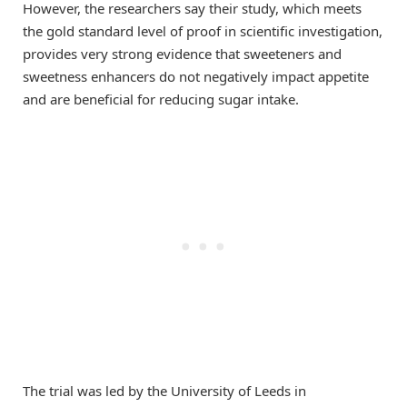
However, the researchers say their study, which meets
the gold standard level of proof in scientific investigation,
provides very strong evidence that sweeteners and
sweetness enhancers do not negatively impact appetite
and are beneficial for reducing sugar intake.
The trial was led by the University of Leeds in