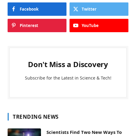
Facebook
Twitter
Pinterest
YouTube
Don't Miss a Discovery
Subscribe for the Latest in Science & Tech!
TRENDING NEWS
Scientists Find Two New Ways To