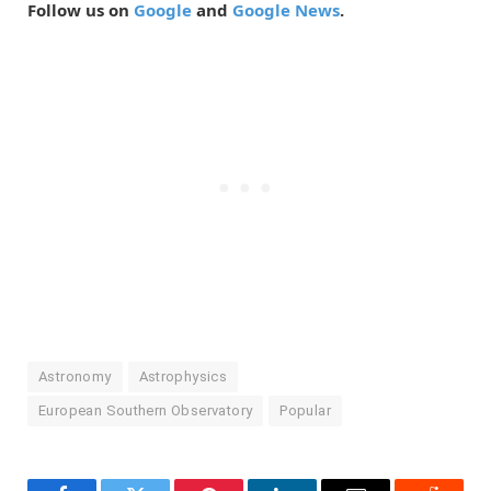
Follow us on
Google
and
Google News
.
Astronomy
Astrophysics
European Southern Observatory
Popular