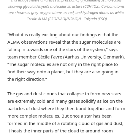
This image shows an artist’s impression of glycolaldehyde molecules,
showing glycolaldehyde’s molecular structure (C2H4O2). Carbon atoms
are shown as grey, oxygen atoms as red, and hydrogen atoms as white.
Credit: ALMA (ESO/NAOJ/NRAO)/L. Calçada (ESO)
“What it is really exciting about our findings is that the
ALMA observations reveal that the sugar molecules are
falling in towards one of the stars of the system,” says
team member Cécile Favre (Aarhus University, Denmark).
“The sugar molecules are not only in the right place to
find their way onto a planet, but they are also going in
the right direction.”
The gas and dust clouds that collapse to form new stars
are extremely cold and many gases solidify as ice on the
particles of dust where they then bond together and form
more complex molecules. But once a star has been
formed in the middle of a rotating cloud of gas and dust,
it heats the inner parts of the cloud to around room