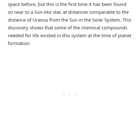
space before, but this is the first time it has been found
so near to a Sun-like star, at distances comparable to the
distance of Uranus from the Sun in the Solar System. This
discovery shows that some of the chemical compounds
needed for life existed in this system at the time of planet
formation.