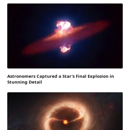
Astronomers Captured a Star’s Final Explosion in
Stunning Detail