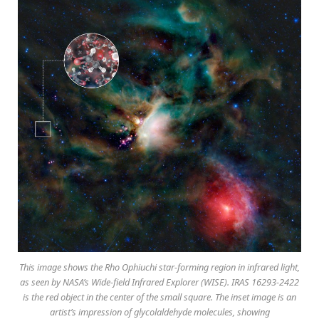
This image shows the Rho Ophiuchi star-forming region in infrared light,
as seen by NASA’s Wide-field Infrared Explorer (WISE). IRAS 16293-2422
is the red object in the center of the small square. The inset image is an
artist’s impression of glycolaldehyde molecules, showing