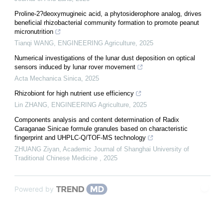
Proline-2?deoxymugineic acid, a phytosiderophore analog, drives
beneficial rhizobacterial community formation to promote peanut
micronutrition
Tianqi WANG
,
ENGINEERING Agriculture
,
2025
Numerical investigations of the lunar dust deposition on optical
sensors induced by lunar rover movement
Acta Mechanica Sinica
,
2025
Rhizobiont for high nutrient use efficiency
Lin ZHANG
,
ENGINEERING Agriculture
,
2025
Components analysis and content determination of Radix
Caraganae Sinicae formule granules based on characteristic
fingerprint and UHPLC⁃Q/TOF⁃MS technology
ZHUANG Ziyan
,
Academic Journal of Shanghai University of
Traditional Chinese Medicine
,
2025
Powered by