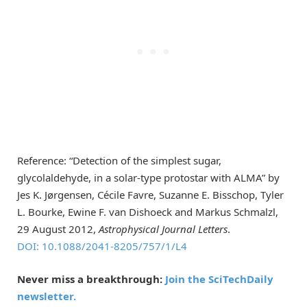
Reference: “Detection of the simplest sugar,
glycolaldehyde, in a solar-type protostar with ALMA” by
Jes K. Jørgensen, Cécile Favre, Suzanne E. Bisschop, Tyler
L. Bourke, Ewine F. van Dishoeck and Markus Schmalzl,
29 August 2012,
Astrophysical Journal Letters
.
DOI: 10.1088/2041-8205/757/1/L4
Never miss a breakthrough:
Join the SciTechDaily
newsletter.