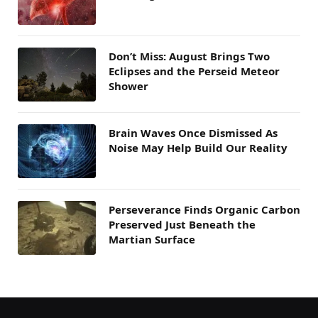
Don’t Miss: August Brings Two
Eclipses and the Perseid Meteor
Shower
Brain Waves Once Dismissed As
Noise May Help Build Our Reality
Perseverance Finds Organic Carbon
Preserved Just Beneath the
Martian Surface