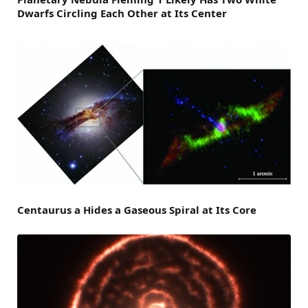
Dwarfs Circling Each Other at Its Center
Centaurus a Hides a Gaseous Spiral at Its Core