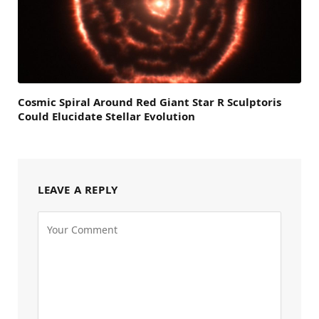
Cosmic Spiral Around Red Giant Star R Sculptoris
Could Elucidate Stellar Evolution
LEAVE A REPLY