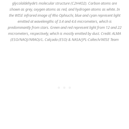
glycolaldehyde’s molecular structure (C2H4O2). Carbon atoms are
shown as grey, oxygen atoms as red, and hydrogen atoms as white. In
the WISE infrared image of Rho Ophiuchi, blue and cyan represent light
emitted at wavelengths of 3.4 and 4.6 micrometers, which is
predominantly from stars. Green and red represent light from 12 and 22
micrometers, respectively, which is mostly emitted by dust. Credit: ALMA
(ESO/NAOJ/NRAO)/L. Calçada (ESO) & NASA/JPL-Caltech/WISE Team