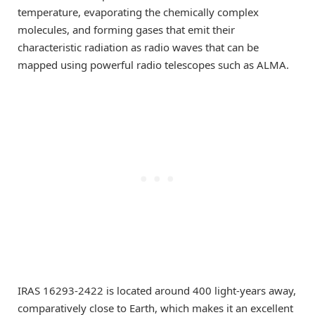
temperature, evaporating the chemically complex
molecules, and forming gases that emit their
characteristic radiation as radio waves that can be
mapped using powerful radio telescopes such as ALMA.
IRAS 16293-2422 is located around 400 light-years away,
comparatively close to Earth, which makes it an excellent