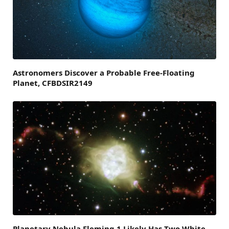
Astronomers Discover a Probable Free-Floating
Planet, CFBDSIR2149
Planetary Nebula Fleming 1 Likely Has Two White