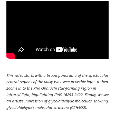
This video starts with a broad panorama of the spectacular
central regions of the Milky Way seen in visible light. It then
zooms in to the Rho Ophiuchi star-forming region in
infrared light, highlighting IRAS 16293-2422. Finally, we see
an artist’s impression of glycolaldehyde molecules, showing
glycolaldehyde’s molecular structure (C2H4O2).