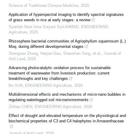
Science of Traditional Chinese Medicine
,
2025
Application of hyperspectral imaging to identify spectral signatures
of grass weeds in rice at early stages: a review
Syarifah Noor Irma Suryani Syd AHMAD
,
ENGINEERING
Agriculture
,
2025
Rhizosphere bacterial communities of Agriophyllum squarrosum (L.)
Moq. during different developmental stages
Shengnan Zhang, Haiyan Gao, Shanshan Yang, et al.
,
Journal of
Arid Land
,
2025
Advancing photocatalytic oxidation process for sustainable
treatment of wastewater from livestock production: current
breakthroughs and key challenges
Bo SUN
,
ENGINEERING Agriculture
,
2026
Multidimensional effects and mechanisms of micro-nano bubbles in
regulating waterlogged soil microenvironments
Zhihao CHEN
,
ENGINEERING Agriculture
,
2026
Effect of drought and elevated temperature on the physiological and
biochemical properties of C3 and C4 halophytes in Amaranthaceae
Journal of Arid Land
,
2026