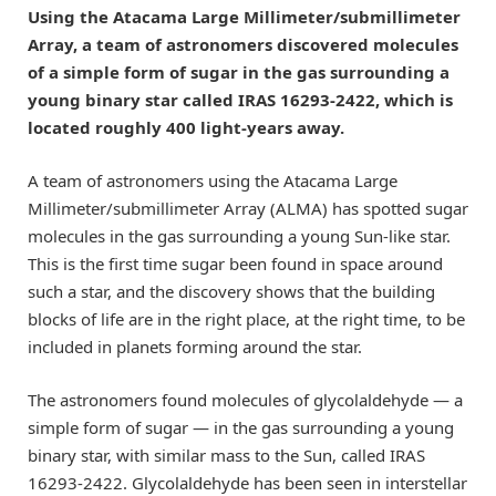
Using the Atacama Large Millimeter/submillimeter
Array, a team of astronomers discovered molecules
of a simple form of sugar in the gas surrounding a
young binary star called IRAS 16293-2422, which is
located roughly 400 light-years away.
A team of astronomers using the Atacama Large
Millimeter/submillimeter Array (ALMA) has spotted sugar
molecules in the gas surrounding a young Sun-like star.
This is the first time sugar been found in space around
such a star, and the discovery shows that the building
blocks of life are in the right place, at the right time, to be
included in planets forming around the star.
The astronomers found molecules of glycolaldehyde — a
simple form of sugar — in the gas surrounding a young
binary star, with similar mass to the Sun, called IRAS
16293-2422. Glycolaldehyde has been seen in interstellar