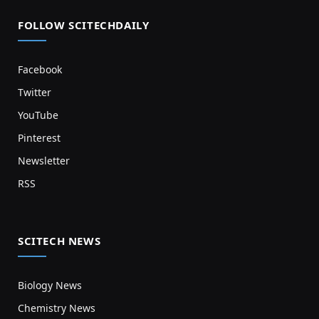
FOLLOW SCITECHDAILY
Facebook
Twitter
YouTube
Pinterest
Newsletter
RSS
SCITECH NEWS
Biology News
Chemistry News