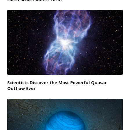
Scientists Discover the Most Powerful Quasar
Outflow Ever