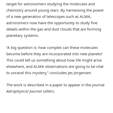
target for astronomers studying the molecules and
chemistry around young stars. By harnessing the power
of a new generation of telescopes such as ALMA,
astronomers now have the opportunity to study fine
details within the gas and dust clouds that are forming
planetary systems.
“A big question is: how complex can these molecules
become before they are incorporated into new planets?
This could tell us something about how life might arise
elsewhere, and ALMA observations are going to be vital
to unravel this mystery,” concludes Jes Jorgensen.
The work is described in a paper to appear in the journal
Astrophysical Journal Letters
.