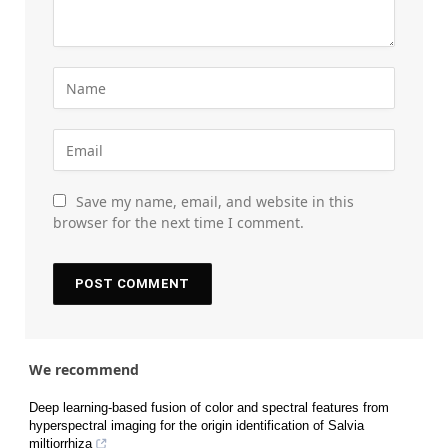
Save my name, email, and website in this
browser for the next time I comment.
We recommend
Deep learning-based fusion of color and spectral features from
hyperspectral imaging for the origin identification of Salvia
miltiorrhiza