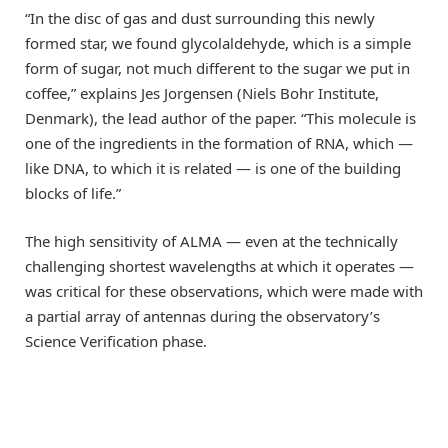
“In the disc of gas and dust surrounding this newly
formed star, we found glycolaldehyde, which is a simple
form of sugar, not much different to the sugar we put in
coffee,” explains Jes Jorgensen (Niels Bohr Institute,
Denmark), the lead author of the paper. “This molecule is
one of the ingredients in the formation of RNA, which —
like DNA, to which it is related — is one of the building
blocks of life.”
The high sensitivity of ALMA — even at the technically
challenging shortest wavelengths at which it operates —
was critical for these observations, which were made with
a partial array of antennas during the observatory’s
Science Verification phase.