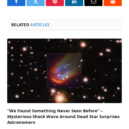
Facebook
Twitter
Pinterest
LinkedIn
Email
Reddit
RELATED
ARTICLES
“We Found Something Never Seen Before” –
Mysterious Shock Wave Around Dead Star Surprises
Astronomers