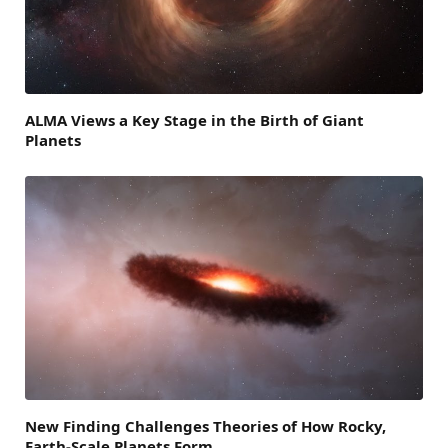
ALMA Views a Key Stage in the Birth of Giant
Planets
New Finding Challenges Theories of How Rocky,
Earth-Scale Planets Form