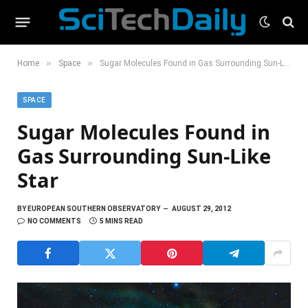
»
»
Home
Space
Sugar Molecules Found in Gas Surrounding Sun-Like Star
SPACE
Sugar Molecules Found in
Gas Surrounding Sun-Like
Star
BY
EUROPEAN SOUTHERN OBSERVATORY
AUGUST 29, 2012
NO COMMENTS
5 MINS READ