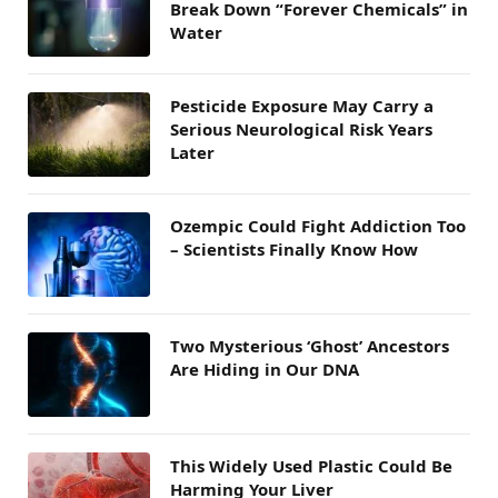
Break Down “Forever Chemicals” in
Water
Pesticide Exposure May Carry a
Serious Neurological Risk Years
Later
Ozempic Could Fight Addiction Too
– Scientists Finally Know How
Two Mysterious ‘Ghost’ Ancestors
Are Hiding in Our DNA
This Widely Used Plastic Could Be
Harming Your Liver