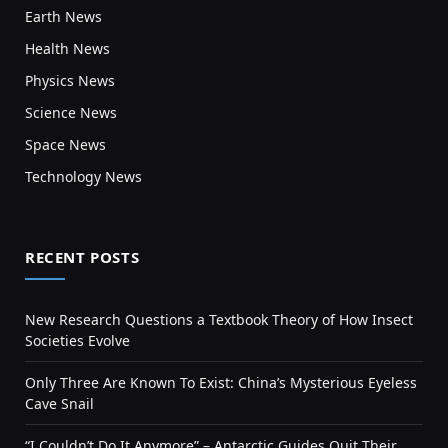
Earth News
Health News
Physics News
Science News
Space News
Technology News
RECENT POSTS
New Research Questions a Textbook Theory of How Insect
Societies Evolve
Only Three Are Known To Exist: China’s Mysterious Eyeless
Cave Snail
“I Couldn’t Do It Anymore” – Antarctic Guides Quit Their