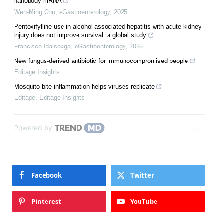
nanobody mRNA
Wen-Ming Chu
,
eGastroenterology
,
2025
Pentoxifylline use in alcohol-associated hepatitis with acute kidney
injury does not improve survival: a global study
Francisco Idalsoaga
,
eGastroenterology
,
2025
New fungus-derived antibiotic for immunocompromised people
Editage Insights
Mosquito bite inflammation helps viruses replicate
Editage
,
Editage Insights
Powered by
Facebook
Twitter
Pinterest
YouTube