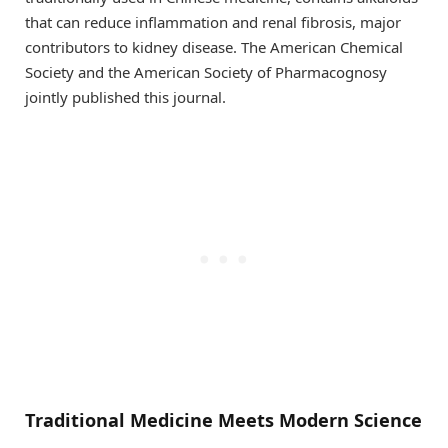
that can reduce inflammation and renal fibrosis, major
contributors to kidney disease. The American Chemical
Society and the American Society of Pharmacognosy
jointly published this journal.
Traditional Medicine Meets Modern Science