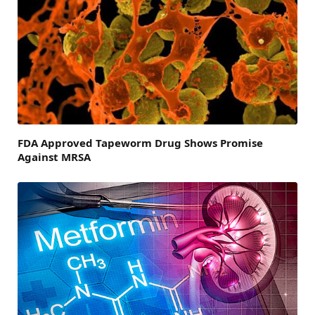
FDA Approved Tapeworm Drug Shows Promise
Against MRSA