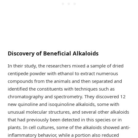
Discovery of Beneficial Alkaloids
In their study, the researchers mixed a sample of dried
centipede powder with ethanol to extract numerous
compounds from the animals and then separated and
identified the constituents with techniques such as
chromatography and spectrometry. They discovered 12
new quinoline and isoquinoline alkaloids, some with
unusual molecular structures, and several other alkaloids
that had previously been detected in this species or in
plants. In cell cultures, some of the alkaloids showed anti-
inflammatory behavior, while a portion also reduced