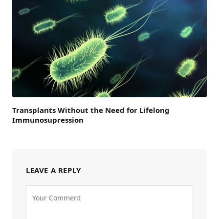
Transplants Without the Need for Lifelong
Immunosupression
LEAVE A REPLY