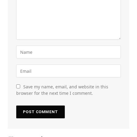
Save my name, email, and website in this
browser for the next time I comment.