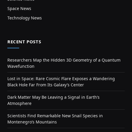
Space News
Technology News
RECENT POSTS
Researchers Map the Hidden 3D Geometry of a Quantum
Wavefunction
Lost in Space: Rare Cosmic Flare Exposes a Wandering
Black Hole Far From Its Galaxy’s Center
Dark Matter May Be Leaving a Signal in Earth’s
Atmosphere
Scientists Find Remarkable New Snail Species in
Montenegro’s Mountains