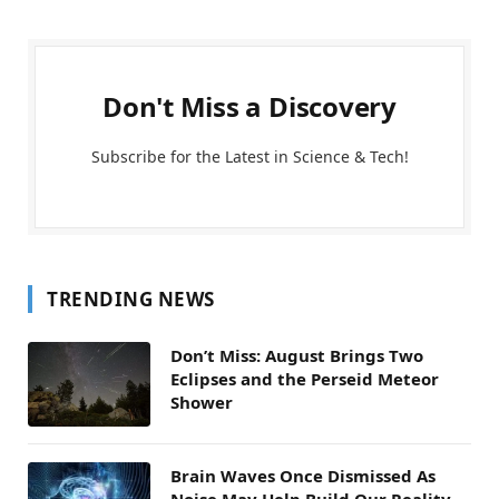
Don't Miss a Discovery
Subscribe for the Latest in Science & Tech!
TRENDING NEWS
Don’t Miss: August Brings Two
Eclipses and the Perseid Meteor
Shower
Brain Waves Once Dismissed As