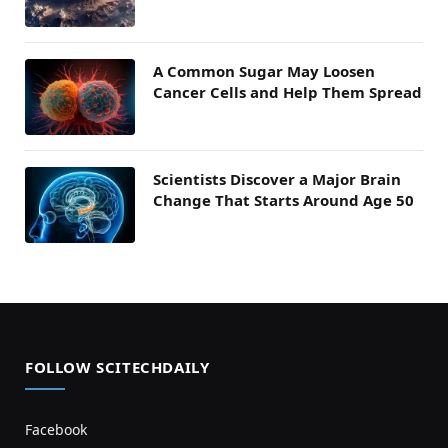
A Common Sugar May Loosen
Cancer Cells and Help Them Spread
Scientists Discover a Major Brain
Change That Starts Around Age 50
FOLLOW SCITECHDAILY
Facebook