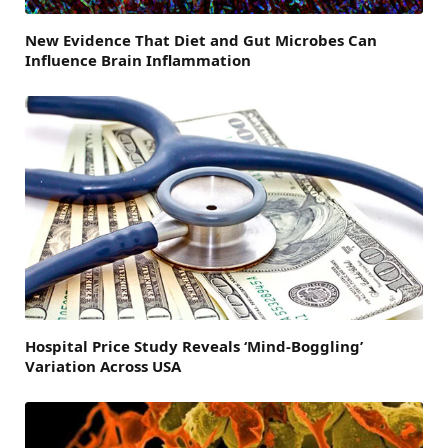
New Evidence That Diet and Gut Microbes Can
Influence Brain Inflammation
Hospital Price Study Reveals ‘Mind-Boggling’
Variation Across USA