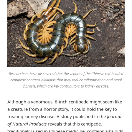
Researchers have discovered that the venom of the Chinese red-headed
centipede contains alkaloids that may reduce inflammation and renal
fibrosis, which are key contributors to kidney disease.
Although a venomous, 8-inch centipede might seem like
a creature from a horror story, it could hold the key to
treating kidney disease. A study published in the
Journal
of Natural Products
reveals that this centipede,
traditionally used in Chinese medicine, contains alkaloids