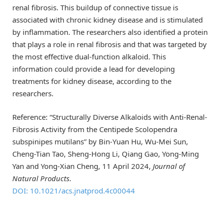
renal fibrosis. This buildup of connective tissue is
associated with chronic kidney disease and is stimulated
by inflammation. The researchers also identified a protein
that plays a role in renal fibrosis and that was targeted by
the most effective dual-function alkaloid. This
information could provide a lead for developing
treatments for kidney disease, according to the
researchers.
Reference: “Structurally Diverse Alkaloids with Anti-Renal-
Fibrosis Activity from the Centipede Scolopendra
subspinipes mutilans” by Bin-Yuan Hu, Wu-Mei Sun,
Cheng-Tian Tao, Sheng-Hong Li, Qiang Gao, Yong-Ming
Yan and Yong-Xian Cheng, 11 April 2024,
Journal of
Natural Products
.
DOI: 10.1021/acs.jnatprod.4c00044