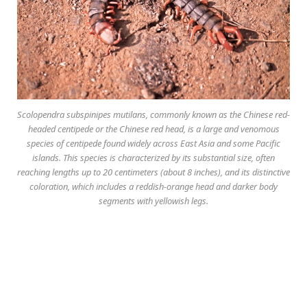
Scolopendra subspinipes mutilans
, commonly known as the Chinese red-
headed centipede or the Chinese red head, is a large and venomous
species of centipede found widely across East Asia and some Pacific
islands. This species is characterized by its substantial size, often
reaching lengths up to 20 centimeters (about 8 inches), and its distinctive
coloration, which includes a reddish-orange head and darker body
segments with yellowish legs.