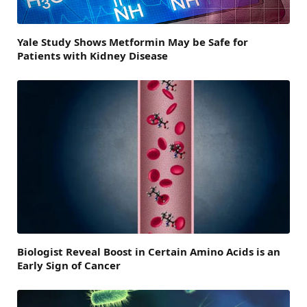
Yale Study Shows Metformin May be Safe for
Patients with Kidney Disease
Biologist Reveal Boost in Certain Amino Acids is an
Early Sign of Cancer