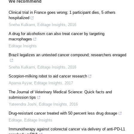
We recommend
Clinical trial in France goes wrong; 1 participant dies, 5 others
hospitalized
Sneha Kulkarni
,
Editage Insights
,
2016
A drug for alcoholism can also treat cancer by targeting
macrophages
Editage Insights
Brazil legalizes an untested cancer compound; researchers enraged
Sneha Kulkarni
,
Editage Insights
,
2016
Scorpion-milking robot to aid cancer research
Aparna Ayyar
,
Editage Insights
,
2017
The Journal of Veterinary Medical Science: Quick facts and
submission tips
Yateendra Joshi
,
Editage Insights
,
2016
Drug-resistant cancer treated with 50 percent less drug dosage
Editage
,
Editage Insights
Immunotherapy against colorectal cancer via delivery of anti-PD-L1