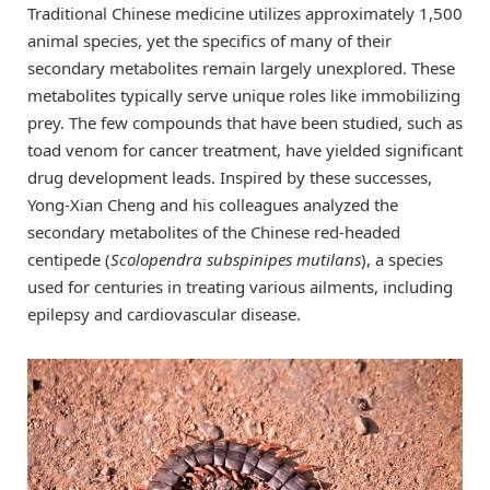
Traditional Chinese medicine utilizes approximately 1,500
animal species, yet the specifics of many of their
secondary metabolites remain largely unexplored. These
metabolites typically serve unique roles like immobilizing
prey. The few compounds that have been studied, such as
toad venom for cancer treatment, have yielded significant
drug development leads. Inspired by these successes,
Yong-Xian Cheng and his colleagues analyzed the
secondary metabolites of the Chinese red-headed
centipede (
Scolopendra subspinipes mutilans
), a species
used for centuries in treating various ailments, including
epilepsy and cardiovascular disease.