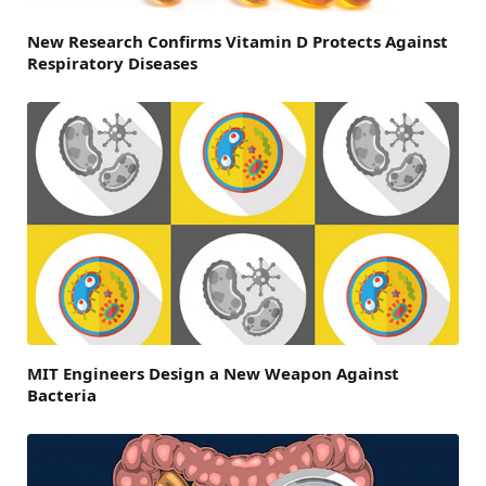
New Research Confirms Vitamin D Protects Against
Respiratory Diseases
MIT Engineers Design a New Weapon Against
Bacteria