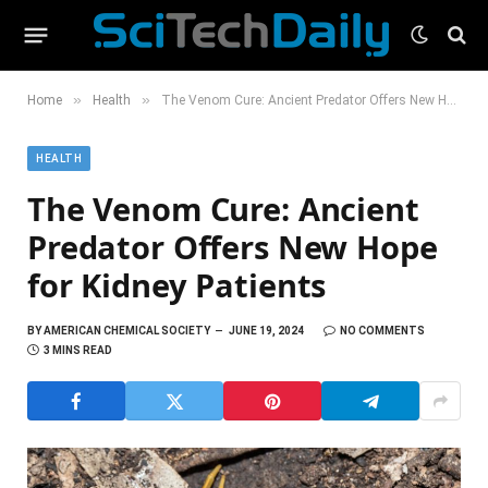
»
»
Home
Health
The Venom Cure: Ancient Predator Offers New Hope for Kidney Patients
HEALTH
The Venom Cure: Ancient
Predator Offers New Hope
for Kidney Patients
BY
AMERICAN CHEMICAL SOCIETY
JUNE 19, 2024
NO COMMENTS
3 MINS READ