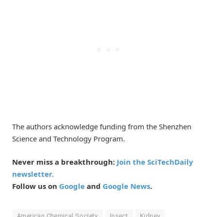
The authors acknowledge funding from the Shenzhen
Science and Technology Program.
Never miss a breakthrough:
Join the SciTechDaily
newsletter.
Follow us on
Google
and
Google News
.
American Chemical Society
Insect
Kidney