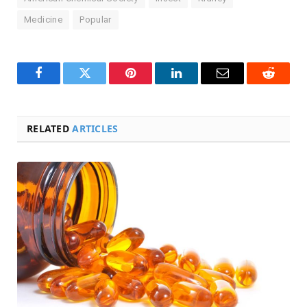
Medicine
Popular
Facebook
Twitter
Pinterest
LinkedIn
Email
Reddit
RELATED
ARTICLES