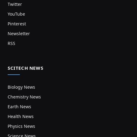
Twitter
YouTube
Pinterest
Newsletter
RSS
SCITECH NEWS
Biology News
Chemistry News
Earth News
Health News
Physics News
Science News