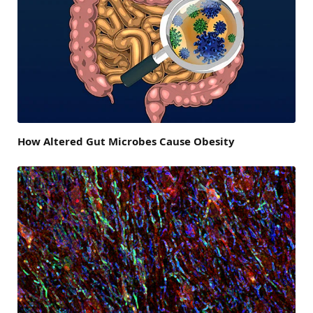
How Altered Gut Microbes Cause Obesity