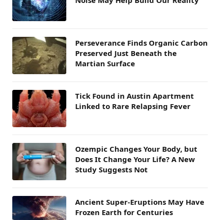
Noise May Help Build Our Reality
Perseverance Finds Organic Carbon
Preserved Just Beneath the
Martian Surface
Tick Found in Austin Apartment
Linked to Rare Relapsing Fever
Ozempic Changes Your Body, but
Does It Change Your Life? A New
Study Suggests Not
Ancient Super-Eruptions May Have
Frozen Earth for Centuries