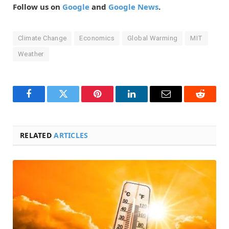
Follow us on
Google
and
Google News
.
Climate Change
Economics
Global Warming
MIT
Weather
Facebook
Twitter
Pinterest
LinkedIn
Email
Reddit
RELATED
ARTICLES