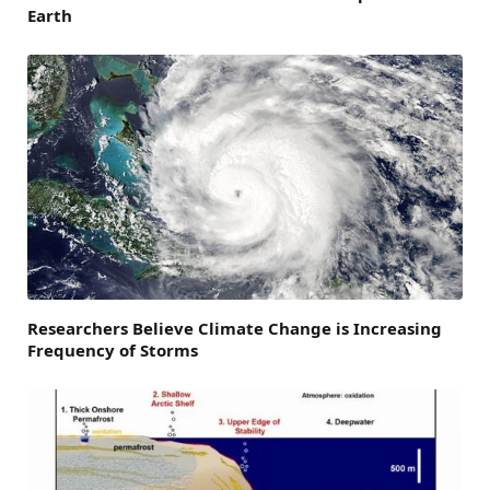
Earth
Researchers Believe Climate Change is Increasing
Frequency of Storms