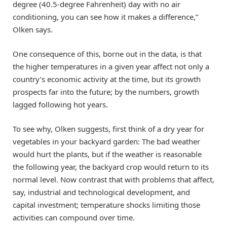
degree (40.5-degree Fahrenheit) day with no air
conditioning, you can see how it makes a difference,”
Olken says.
One consequence of this, borne out in the data, is that
the higher temperatures in a given year affect not only a
country’s economic activity at the time, but its growth
prospects far into the future; by the numbers, growth
lagged following hot years.
To see why, Olken suggests, first think of a dry year for
vegetables in your backyard garden: The bad weather
would hurt the plants, but if the weather is reasonable
the following year, the backyard crop would return to its
normal level. Now contrast that with problems that affect,
say, industrial and technological development, and
capital investment; temperature shocks limiting those
activities can compound over time.