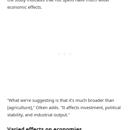
economic effects.
“What we’re suggesting is that it’s much broader than
[agriculture],” Olken adds. “It affects investment, political
stability, and industrial output.”
Varied effects on economies