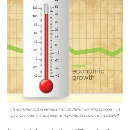
The economic cost of increased temperatures: warming episodes hurt
poor countries and limit long-term growth. Credit: Christine Daniloff