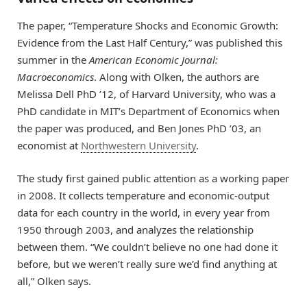
The paper, “Temperature Shocks and Economic Growth:
Evidence from the Last Half Century,” was published this
summer in the
American Economic Journal:
Macroeconomics
. Along with Olken, the authors are
Melissa Dell PhD ’12, of Harvard University, who was a
PhD candidate in MIT’s Department of Economics when
the paper was produced, and Ben Jones PhD ’03, an
economist at
Northwestern University
.
The study first gained public attention as a working paper
in 2008. It collects temperature and economic-output
data for each country in the world, in every year from
1950 through 2003, and analyzes the relationship
between them. “We couldn’t believe no one had done it
before, but we weren’t really sure we’d find anything at
all,” Olken says.