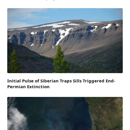
Initial Pulse of Siberian Traps Sills Triggered End-
Permian Extinction