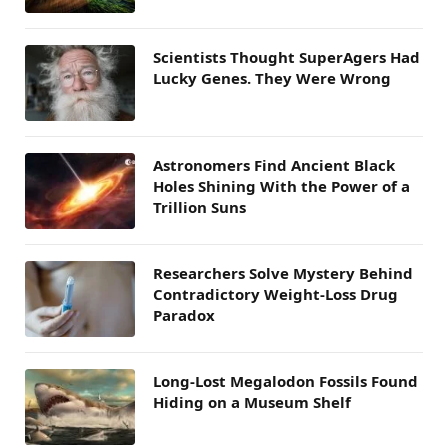
Scientists Thought SuperAgers Had
Lucky Genes. They Were Wrong
Astronomers Find Ancient Black
Holes Shining With the Power of a
Trillion Suns
Researchers Solve Mystery Behind
Contradictory Weight-Loss Drug
Paradox
Long-Lost Megalodon Fossils Found
Hiding on a Museum Shelf