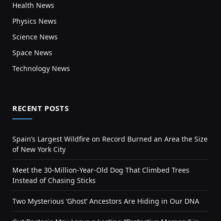
Health News
Physics News
Science News
Space News
Technology News
RECENT POSTS
Spain’s Largest Wildfire on Record Burned an Area the Size
of New York City
Meet the 30-Million-Year-Old Dog That Climbed Trees
Instead of Chasing Sticks
Two Mysterious ‘Ghost’ Ancestors Are Hiding in Our DNA