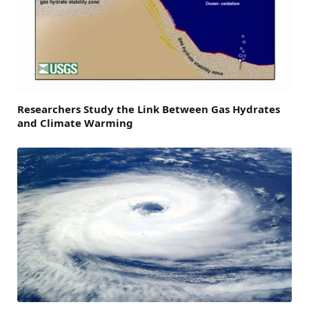
Researchers Study the Link Between Gas Hydrates
and Climate Warming