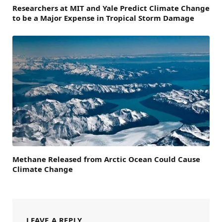
Researchers at MIT and Yale Predict Climate Change
to be a Major Expense in Tropical Storm Damage
Methane Released from Arctic Ocean Could Cause
Climate Change
LEAVE A REPLY