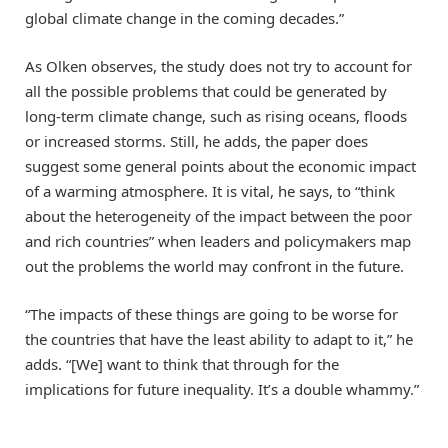
global climate change in the coming decades.”
As Olken observes, the study does not try to account for
all the possible problems that could be generated by
long-term climate change, such as rising oceans, floods
or increased storms. Still, he adds, the paper does
suggest some general points about the economic impact
of a warming atmosphere. It is vital, he says, to “think
about the heterogeneity of the impact between the poor
and rich countries” when leaders and policymakers map
out the problems the world may confront in the future.
“The impacts of these things are going to be worse for
the countries that have the least ability to adapt to it,” he
adds. “[We] want to think that through for the
implications for future inequality. It’s a double whammy.”