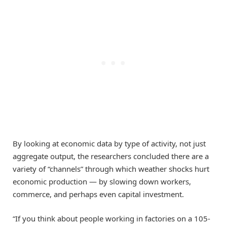
By looking at economic data by type of activity, not just
aggregate output, the researchers concluded there are a
variety of “channels” through which weather shocks hurt
economic production — by slowing down workers,
commerce, and perhaps even capital investment.
“If you think about people working in factories on a 105-