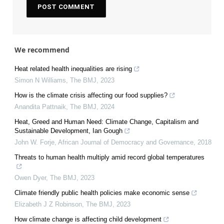
We recommend
Heat related health inequalities are rising
Simon N Williams
,
The BMJ
,
2023
How is the climate crisis affecting our food supplies?
Anandita Pattnaik
,
The BMJ
,
2024
Heat, Greed and Human Need: Climate Change, Capitalism and
Sustainable Development, Ian Gough
John W. Forje
,
African Journal of Democracy and Governance
,
2018
Threats to human health multiply amid record global temperatures
Owen Dyer
,
The BMJ
,
2023
Climate friendly public health policies make economic sense
Elizabeth J Z Robinson
,
The BMJ
,
2023
How climate change is affecting child development