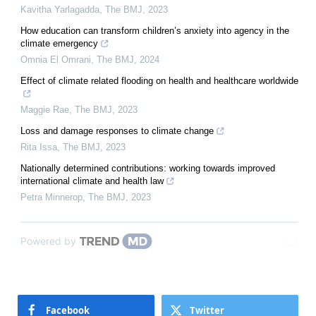
Kavitha Yarlagadda
,
The BMJ
,
2023
How education can transform children’s anxiety into agency in the
climate emergency
Omnia El Omrani
,
The BMJ
,
2024
Effect of climate related flooding on health and healthcare worldwide
Maggie Rae
,
The BMJ
,
2023
Loss and damage responses to climate change
Rita Issa
,
The BMJ
,
2023
Nationally determined contributions: working towards improved
international climate and health law
Petra Minnerop
,
The BMJ
,
2023
Powered by
Facebook
Twitter