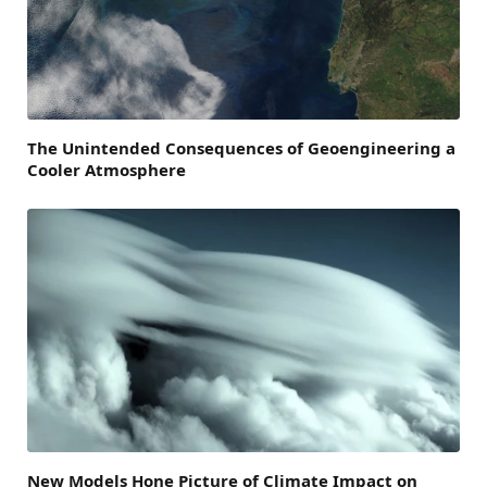
The Unintended Consequences of Geoengineering a
Cooler Atmosphere
New Models Hone Picture of Climate Impact on