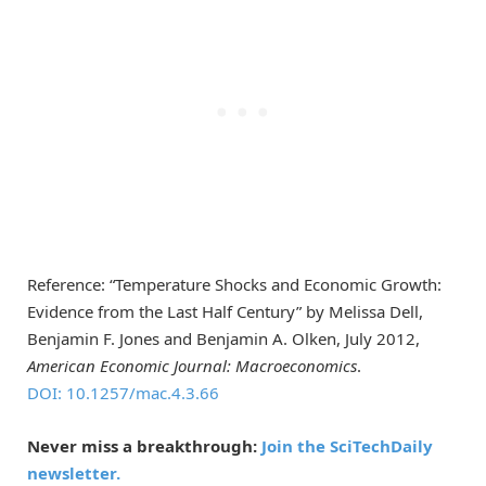
Reference: “Temperature Shocks and Economic Growth:
Evidence from the Last Half Century” by Melissa Dell,
Benjamin F. Jones and Benjamin A. Olken, July 2012,
American Economic Journal: Macroeconomics
.
DOI: 10.1257/mac.4.3.66
Never miss a breakthrough:
Join the SciTechDaily
newsletter.