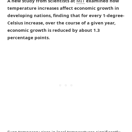
A new study from scientists at
MIT
examined how
temperature increases affect economic growth in
developing nations, finding that for every 1-degree-
Celsius increase, over the course of a given year,
economic growth is reduced by about 1.3
percentage points.