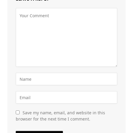
Save my name, email, and website in this
browser for the next time I comment.