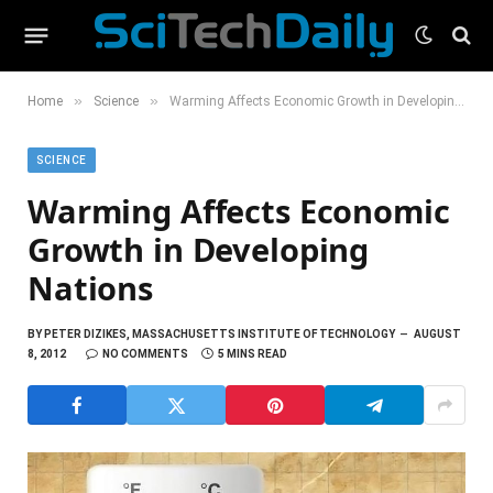
»
»
Home
Science
Warming Affects Economic Growth in Developing Nations
SCIENCE
Warming Affects Economic
Growth in Developing
Nations
BY
PETER DIZIKES, MASSACHUSETTS INSTITUTE OF TECHNOLOGY
AUGUST
8, 2012
NO COMMENTS
5 MINS READ