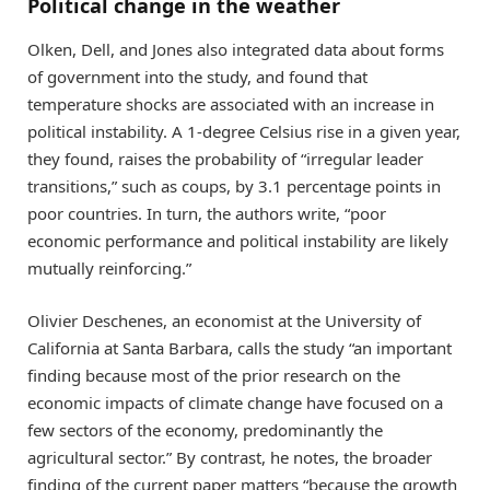
Political change in the weather
Olken, Dell, and Jones also integrated data about forms
of government into the study, and found that
temperature shocks are associated with an increase in
political instability. A 1-degree Celsius rise in a given year,
they found, raises the probability of “irregular leader
transitions,” such as coups, by 3.1 percentage points in
poor countries. In turn, the authors write, “poor
economic performance and political instability are likely
mutually reinforcing.”
Olivier Deschenes, an economist at the University of
California at Santa Barbara, calls the study “an important
finding because most of the prior research on the
economic impacts of climate change have focused on a
few sectors of the economy, predominantly the
agricultural sector.” By contrast, he notes, the broader
finding of the current paper matters “because the growth