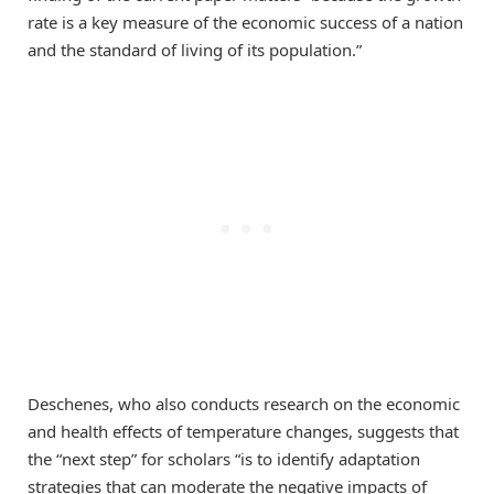
rate is a key measure of the economic success of a nation
and the standard of living of its population.”
Deschenes, who also conducts research on the economic
and health effects of temperature changes, suggests that
the “next step” for scholars “is to identify adaptation
strategies that can moderate the negative impacts of