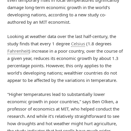
Even temporary rises in local temperatures significantly
damage long-term economic growth in the world’s
developing nations, according to a new study co-
authored by an MIT economist.
Looking at weather data over the last half-century, the
study finds that every 1 degree
Celsius
(1.8 degrees
Fahrenheit
) increase in a poor country, over the course of
a given year, reduces its economic growth by about 1.3
percentage points. However, this only applies to the
world’s developing nations; wealthier countries do not
appear to be affected by the variations in temperature.
“Higher temperatures lead to substantially lower
economic growth in poor countries,” says Ben Olken, a
professor of economics at MIT, who helped conduct the
research. And while it’s relatively straightforward to see
how droughts and hot weather might hurt agriculture,
the study indicates that hot spells have much wider