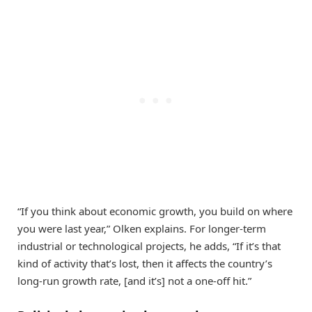
“If you think about economic growth, you build on where
you were last year,” Olken explains. For longer-term
industrial or technological projects, he adds, “If it’s that
kind of activity that’s lost, then it affects the country’s
long-run growth rate, [and it’s] not a one-off hit.”