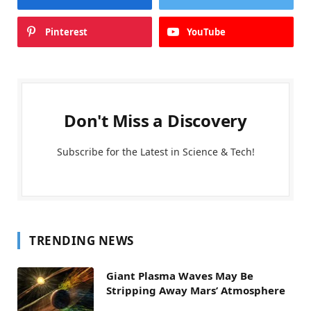
Pinterest
YouTube
Don't Miss a Discovery
Subscribe for the Latest in Science & Tech!
TRENDING NEWS
Giant Plasma Waves May Be
Stripping Away Mars’ Atmosphere