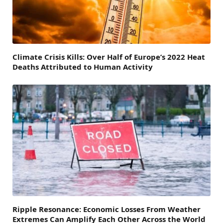
Climate Crisis Kills: Over Half of Europe’s 2022 Heat
Deaths Attributed to Human Activity
Ripple Resonance: Economic Losses From Weather
Extremes Can Amplify Each Other Across the World