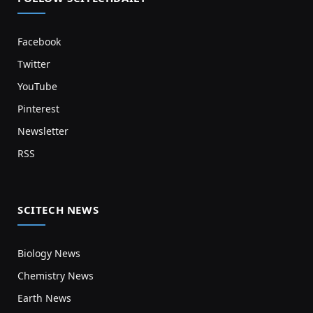
Facebook
Twitter
YouTube
Pinterest
Newsletter
RSS
SCITECH NEWS
Biology News
Chemistry News
Earth News