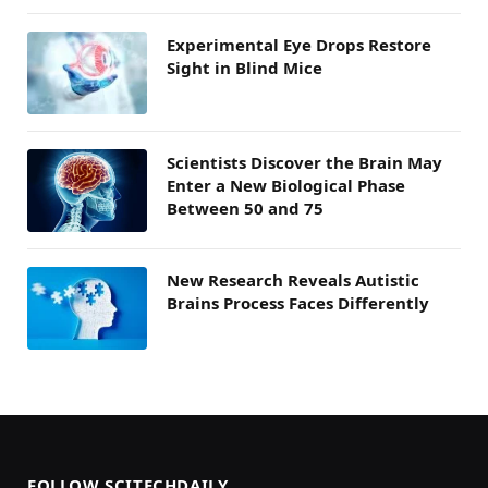
Experimental Eye Drops Restore
Sight in Blind Mice
Scientists Discover the Brain May
Enter a New Biological Phase
Between 50 and 75
New Research Reveals Autistic
Brains Process Faces Differently
FOLLOW SCITECHDAILY