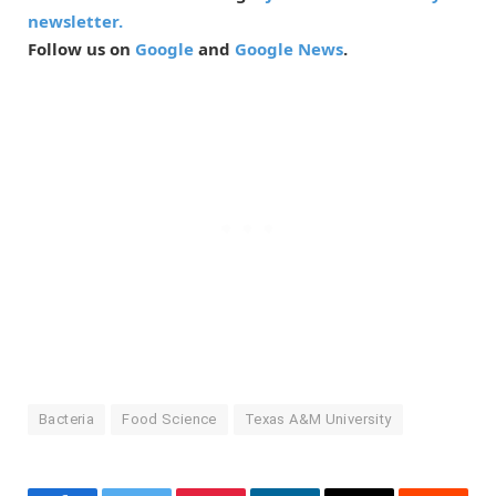
newsletter.
Follow us on
Google
and
Google News
.
Bacteria
Food Science
Texas A&M University