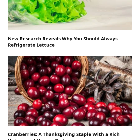
New Research Reveals Why You Should Always
Refrigerate Lettuce
Cranberries: A Thanksgiving Staple With a Rich