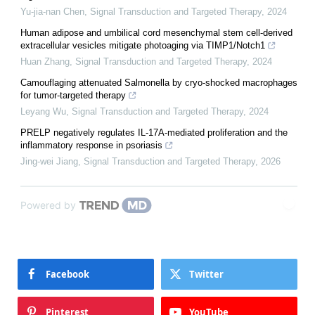
Yu-jia-nan Chen
,
Signal Transduction and Targeted Therapy
,
2024
Human adipose and umbilical cord mesenchymal stem cell-derived
extracellular vesicles mitigate photoaging via TIMP1/Notch1
Huan Zhang
,
Signal Transduction and Targeted Therapy
,
2024
Camouflaging attenuated Salmonella by cryo-shocked macrophages
for tumor-targeted therapy
Leyang Wu
,
Signal Transduction and Targeted Therapy
,
2024
PRELP negatively regulates IL-17A-mediated proliferation and the
inflammatory response in psoriasis
Jing-wei Jiang
,
Signal Transduction and Targeted Therapy
,
2026
Powered by
Facebook
Twitter
Pinterest
YouTube