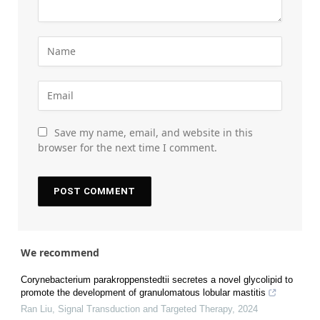
Save my name, email, and website in this
browser for the next time I comment.
We recommend
Corynebacterium parakroppenstedtii secretes a novel glycolipid to
promote the development of granulomatous lobular mastitis
Ran Liu
,
Signal Transduction and Targeted Therapy
,
2024