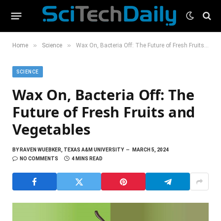
»
»
Home
Science
Wax On, Bacteria Off: The Future of Fresh Fruits and Vegetables
SCIENCE
Wax On, Bacteria Off: The
Future of Fresh Fruits and
Vegetables
BY
RAVEN WUEBKER, TEXAS A&M UNIVERSITY
MARCH 5, 2024
NO COMMENTS
4 MINS READ