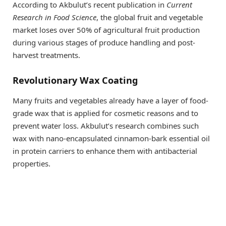
According to Akbulut’s recent publication in
Current
Research in Food Science
, the global fruit and vegetable
market loses over 50% of agricultural fruit production
during various stages of produce handling and post-
harvest treatments.
Revolutionary Wax Coating
Many fruits and vegetables already have a layer of food-
grade wax that is applied for cosmetic reasons and to
prevent water loss. Akbulut’s research combines such
wax with nano-encapsulated cinnamon-bark essential oil
in protein carriers to enhance them with antibacterial
properties.