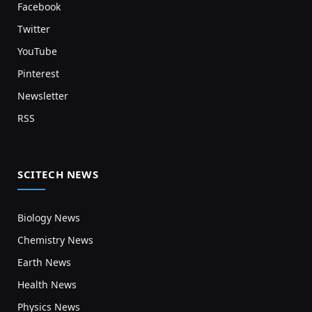
Facebook
Twitter
YouTube
Pinterest
Newsletter
RSS
SCITECH NEWS
Biology News
Chemistry News
Earth News
Health News
Physics News