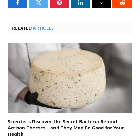
Facebook
Twitter
Pinterest
LinkedIn
Email
Reddit
RELATED
ARTICLES
Scientists Discover the Secret Bacteria Behind
Artisan Cheeses – and They May Be Good for Your
Health