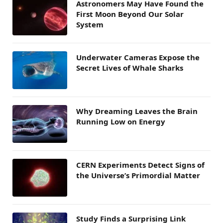
Astronomers May Have Found the
First Moon Beyond Our Solar
System
Underwater Cameras Expose the
Secret Lives of Whale Sharks
Why Dreaming Leaves the Brain
Running Low on Energy
CERN Experiments Detect Signs of
the Universe’s Primordial Matter
Study Finds a Surprising Link