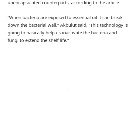
unencapsulated counterparts, according to the article.
“When bacteria are exposed to essential oil it can break
down the bacterial wall,” Akbulut said. “This technology is
going to basically help us inactivate the bacteria and
fungi to extend the shelf life.”