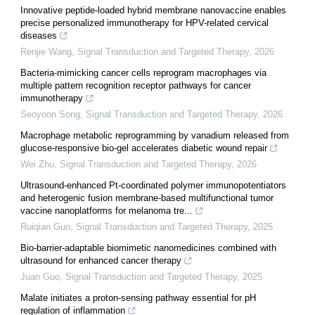
Innovative peptide-loaded hybrid membrane nanovaccine enables
precise personalized immunotherapy for HPV-related cervical
diseases
Renjie Wang
,
Signal Transduction and Targeted Therapy
,
2026
Bacteria-mimicking cancer cells reprogram macrophages via
multiple pattern recognition receptor pathways for cancer
immunotherapy
Seoyoon Song
,
Signal Transduction and Targeted Therapy
,
2026
Macrophage metabolic reprogramming by vanadium released from
glucose-responsive bio-gel accelerates diabetic wound repair
Wei Zhu
,
Signal Transduction and Targeted Therapy
,
2026
Ultrasound-enhanced Pt-coordinated polymer immunopotentiators
and heterogenic fusion membrane-based multifunctional tumor
vaccine nanoplatforms for melanoma tre...
Ruiqian Guo
,
Signal Transduction and Targeted Therapy
,
2025
Bio-barrier-adaptable biomimetic nanomedicines combined with
ultrasound for enhanced cancer therapy
Juan Guo
,
Signal Transduction and Targeted Therapy
,
2025
Malate initiates a proton-sensing pathway essential for pH
regulation of inflammation