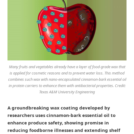
Many fruits and vegetables already have a layer of food-grade wax that
is applied for cosmetic reasons and to prevent water loss. This method
combines such wax with nano-encapsulated cinnamon-bark essential oil
in protein carriers to enhance them with antibacterial properties. Credit:
Texas A&M University Engineering
A groundbreaking wax coating developed by
researchers uses cinnamon-bark essential oil to
enhance produce safety, showing promise in
reducing foodborne illnesses and extending shelf