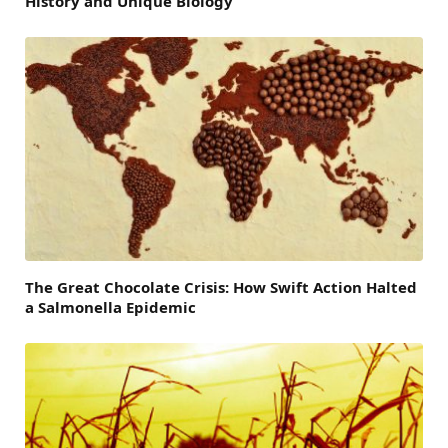
History and Unique Biology
The Great Chocolate Crisis: How Swift Action Halted
a Salmonella Epidemic