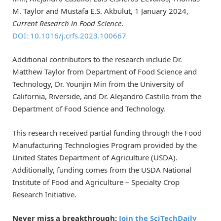
M. Taylor and Mustafa E.S. Akbulut, 1 January 2024,
Current Research in Food Science
.
DOI: 10.1016/j.crfs.2023.100667
Additional contributors to the research include Dr.
Matthew Taylor from Department of Food Science and
Technology, Dr. Younjin Min from the University of
California, Riverside, and Dr. Alejandro Castillo from the
Department of Food Science and Technology.
This research received partial funding through the Food
Manufacturing Technologies Program provided by the
United States Department of Agriculture (USDA).
Additionally, funding comes from the USDA National
Institute of Food and Agriculture – Specialty Crop
Research Initiative.
Never miss a breakthrough:
Join the SciTechDaily