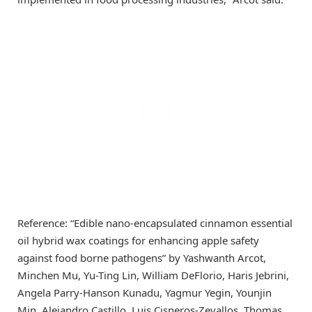
Reference: “Edible nano-encapsulated cinnamon essential
oil hybrid wax coatings for enhancing apple safety
against food borne pathogens” by Yashwanth Arcot,
Minchen Mu, Yu-Ting Lin, William DeFlorio, Haris Jebrini,
Angela Parry-Hanson Kunadu, Yagmur Yegin, Younjin
Min, Alejandro Castillo, Luis Cisneros-Zevallos, Thomas