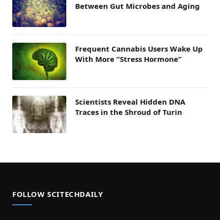
Between Gut Microbes and Aging
Frequent Cannabis Users Wake Up
With More “Stress Hormone”
Scientists Reveal Hidden DNA
Traces in the Shroud of Turin
FOLLOW SCITECHDAILY