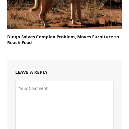
Dingo Solves Complex Problem, Moves Furniture to
Reach Food
LEAVE A REPLY