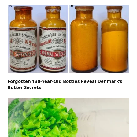
Forgotten 130-Year-Old Bottles Reveal Denmark’s
Butter Secrets