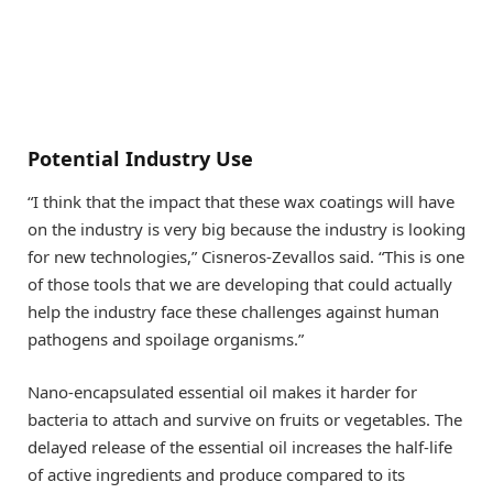
Potential Industry Use
“I think that the impact that these wax coatings will have
on the industry is very big because the industry is looking
for new technologies,” Cisneros-Zevallos said. “This is one
of those tools that we are developing that could actually
help the industry face these challenges against human
pathogens and spoilage organisms.”
Nano-encapsulated essential oil makes it harder for
bacteria to attach and survive on fruits or vegetables. The
delayed release of the essential oil increases the half-life
of active ingredients and produce compared to its