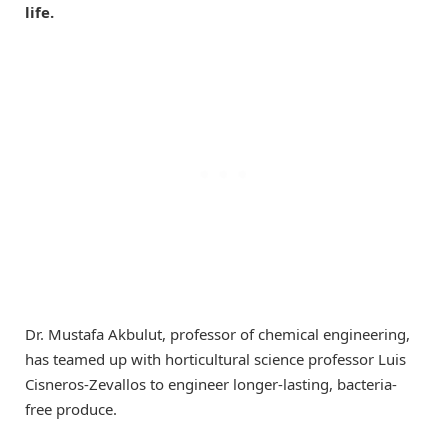
life.
Dr. Mustafa Akbulut, professor of chemical engineering,
has teamed up with horticultural science professor Luis
Cisneros-Zevallos to engineer longer-lasting, bacteria-
free produce.