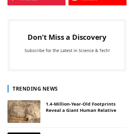
Don't Miss a Discovery
Subscribe for the Latest in Science & Tech!
TRENDING NEWS
1.4-Million-Year-Old Footprints
Reveal a Giant Human Relative