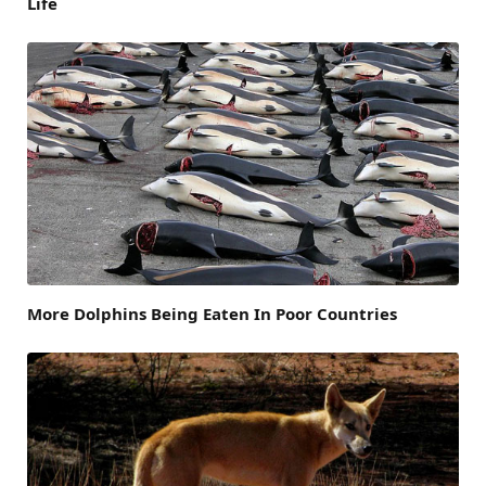
Life
More Dolphins Being Eaten In Poor Countries