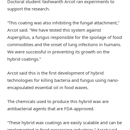
Doctoral student Yashwanth Arcot ran experiments to
support the research.
“This coating was also inhibiting the fungal attachment,”
Arcot said. “We have tested this system against
Aspergillus, a fungus responsible for the spoilage of food
commodities and the onset of lung infections in humans.
We were successful in preventing its growth on the
hybrid coatings.”
Arcot said this is the first development of hybrid
technologies for killing bacteria and fungus using nano-
encapsulated essential oil in food waxes.
The chemicals used to produce this hybrid wax are
antibacterial agents that are FDA-approved.
“These hybrid wax coatings are easily scalable and can be
implemented in food processing industries,” Arcot said.