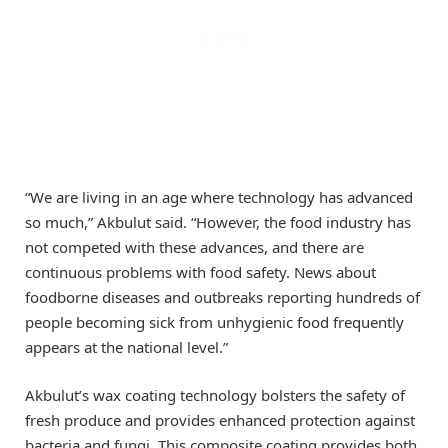
“We are living in an age where technology has advanced
so much,” Akbulut said. “However, the food industry has
not competed with these advances, and there are
continuous problems with food safety. News about
foodborne diseases and outbreaks reporting hundreds of
people becoming sick from unhygienic food frequently
appears at the national level.”
Akbulut’s wax coating technology bolsters the safety of
fresh produce and provides enhanced protection against
bacteria and fungi. This composite coating provides both