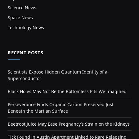
Science News
Space News
Technology News
RECENT POSTS
Scientists Expose Hidden Quantum Identity of a
Superconductor
Black Holes May Not Be the Bottomless Pits We Imagined
Perseverance Finds Organic Carbon Preserved Just
Beneath the Martian Surface
Beetroot Juice May Ease Pregnancy’s Strain on the Kidneys
Tick Found in Austin Apartment Linked to Rare Relapsing