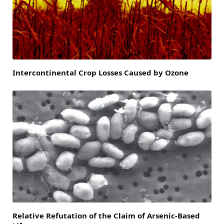
Intercontinental Crop Losses Caused by Ozone
Relative Refutation of the Claim of Arsenic-Based