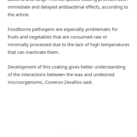
immediate and delayed antibacterial effects, according to
the article.
Foodborne pathogens are especially problematic for
fruits and vegetables that are consumed raw or
minimally processed due to the lack of high temperatures
that can inactivate them.
Development of this coating gives better understanding
of the interactions between the wax and undesired
microorganisms, Cisneros-Zevallos said.