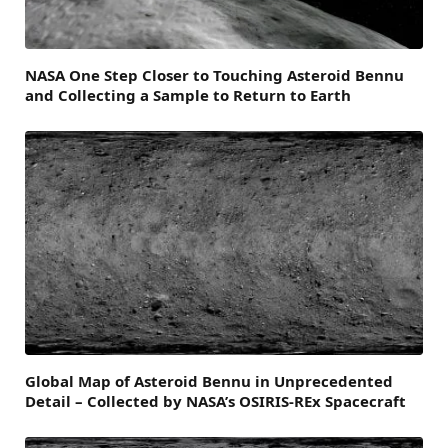
NASA One Step Closer to Touching Asteroid Bennu
and Collecting a Sample to Return to Earth
Global Map of Asteroid Bennu in Unprecedented
Detail – Collected by NASA’s OSIRIS-REx Spacecraft