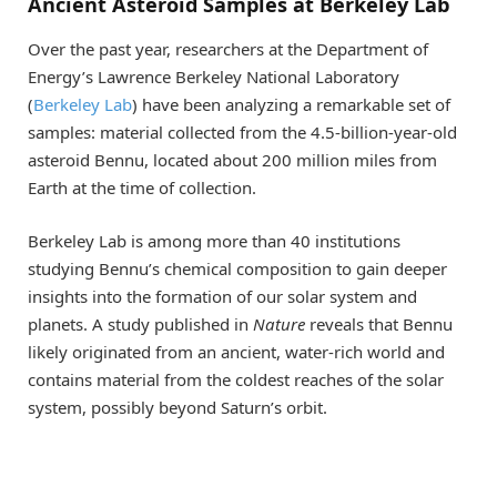
Ancient Asteroid Samples at Berkeley Lab
Over the past year, researchers at the Department of
Energy’s Lawrence Berkeley National Laboratory
(
Berkeley Lab
) have been analyzing a remarkable set of
samples: material collected from the 4.5-billion-year-old
asteroid Bennu, located about 200 million miles from
Earth at the time of collection.
Berkeley Lab is among more than 40 institutions
studying Bennu’s chemical composition to gain deeper
insights into the formation of our solar system and
planets. A study published in
Nature
reveals that Bennu
likely originated from an ancient, water-rich world and
contains material from the coldest reaches of the solar
system, possibly beyond Saturn’s orbit.