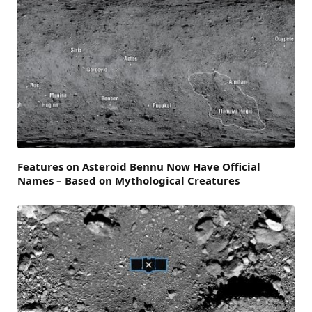
Features on Asteroid Bennu Now Have Official
Names – Based on Mythological Creatures