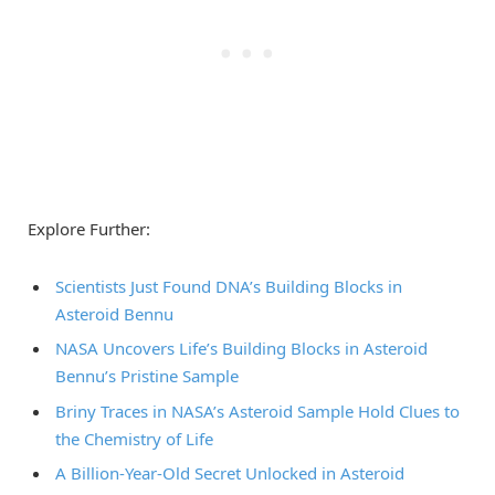
Explore Further:
Scientists Just Found DNA’s Building Blocks in
Asteroid Bennu
NASA Uncovers Life’s Building Blocks in Asteroid
Bennu’s Pristine Sample
Briny Traces in NASA’s Asteroid Sample Hold Clues to
the Chemistry of Life
A Billion-Year-Old Secret Unlocked in Asteroid