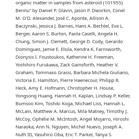
organic matter in samples from asteroid (101955)
Bennu” by Daniel P. Glavin, Jason P. Dworkin, Conel
M. O’D. Alexander, José C. Aponte, Allison A.
Baczynski, Jessica J. Barnes, Hans A. Bechtel, Eve L.
Berger, Aaron S. Burton, Paola Caselli, Angela H.
Chung, Simon J. Clemett, George D. Cody, Gerardo
Dominguez, Jamie E. Elsila, Kendra K. Farnsworth,
Dionysis I. Foustoukos, Katherine H. Freeman,
Yoshihiro Furukawa, Zack Gainsforth, Heather V.
Graham, Tommaso Grassi, Barbara Michela Giuliano,
Victoria E. Hamilton, Pierre Haenecour, Philipp R.
Heck, Amy E. Hofmann, Christopher H. House,
Yongsong Huang, Hannah H. Kaplan, Lindsay P. Keller,
Bumsoo Kim, Toshiki Koga, Michael Liss, Hannah L.
McLain, Matthew A. Marcus, Mila Matney, Timothy J.
McCoy, Ophélie M. McIntosh, Angel Mojarro, Hiroshi
Naraoka, Ann N. Nguyen, Michel Nuevo, Joseph A.
Nuth III, Yasuhiro Oba, Eric T. Parker, Tanya S.