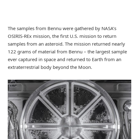
The samples from Bennu were gathered by NASA’s
OSIRIS-REx mission, the first U.S. mission to return
samples from an asteroid. The mission returned nearly
122 grams of material from Bennu – the largest sample
ever captured in space and returned to Earth from an
extraterrestrial body beyond the Moon.