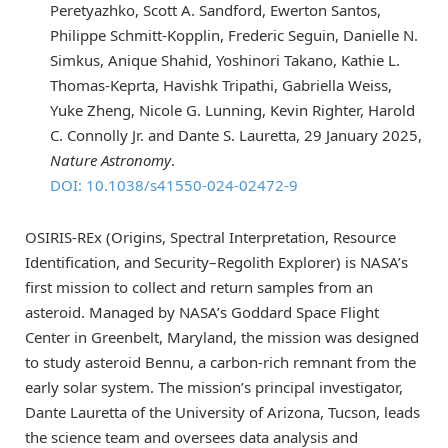
Peretyazhko, Scott A. Sandford, Ewerton Santos,
Philippe Schmitt-Kopplin, Frederic Seguin, Danielle N.
Simkus, Anique Shahid, Yoshinori Takano, Kathie L.
Thomas-Keprta, Havishk Tripathi, Gabriella Weiss,
Yuke Zheng, Nicole G. Lunning, Kevin Righter, Harold
C. Connolly Jr. and Dante S. Lauretta, 29 January 2025,
Nature Astronomy
.
DOI: 10.1038/s41550-024-02472-9
OSIRIS-REx (Origins, Spectral Interpretation, Resource
Identification, and Security–Regolith Explorer) is NASA’s
first mission to collect and return samples from an
asteroid. Managed by NASA’s Goddard Space Flight
Center in Greenbelt, Maryland, the mission was designed
to study asteroid Bennu, a carbon-rich remnant from the
early solar system. The mission’s principal investigator,
Dante Lauretta of the University of Arizona, Tucson, leads
the science team and oversees data analysis and