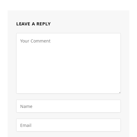
LEAVE A REPLY