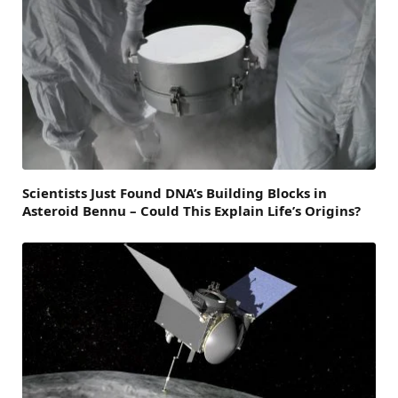
Scientists Just Found DNA’s Building Blocks in
Asteroid Bennu – Could This Explain Life’s Origins?