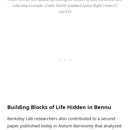
collecting a sample. Credit: NASA’s Goddard Space Flight Center/CI
Lab/SVS
Building Blocks of Life Hidden in Bennu
Berkeley Lab researchers also contributed to a second
paper published today in
Nature Astronomy
that analyzed