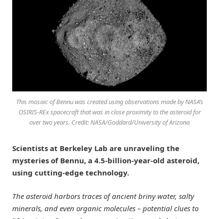
This mosaic of Bennu was created using observations made by NASA’s
OSIRIS-REx spacecraft that was in close proximity to the asteroid for
over two years. Credit: NASA/Goddard/University of Arizona
Scientists at Berkeley Lab are unraveling the
mysteries of Bennu, a 4.5-billion-year-old asteroid,
using cutting-edge technology.
The asteroid harbors traces of ancient briny water, salty
minerals, and even organic molecules – potential clues to