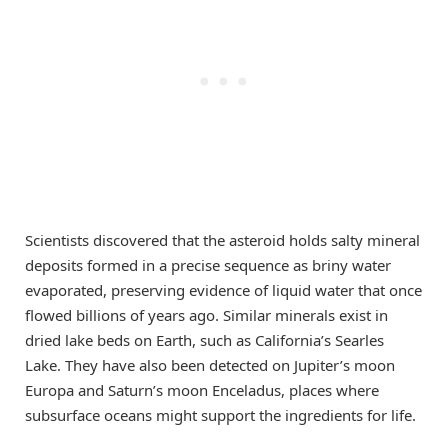
Scientists discovered that the asteroid holds salty mineral
deposits formed in a precise sequence as briny water
evaporated, preserving evidence of liquid water that once
flowed billions of years ago. Similar minerals exist in
dried lake beds on Earth, such as California’s Searles
Lake. They have also been detected on Jupiter’s moon
Europa and Saturn’s moon Enceladus, places where
subsurface oceans might support the ingredients for life.