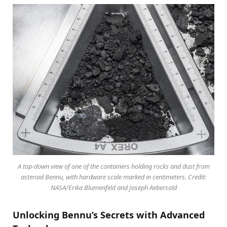
A top-down view of one of the containers holding rocks and dust from
asteroid Bennu, with hardware scale marked in centimeters. Credit:
NASA/Erika Blumenfeld and Joseph Aebersold
Unlocking Bennu’s Secrets with Advanced