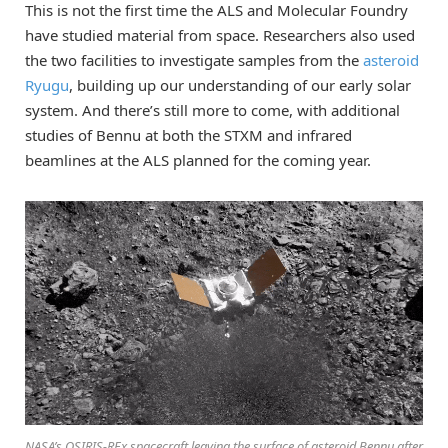
This is not the first time the ALS and Molecular Foundry
have studied material from space. Researchers also used
the two facilities to investigate samples from the
asteroid
Ryugu
, building up our understanding of our early solar
system. And there’s still more to come, with additional
studies of Bennu at both the STXM and infrared
beamlines at the ALS planned for the coming year.
NASA’s OSIRIS-REx spacecraft leaving the surface of asteroid Bennu after