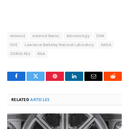
Asteroid
Asteroid Bennu
Astrobiology
DNA
DOE
Lawrence Berkeley National Laboratory
NASA
OSIRIS-REx
RNA
Facebook
Twitter
Pinterest
LinkedIn
Email
Reddit
RELATED
ARTICLES