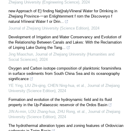
Zhejiang University (Engineering Science)
,
2024
new Approach of E} finding Natj}ralyVlineral Water for Drinking in
Zhejiang Province-一an Enlightenment f rorn the Discoveryo f
natural h!Iineral Water f or Drin...
Journal of Zhejiang University (Science Edition)
,
2024
Development of Irrigation and Water Conservancy and Evolution of
the Relationship Between Canals and Lakes: With the Reclamation
of Linping Lake During the Tang...
Jing Miaochun
,
Journal of Zhejiang University (Humanities and
Social Sciences)
,
2024
Oxygen and Carbon isotope composition of planktonic foraminifera
in surface sediments from South China Sea and its oceanography
significance
YE Ying, LIU Zhi-qing, CHEN Ning-hua, et al.
,
Journal of Zhejiang
University (Science Edition)
,
2024
Formation and evolution of the hydroynamic field and its fluid
property in the Up-Palaeozoic reservoir of the Ordos Basin
JIN Ai-min, LOU Zhang-hua, ZHU Rong, et al.
,
Journal of Zhejiang
University (Science Edition)
,
2024
The hydrothermal alteration types and zoning features of Ordovician
carbonate in Tarim Basin