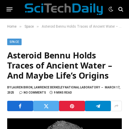
»
»
Home
Space
Asteroid Bennu Holds Traces of Ancient Water – And Maybe Life’s Origins
SPACE
Asteroid Bennu Holds
Traces of Ancient Water –
And Maybe Life’s Origins
BY
LAUREN BIRON, LAWRENCE BERKELEY NATIONAL LABORATORY
MARCH 17,
2025
NO COMMENTS
9 MINS READ