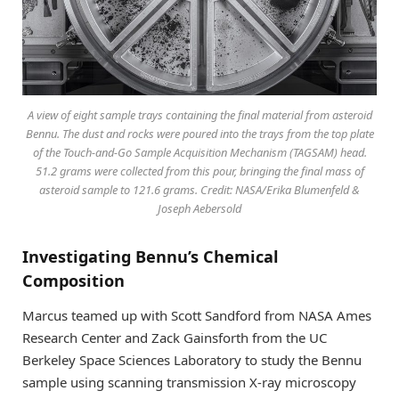
A view of eight sample trays containing the final material from asteroid
Bennu. The dust and rocks were poured into the trays from the top plate
of the Touch-and-Go Sample Acquisition Mechanism (TAGSAM) head.
51.2 grams were collected from this pour, bringing the final mass of
asteroid sample to 121.6 grams. Credit: NASA/Erika Blumenfeld &
Joseph Aebersold
Investigating Bennu’s Chemical
Composition
Marcus teamed up with Scott Sandford from NASA Ames
Research Center and Zack Gainsforth from the UC
Berkeley Space Sciences Laboratory to study the Bennu
sample using scanning transmission X-ray microscopy