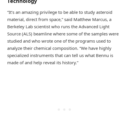
Technology
“It’s an amazing privilege to be able to study asteroid
material, direct from space,” said Matthew Marcus, a
Berkeley Lab scientist who runs the Advanced Light
Source (ALS) beamline where some of the samples were
studied and who wrote one of the programs used to
analyze their chemical composition. “We have highly
specialized instruments that can tell us what Bennu is
made of and help reveal its history.”