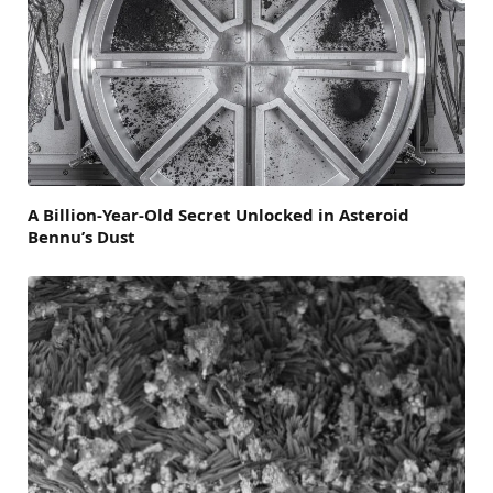
A Billion-Year-Old Secret Unlocked in Asteroid
Bennu’s Dust