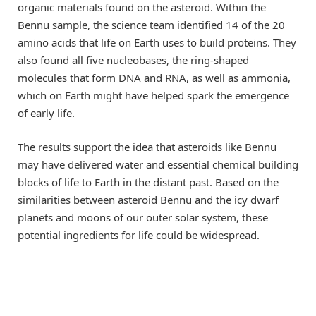
organic materials found on the asteroid. Within the
Bennu sample, the science team identified 14 of the 20
amino acids that life on Earth uses to build proteins. They
also found all five nucleobases, the ring-shaped
molecules that form DNA and RNA, as well as ammonia,
which on Earth might have helped spark the emergence
of early life.
The results support the idea that asteroids like Bennu
may have delivered water and essential chemical building
blocks of life to Earth in the distant past. Based on the
similarities between asteroid Bennu and the icy dwarf
planets and moons of our outer solar system, these
potential ingredients for life could be widespread.