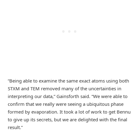
“Being able to examine the same exact atoms using both
STXM and TEM removed many of the uncertainties in
interpreting our data,” Gainsforth said. “We were able to
confirm that we really were seeing a ubiquitous phase
formed by evaporation. It took a lot of work to get Bennu
to give up its secrets, but we are delighted with the final
result.”