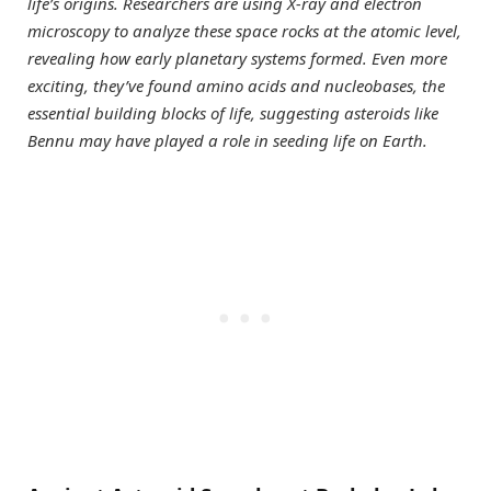
life’s origins. Researchers are using X-ray and electron
microscopy to analyze these space rocks at the atomic level,
revealing how early planetary systems formed. Even more
exciting, they’ve found amino acids and nucleobases, the
essential building blocks of life, suggesting asteroids like
Bennu may have played a role in seeding life on Earth.