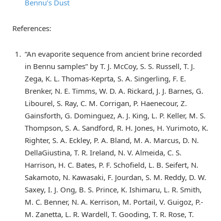
Bennu’s Dust
References:
“An evaporite sequence from ancient brine recorded
in Bennu samples” by T. J. McCoy, S. S. Russell, T. J.
Zega, K. L. Thomas-Keprta, S. A. Singerling, F. E.
Brenker, N. E. Timms, W. D. A. Rickard, J. J. Barnes, G.
Libourel, S. Ray, C. M. Corrigan, P. Haenecour, Z.
Gainsforth, G. Dominguez, A. J. King, L. P. Keller, M. S.
Thompson, S. A. Sandford, R. H. Jones, H. Yurimoto, K.
Righter, S. A. Eckley, P. A. Bland, M. A. Marcus, D. N.
DellaGiustina, T. R. Ireland, N. V. Almeida, C. S.
Harrison, H. C. Bates, P. F. Schofield, L. B. Seifert, N.
Sakamoto, N. Kawasaki, F. Jourdan, S. M. Reddy, D. W.
Saxey, I. J. Ong, B. S. Prince, K. Ishimaru, L. R. Smith,
M. C. Benner, N. A. Kerrison, M. Portail, V. Guigoz, P.-
M. Zanetta, L. R. Wardell, T. Gooding, T. R. Rose, T.