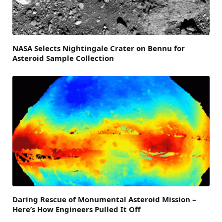
NASA Selects Nightingale Crater on Bennu for
Asteroid Sample Collection
Daring Rescue of Monumental Asteroid Mission –
Here’s How Engineers Pulled It Off