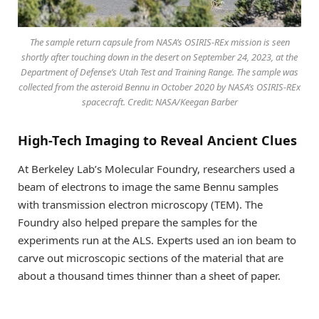
The sample return capsule from NASA’s OSIRIS-REx mission is seen
shortly after touching down in the desert on September 24, 2023, at the
Department of Defense’s Utah Test and Training Range. The sample was
collected from the asteroid Bennu in October 2020 by NASA’s OSIRIS-REx
spacecraft. Credit: NASA/Keegan Barber
High-Tech Imaging to Reveal Ancient Clues
At Berkeley Lab’s Molecular Foundry, researchers used a
beam of electrons to image the same Bennu samples
with transmission electron microscopy (TEM). The
Foundry also helped prepare the samples for the
experiments run at the ALS. Experts used an ion beam to
carve out microscopic sections of the material that are
about a thousand times thinner than a sheet of paper.