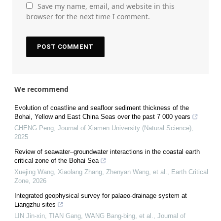
Save my name, email, and website in this
browser for the next time I comment.
We recommend
Evolution of coastline and seafloor sediment thickness of the
Bohai, Yellow and East China Seas over the past 7 000 years
CHENG Peng
,
Journal of Xiamen University (Natural Science)
,
2025
Review of seawater–groundwater interactions in the coastal earth
critical zone of the Bohai Sea
Xuejing Wang, Xiaolang Zhang, Zhenyan Wang, et al.
,
Earth Critical
Zone
,
2026
Integrated geophysical survey for palaeo-drainage system at
Liangzhu sites
LIN Jin-xin, TIAN Gang, WANG Bang-bing, et al.
,
Journal of