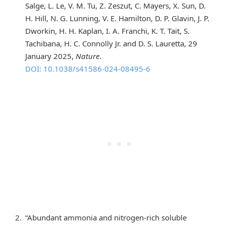
Salge, L. Le, V. M. Tu, Z. Zeszut, C. Mayers, X. Sun, D.
H. Hill, N. G. Lunning, V. E. Hamilton, D. P. Glavin, J. P.
Dworkin, H. H. Kaplan, I. A. Franchi, K. T. Tait, S.
Tachibana, H. C. Connolly Jr. and D. S. Lauretta, 29
January 2025,
Nature
.
DOI: 10.1038/s41586-024-08495-6
“Abundant ammonia and nitrogen-rich soluble