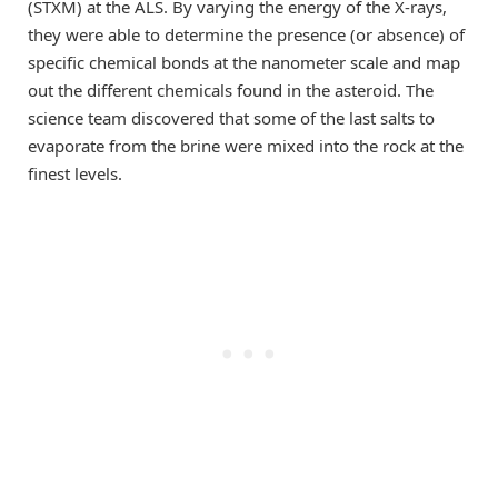
(STXM) at the ALS. By varying the energy of the X-rays,
they were able to determine the presence (or absence) of
specific chemical bonds at the nanometer scale and map
out the different chemicals found in the asteroid. The
science team discovered that some of the last salts to
evaporate from the brine were mixed into the rock at the
finest levels.