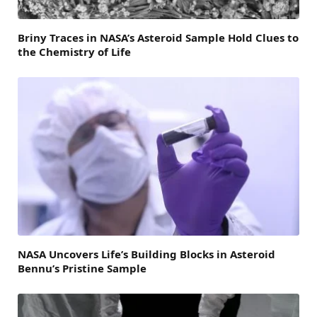
Briny Traces in NASA’s Asteroid Sample Hold Clues to
the Chemistry of Life
NASA Uncovers Life’s Building Blocks in Asteroid
Bennu’s Pristine Sample