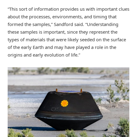
“This sort of information provides us with important clues
about the processes, environments, and timing that
formed the samples,” Sandford said. “Understanding
these samples is important, since they represent the
types of materials that were likely seeded on the surface
of the early Earth and may have played a role in the
origins and early evolution of life.”