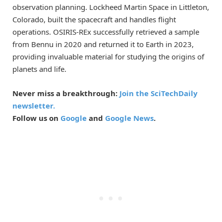
observation planning. Lockheed Martin Space in Littleton,
Colorado, built the spacecraft and handles flight
operations. OSIRIS-REx successfully retrieved a sample
from Bennu in 2020 and returned it to Earth in 2023,
providing invaluable material for studying the origins of
planets and life.
Never miss a breakthrough:
Join the SciTechDaily
newsletter.
Follow us on
Google
and
Google News
.