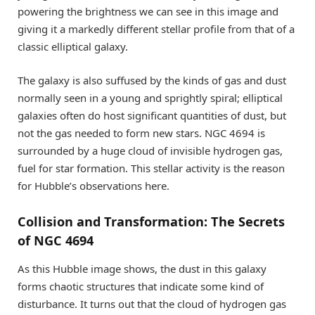
powering the brightness we can see in this image and
giving it a markedly different stellar profile from that of a
classic elliptical galaxy.
The galaxy is also suffused by the kinds of gas and dust
normally seen in a young and sprightly spiral; elliptical
galaxies often do host significant quantities of dust, but
not the gas needed to form new stars. NGC 4694 is
surrounded by a huge cloud of invisible hydrogen gas,
fuel for star formation. This stellar activity is the reason
for Hubble’s observations here.
Collision and Transformation: The Secrets
of NGC 4694
As this Hubble image shows, the dust in this galaxy
forms chaotic structures that indicate some kind of
disturbance. It turns out that the cloud of hydrogen gas