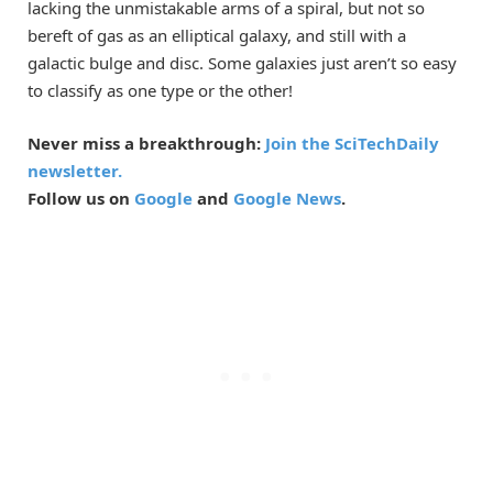
lacking the unmistakable arms of a spiral, but not so
bereft of gas as an elliptical galaxy, and still with a
galactic bulge and disc. Some galaxies just aren’t so easy
to classify as one type or the other!
Never miss a breakthrough:
Join the SciTechDaily
newsletter.
Follow us on
Google
and
Google News
.