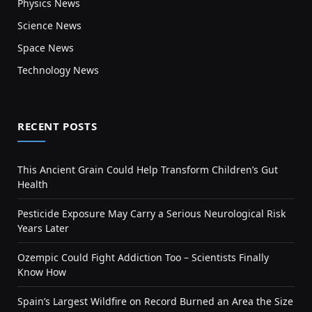
Physics News
Science News
Space News
Technology News
RECENT POSTS
This Ancient Grain Could Help Transform Children’s Gut
Health
Pesticide Exposure May Carry a Serious Neurological Risk
Years Later
Ozempic Could Fight Addiction Too – Scientists Finally
Know How
Spain’s Largest Wildfire on Record Burned an Area the Size