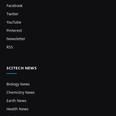
Facebook
Twitter
YouTube
Pinterest
Newsletter
RSS
SCITECH NEWS
Biology News
Chemistry News
Earth News
Health News