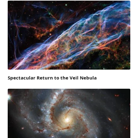
Spectacular Return to the Veil Nebula