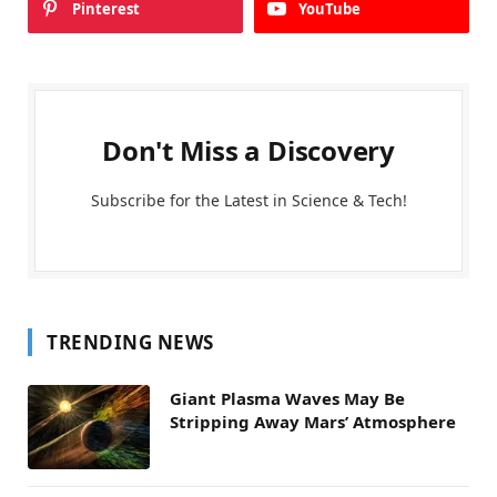
Pinterest
YouTube
Don't Miss a Discovery
Subscribe for the Latest in Science & Tech!
TRENDING NEWS
Giant Plasma Waves May Be
Stripping Away Mars’ Atmosphere