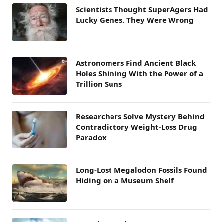
Scientists Thought SuperAgers Had
Lucky Genes. They Were Wrong
Astronomers Find Ancient Black
Holes Shining With the Power of a
Trillion Suns
Researchers Solve Mystery Behind
Contradictory Weight-Loss Drug
Paradox
Long-Lost Megalodon Fossils Found
Hiding on a Museum Shelf