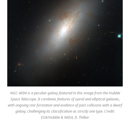
NGC 4694 is a peculiar galaxy featured in this image from the Hubble
Space Telescope. It combines features of spiral and elliptical galaxies,
with ongoing star formation and evidence of past collisions with a dwarf
galaxy, challenging its classification as strictly one type. Credit:
ESA/Hubble & NASA, D. Thilker