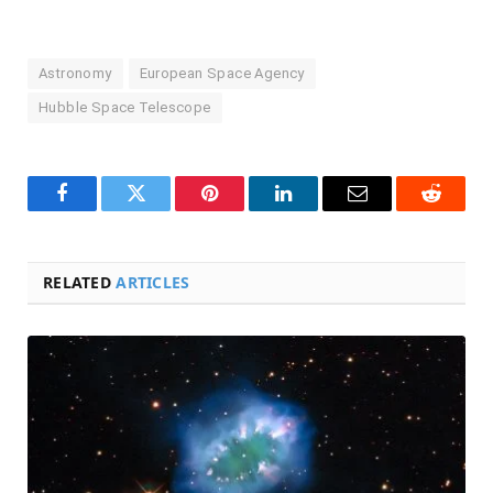
Astronomy
European Space Agency
Hubble Space Telescope
Facebook
Twitter
Pinterest
LinkedIn
Email
Reddit
RELATED
ARTICLES