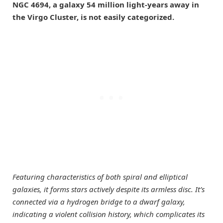
NGC 4694, a galaxy 54 million light-years away in
the Virgo Cluster, is not easily categorized.
Featuring characteristics of both spiral and elliptical
galaxies, it forms stars actively despite its armless disc. It’s
connected via a hydrogen bridge to a dwarf galaxy,
indicating a violent collision history, which complicates its