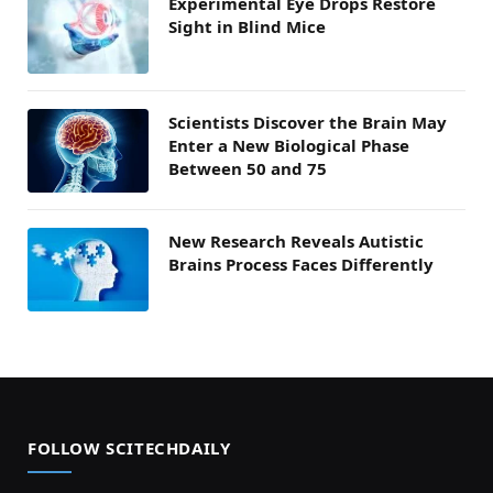
Experimental Eye Drops Restore
Sight in Blind Mice
Scientists Discover the Brain May
Enter a New Biological Phase
Between 50 and 75
New Research Reveals Autistic
Brains Process Faces Differently
FOLLOW SCITECHDAILY