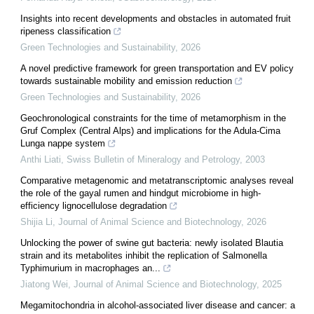
Insights into recent developments and obstacles in automated fruit
ripeness classification
Green Technologies and Sustainability
,
2026
A novel predictive framework for green transportation and EV policy
towards sustainable mobility and emission reduction
Green Technologies and Sustainability
,
2026
Geochronological constraints for the time of metamorphism in the
Gruf Complex (Central Alps) and implications for the Adula-Cima
Lunga nappe system
Anthi Liati
,
Swiss Bulletin of Mineralogy and Petrology
,
2003
Comparative metagenomic and metatranscriptomic analyses reveal
the role of the gayal rumen and hindgut microbiome in high-
efficiency lignocellulose degradation
Shijia Li
,
Journal of Animal Science and Biotechnology
,
2026
Unlocking the power of swine gut bacteria: newly isolated Blautia
strain and its metabolites inhibit the replication of Salmonella
Typhimurium in macrophages an...
Jiatong Wei
,
Journal of Animal Science and Biotechnology
,
2025
Megamitochondria in alcohol-associated liver disease and cancer: a