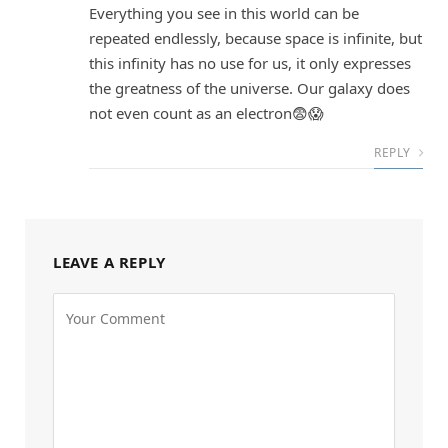
Everything you see in this world can be
repeated endlessly, because space is infinite, but
this infinity has no use for us, it only expresses
the greatness of the universe. Our galaxy does
not even count as an electron😨😱
REPLY
LEAVE A REPLY