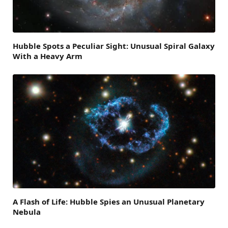
Hubble Spots a Peculiar Sight: Unusual Spiral Galaxy
With a Heavy Arm
A Flash of Life: Hubble Spies an Unusual Planetary
Nebula