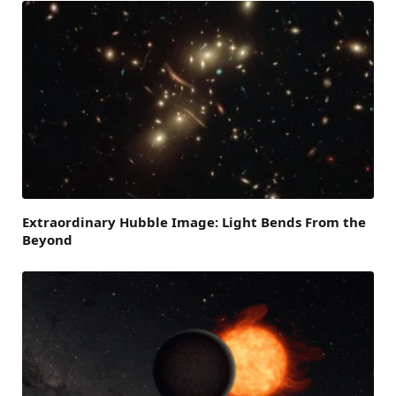
Extraordinary Hubble Image: Light Bends From the
Beyond