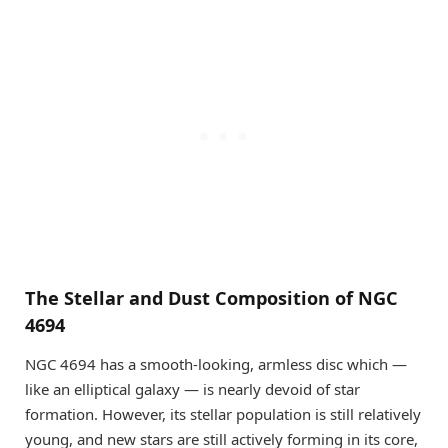
The Stellar and Dust Composition of NGC
4694
NGC 4694 has a smooth-looking, armless disc which —
like an elliptical galaxy — is nearly devoid of star
formation. However, its stellar population is still relatively
young, and new stars are still actively forming in its core,