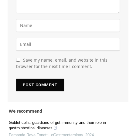
Save my name, email, and website in this
browser for the next time I comment.
We recommend
Goblet cells: guardians of gut immunity and their role in
gastrointestinal diseases
Fernanda Raya Tonetti
,
eGastroenterology
,
2024