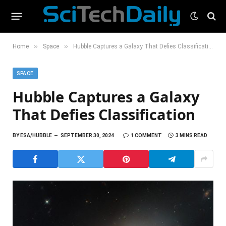
»
»
Home
Space
Hubble Captures a Galaxy That Defies Classification
SPACE
Hubble Captures a Galaxy
That Defies Classification
BY
ESA/HUBBLE
SEPTEMBER 30, 2024
1 COMMENT
3 MINS READ