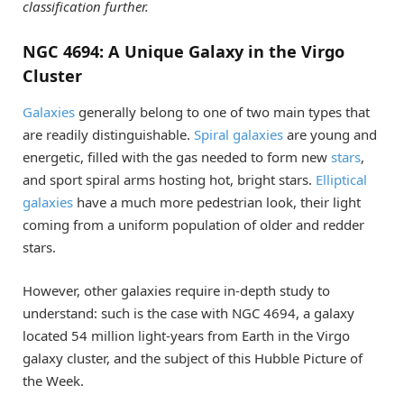
classification further.
NGC 4694: A Unique Galaxy in the Virgo
Cluster
Galaxies
generally belong to one of two main types that
are readily distinguishable.
Spiral galaxies
are young and
energetic, filled with the gas needed to form new
stars
,
and sport spiral arms hosting hot, bright stars.
Elliptical
galaxies
have a much more pedestrian look, their light
coming from a uniform population of older and redder
stars.
However, other galaxies require in-depth study to
understand: such is the case with NGC 4694, a galaxy
located 54 million light-years from Earth in the Virgo
galaxy cluster, and the subject of this Hubble Picture of
the Week.