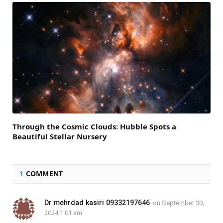
Through the Cosmic Clouds: Hubble Spots a
Beautiful Stellar Nursery
1
COMMENT
Dr mehrdad kasiri 09332197646
on
September 30,
2024 1:01 am