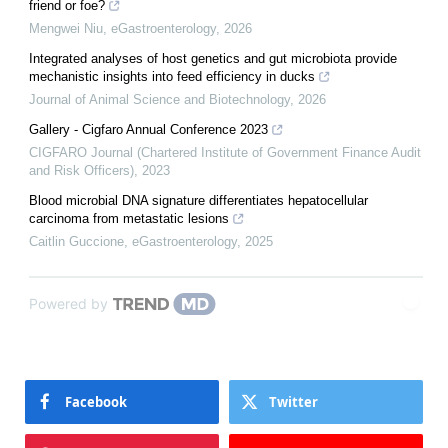
friend or foe?
Mengwei Niu
,
eGastroenterology
,
2026
Integrated analyses of host genetics and gut microbiota provide
mechanistic insights into feed efficiency in ducks
Journal of Animal Science and Biotechnology
,
2026
Gallery - Cigfaro Annual Conference 2023
CIGFARO Journal (Chartered Institute of Government Finance Audit
and Risk Officers)
,
2023
Blood microbial DNA signature differentiates hepatocellular
carcinoma from metastatic lesions
Caitlin Guccione
,
eGastroenterology
,
2025
Powered by
Facebook
Twitter