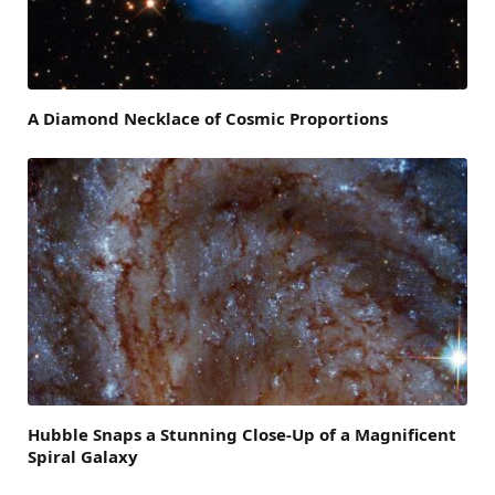
A Diamond Necklace of Cosmic Proportions
Hubble Snaps a Stunning Close-Up of a Magnificent
Spiral Galaxy