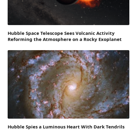
Hubble Space Telescope Sees Volcanic Activity
Reforming the Atmosphere on a Rocky Exoplanet
Hubble Spies a Luminous Heart With Dark Tendrils