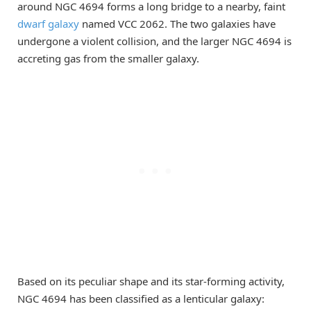
around NGC 4694 forms a long bridge to a nearby, faint
dwarf galaxy
named VCC 2062. The two galaxies have
undergone a violent collision, and the larger NGC 4694 is
accreting gas from the smaller galaxy.
Based on its peculiar shape and its star-forming activity,
NGC 4694 has been classified as a lenticular galaxy: