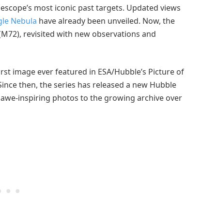
lescope’s most iconic past targets. Updated views
gle Nebula
have already been unveiled. Now, the
 (M72), revisited with new observations and
first image ever featured in ESA/Hubble’s Picture of
 Since then, the series has released a new Hubble
awe-inspiring photos to the growing archive over