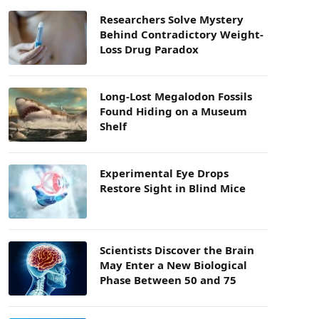
Researchers Solve Mystery
Behind Contradictory Weight-
Loss Drug Paradox
Long-Lost Megalodon Fossils
Found Hiding on a Museum
Shelf
Experimental Eye Drops
Restore Sight in Blind Mice
Scientists Discover the Brain
May Enter a New Biological
Phase Between 50 and 75