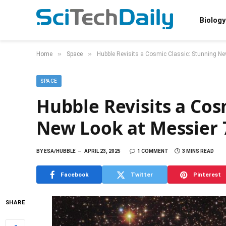
Biology
»
»
Home
Space
Hubble Revisits a Cosmic Classic: Stunning Ne
SPACE
Hubble Revisits a Cos
New Look at Messier 
BY
ESA/HUBBLE
APRIL 23, 2025
1 COMMENT
3 MINS READ
Facebook
Twitter
Pinterest
SHARE