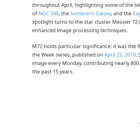
throughout April, highlighting some of the te
of
NGC 346
, the
Sombrero Galaxy
, and the
Ea
spotlight turns to the star cluster Messier 72
enhanced image processing techniques.
M72 holds particular significance: it was the 
the Week series, published on
April 22, 2010
.
image every Monday, contributing nearly 800 
the past 15 years.