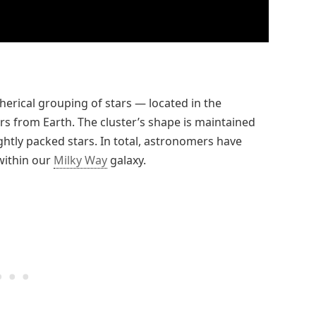
erical grouping of stars — located in the
ars from Earth. The cluster’s shape is maintained
ightly packed stars. In total, astronomers have
within our
Milky Way
galaxy.