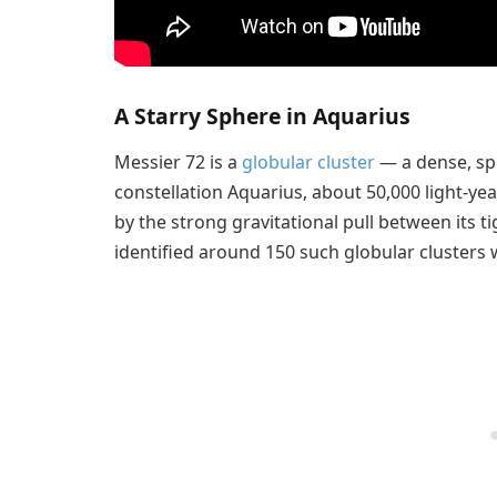
A Starry Sphere in Aquarius
Messier 72 is a
globular cluster
— a dense, sph
constellation Aquarius, about 50,000 light-ye
by the strong gravitational pull between its t
identified around 150 such globular clusters 