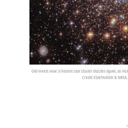
Old meets new: a historic star cluster dazzles again, as Hu
Credit: ESA/Hubble & NASA, A.