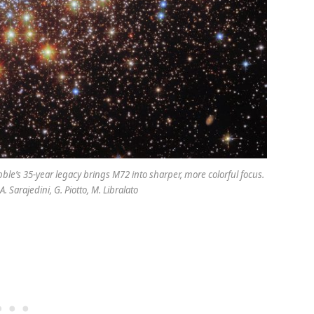
bble’s 35-year legacy brings M72 into sharper, more colorful focus.
 Sarajedini, G. Piotto, M. Libralato