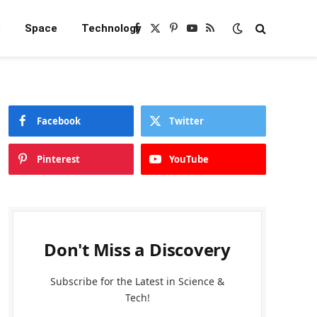
e
Space
Technology
Facebook
X
Pinterest
YouTube
RSS
(Twitter)
Facebook
Twitter
Pinterest
YouTube
Don't Miss a Discovery
Subscribe for the Latest in Science &
Tech!