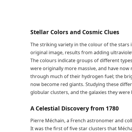
Stellar Colors and Cosmic Clues
The striking variety in the colour of the stars
original image, results from adding ultraviolet
The colours indicate groups of different types 
were originally more massive, and have now 
through much of their hydrogen fuel; the bri
now become red giants. Studying these diff
globular clusters, and the galaxies they were b
A Celestial Discovery from 1780
Pierre Méchain, a French astronomer and coll
It was the first of five star clusters that Méc