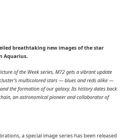
eiled breathtaking new images of the star
in Aquarius.
Picture of the Week series, M72 gets a vibrant update
cluster’s multicolored stars — blues and reds alike —
 and the formation of our galaxy. Its history dates back
chain, an astronomical pioneer and collaborator of
brations, a special image series has been released