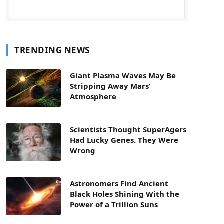
TRENDING NEWS
Giant Plasma Waves May Be
Stripping Away Mars’
Atmosphere
Scientists Thought SuperAgers
Had Lucky Genes. They Were
Wrong
Astronomers Find Ancient
Black Holes Shining With the
Power of a Trillion Suns