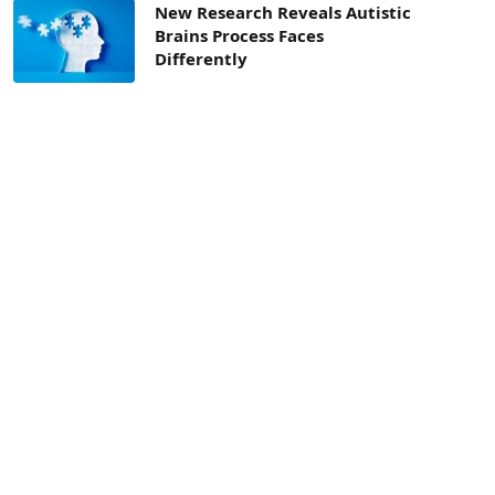
New Research Reveals Autistic
Brains Process Faces
Differently