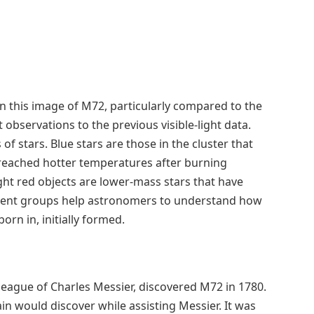
 in this image of M72, particularly compared to the
 observations to the previous visible-light data.
of stars. Blue stars are those in the cluster that
reached hotter temperatures after burning
ght red objects are lower-mass stars that have
erent groups help astronomers to understand how
orn in, initially formed.
eague of Charles Messier, discovered M72 in 1780.
hain would discover while assisting Messier. It was