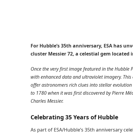
For Hubble’s 35th anniversary, ESA has unv
cluster Messier 72, a celestial gem located 
Once the very first image featured in the Hubble 
with enhanced data and ultraviolet imagery. This 
offer astronomers rich clues into stellar evolution
to 1780 when it was first discovered by Pierre Mé
Charles Messier.
Celebrating 35 Years of Hubble
As part of ESA/Hubble’s 35th anniversary cele