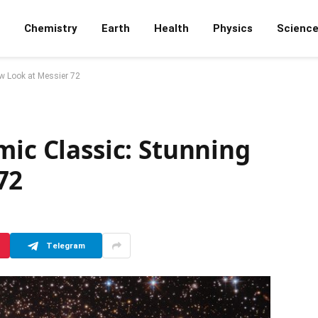
Chemistry
Earth
Health
Physics
Scienc
w Look at Messier 72
mic Classic: Stunning
72
Telegram