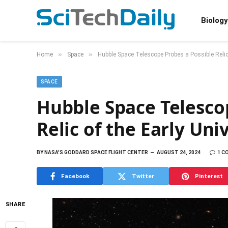
Biology
»
»
Home
Space
Hubble Space Telescope Probes a Possible Relic
SPACE
Hubble Space Telesco
Relic of the Early Uni
BY
NASA'S GODDARD SPACE FLIGHT CENTER
AUGUST 24, 2024
1 C
Facebook
Twitter
Pinterest
SHARE