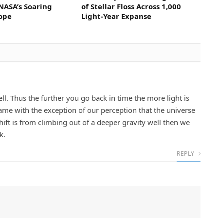
NASA’s Soaring
of Stellar Floss Across 1,000
cope
Light-Year Expanse
well. Thus the further you go back in time the more light is
ame with the exception of our perception that the universe
shift is from climbing out of a deeper gravity well then we
k.
REPLY