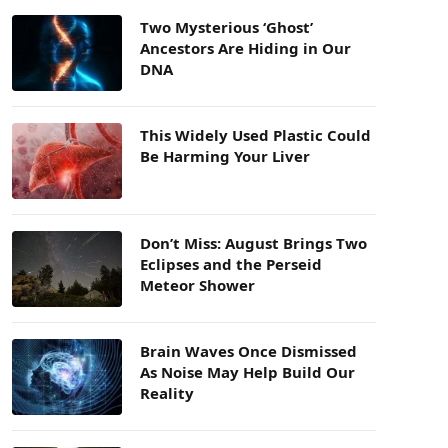
Two Mysterious ‘Ghost’
Ancestors Are Hiding in Our
DNA
This Widely Used Plastic Could
Be Harming Your Liver
Don’t Miss: August Brings Two
Eclipses and the Perseid
Meteor Shower
Brain Waves Once Dismissed
As Noise May Help Build Our
Reality