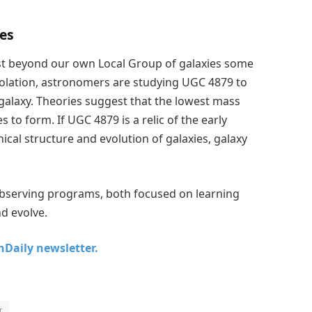
ies
just beyond our own Local Group of galaxies some
 isolation, astronomers are studying UGC 4879 to
d galaxy. Theories suggest that the lowest mass
 to form. If UGC 4879 is a relic of the early
hical structure and evolution of galaxies, galaxy
serving programs, both focused on learning
d evolve.
chDaily newsletter.
r