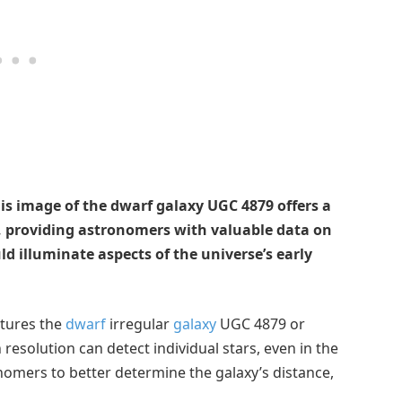
is image of the dwarf galaxy UGC 4879 offers a
e, providing astronomers with valuable data on
ld illuminate aspects of the universe’s early
tures the
dwarf
irregular
galaxy
UGC 4879 or
 resolution can detect individual stars, even in the
onomers to better determine the galaxy’s distance,