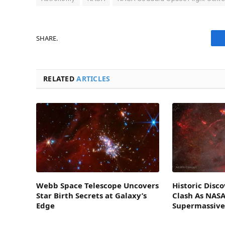
SHARE.
RELATED
ARTICLES
Webb Space Telescope Uncovers
Historic Disc
Star Birth Secrets at Galaxy’s
Clash As NASA
Edge
Supermassive