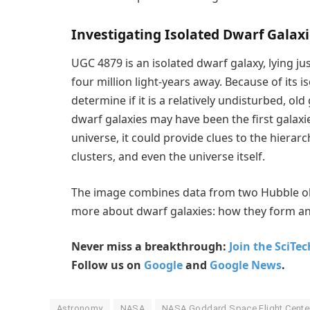
Investigating Isolated Dwarf Galax
UGC 4879 is an isolated dwarf galaxy, lying 
four million light-years away. Because of its
determine if it is a relatively undisturbed, ol
dwarf galaxies may have been the first galaxies
universe, it could provide clues to the hierarc
clusters, and even the universe itself.
The image combines data from two Hubble ob
more about dwarf galaxies: how they form an
Never miss a breakthrough:
Join the SciTe
Follow us on
Google
and
Google News
.
Astronomy
NASA
NASA Goddard Space Flight Cente