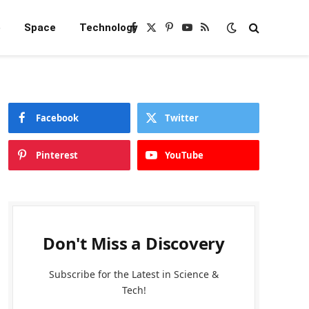
e
Space
Technology
Facebook
X
Pinterest
YouTube
RSS
(Twitter)
Facebook
Twitter
Pinterest
YouTube
Don't Miss a Discovery
Subscribe for the Latest in Science &
Tech!