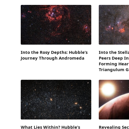
Into the Rosy Depths: Hubble’s
Into the Stel
Journey Through Andromeda
Peers Deep In
Forming Heart
Triangulum G
What Lies Within? Hubble’s
Revealing Sec