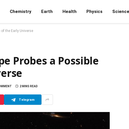
Chemistry
Earth
Health
Physics
Scienc
 of the Early Universe
pe Probes a Possible
verse
OMMENT
2 MINS READ
Telegram