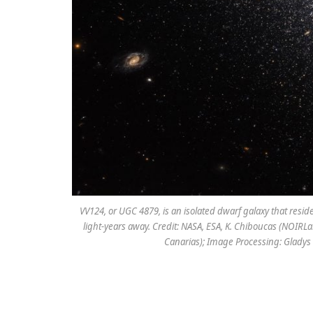
VV124, or UGC 4879, is an isolated dwarf galaxy that resi
light-years away. Credit: NASA, ESA, K. Chiboucas (NOIRLab
Canarias); Image Processing: Gladys 