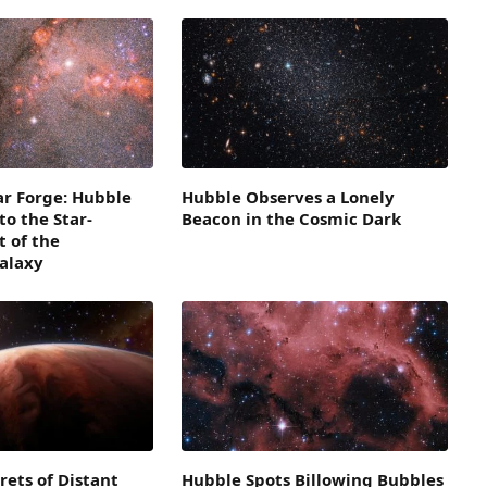
lar Forge: Hubble
Hubble Observes a Lonely
to the Star-
Beacon in the Cosmic Dark
 of the
alaxy
rets of Distant
Hubble Spots Billowing Bubbles