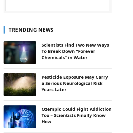
TRENDING NEWS
Scientists Find Two New Ways
To Break Down “Forever
Chemicals” in Water
Pesticide Exposure May Carry
a Serious Neurological Risk
Years Later
Ozempic Could Fight Addiction
Too – Scientists Finally Know
How