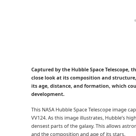
Captured by the Hubble Space Telescope, th
close look at its composition and structur
its age, distance, and formation, which cou
development.
This NASA Hubble Space Telescope image cap
VV124. As this image illustrates, Hubble’s high
densest parts of the galaxy. This allows astr
and the composition and age of its stars.