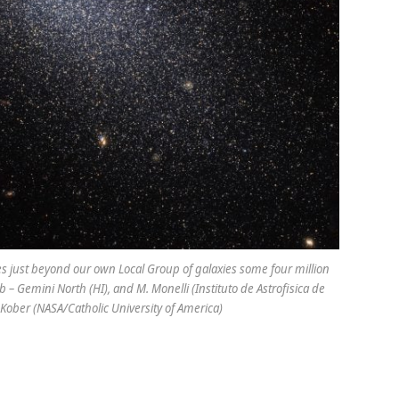
des just beyond our own Local Group of galaxies some four million
 – Gemini North (HI), and M. Monelli (Instituto de Astrofisica de
Kober (NASA/Catholic University of America)