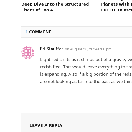
Deep Dive Into the Structured
Planets With 
Chaos of Leo A
EXCITE Teles
1
COMMENT
Ed Stauffer
on
August 25, 2024 8:00 pm
Light red shifts as it climbs out of a gravity 
redshifted. This would leave everything the s
is expanding. Also if a big portion of the red
are not looking as far into the past as we thin
LEAVE A REPLY