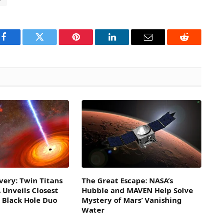
Facebook
Twitter
Pinterest
LinkedIn
Email
Reddit
overy: Twin Titans
The Great Escape: NASA’s
 Unveils Closest
Hubble and MAVEN Help Solve
 Black Hole Duo
Mystery of Mars’ Vanishing
Water