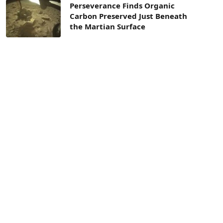
Perseverance Finds Organic
Carbon Preserved Just Beneath
the Martian Surface