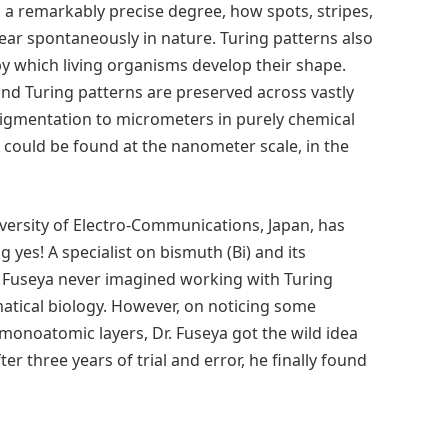
 a remarkably precise degree, how spots, stripes,
ar spontaneously in nature. Turing patterns also
y which living organisms develop their shape.
nd Turing patterns are preserved across vastly
 pigmentation to micrometers in purely chemical
 could be found at the nanometer scale, in the
versity of Electro-Communications, Japan, has
 yes! A specialist on bismuth (Bi) and its
. Fuseya never imagined working with Turing
atical biology. However, on noticing some
 monoatomic layers, Dr. Fuseya got the wild idea
er three years of trial and error, he finally found