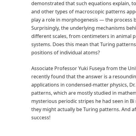
demonstrated that such equations explain, to
and other types of macroscopic patterns appe
play a role in morphogenesis — the process b
Surprisingly, the underlying mechanisms behi
different scales, from centimeters in animal
systems. Does this mean that Turing patterns
positions of individual atoms?
Associate Professor Yuki Fuseya from the Uni
recently found that the answer is a resounding
applications in condensed-matter physics, Dr
patterns, which are mostly studied in mathem
mysterious periodic stripes he had seen in Bi
they might actually be Turing patterns. And aft
success!