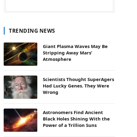
TRENDING NEWS
Giant Plasma Waves May Be
Stripping Away Mars’
Atmosphere
Scientists Thought SuperAgers
Had Lucky Genes. They Were
Wrong
Astronomers Find Ancient
Black Holes Shining With the
Power of a Trillion Suns