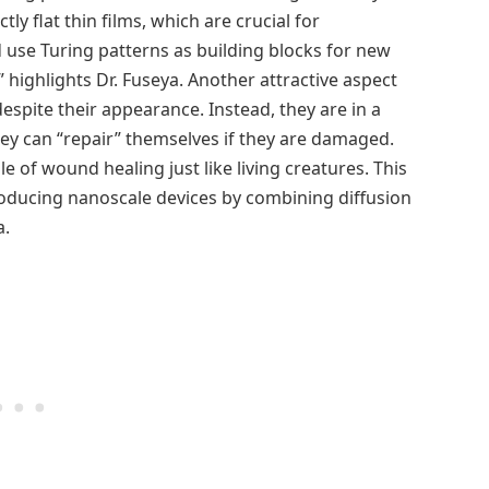
y flat thin films, which are crucial for
 use Turing patterns as building blocks for new
 highlights Dr. Fuseya. Another attractive aspect
 despite their appearance. Instead, they are in a
ey can “repair” themselves if they are damaged.
le of wound healing just like living creatures. This
roducing nanoscale devices by combining diffusion
a.