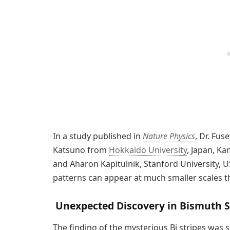
In a study published in
Nature Physics
, Dr. Fu
Katsuno from
Hokkaido University
, Japan, K
and Aharon Kapitulnik, Stanford University, U
patterns can appear at much smaller scales t
Unexpected Discovery in Bismuth S
The finding of the mysterious Bi stripes was 