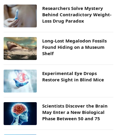
Researchers Solve Mystery
Behind Contradictory Weight-
Loss Drug Paradox
Long-Lost Megalodon Fossils
Found Hiding on a Museum
Shelf
Experimental Eye Drops
Restore Sight in Blind Mice
Scientists Discover the Brain
May Enter a New Biological
Phase Between 50 and 75