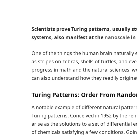
Scientists prove Turing patterns, usually s
systems, also manifest at the
nanoscale
in
One of the things the human brain naturally ex
as stripes on zebras, shells of turtles, and ev
progress in math and the natural sciences, we
can also understand how they readily origin
Turing Patterns: Order From Rand
A notable example of different natural patter
Turing patterns. Conceived in 1952 by the r
arise as the solutions to a set of differential
of chemicals satisfying a few conditions. Goi