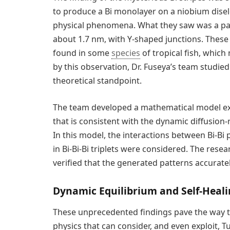
to produce a Bi monolayer on a niobium dise
physical phenomena. What they saw was a patt
about 1.7 nm, with Y-shaped junctions. These 
found in some
species
of tropical fish, which 
by this observation, Dr. Fuseya’s team studie
theoretical standpoint.
The team developed a mathematical model exp
that is consistent with the dynamic diffusion
In this model, the interactions between Bi-Bi 
in Bi-Bi-Bi triplets were considered. The res
verified that the generated patterns accurate
Dynamic Equilibrium and Self-Heali
These unprecedented findings pave the way t
physics that can consider, and even exploit, 