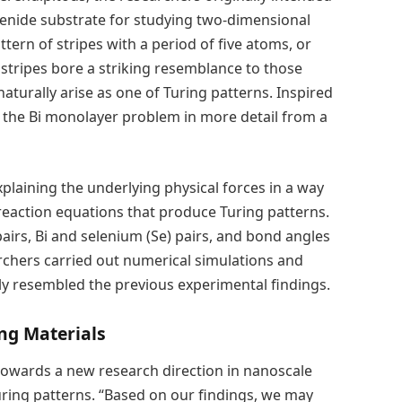
lenide substrate for studying two-dimensional
ern of stripes with a period of five atoms, or
stripes bore a striking resemblance to those
naturally arise as one of Turing patterns. Inspired
d the Bi monolayer problem in more detail from a
laining the underlying physical forces in a way
-reaction equations that produce Turing patterns.
pairs, Bi and selenium (Se) pairs, and bond angles
earchers carried out numerical simulations and
ly resembled the previous experimental findings.
ng Materials
owards a new research direction in nanoscale
Turing patterns. “Based on our findings, we may