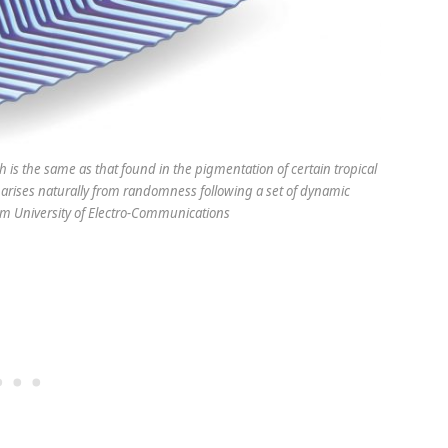
 is the same as that found in the pigmentation of certain tropical
t arises naturally from randomness following a set of dynamic
rom University of Electro-Communications