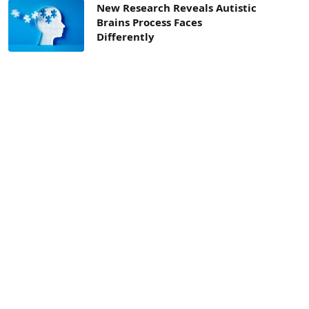
New Research Reveals Autistic
Brains Process Faces
Differently