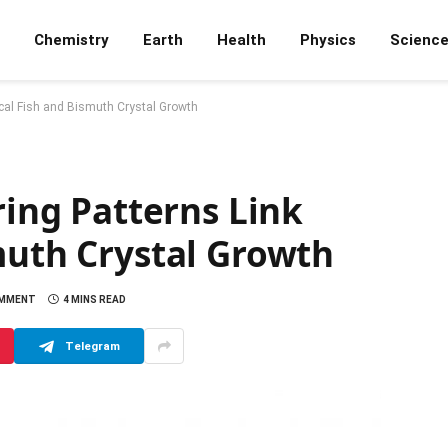
Chemistry
Earth
Health
Physics
Scienc
pical Fish and Bismuth Crystal Growth
ring Patterns Link
muth Crystal Growth
OMMENT
4 MINS READ
Telegram