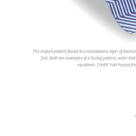
The striped pattern found in a monoatomic layer of bismuth
fish. Both are examples of a Turing pattern, order tha
equations. Credit: Yuki Fuseya f