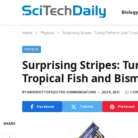
Biology
»
»
Home
Physics
Surprising Stripes: Turing Patterns Link Tro
PHYSICS
Surprising Stripes: Tu
Tropical Fish and Bis
BY
UNIVERSITY OF ELECTRO-COMMUNICATIONS
JULY 8, 2021
1 C
Facebook
Twitter
Pinterest
SHARE