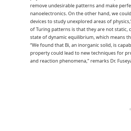
remove undesirable patterns and make perfectl
nanoelectronics. On the other hand, we could
devices to study unexplored areas of physics,”
of Turing patterns is that they are not static,
state of dynamic equilibrium, which means th
“We found that Bi, an inorganic solid, is capab
property could lead to new techniques for p
and reaction phenomena,” remarks Dr. Fusey