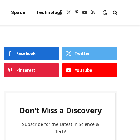
e
Space
Technology
Facebook
X
Pinterest
YouTube
RSS
(Twitter)
Facebook
Twitter
Pinterest
YouTube
Don't Miss a Discovery
Subscribe for the Latest in Science &
Tech!