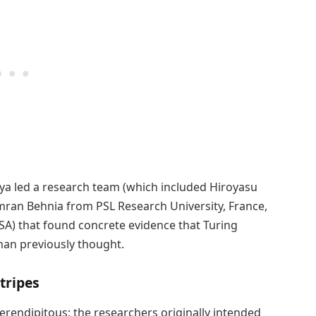
seya led a research team (which included Hiroyasu
amran Behnia from PSL Research University, France,
SA) that found concrete evidence that Turing
han previously thought.
tripes
serendipitous; the researchers originally intended