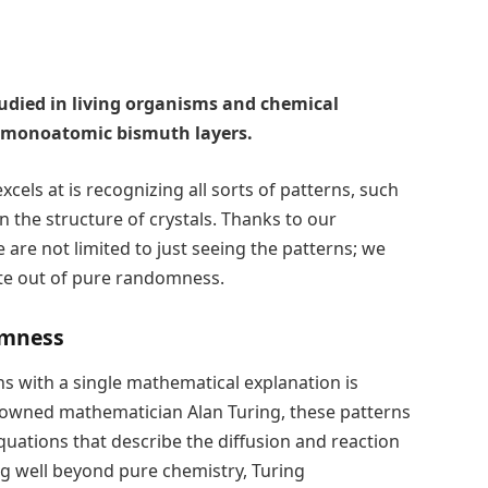
tudied in living organisms and chemical
 monoatomic bismuth layers.
cels at is recognizing all sorts of patterns, such
en the structure of crystals. Thanks to our
 are not limited to just seeing the patterns; we
ate out of pure randomness.
omness
ns with a single mathematical explanation is
enowned mathematician Alan Turing, these patterns
 equations that describe the diffusion and reaction
ng well beyond pure chemistry, Turing