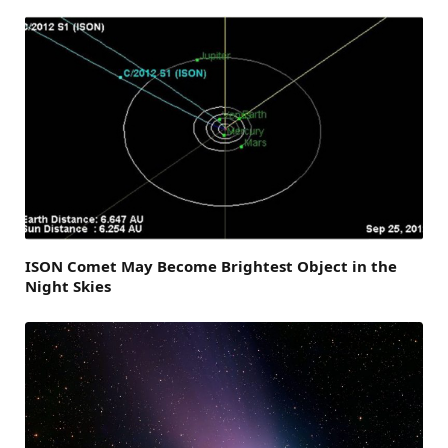
ISON Comet May Become Brightest Object in the
Night Skies