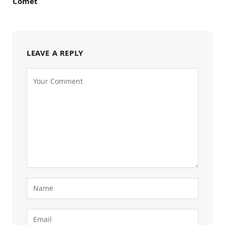
Comet
LEAVE A REPLY