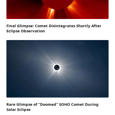
Final Glimpse: Comet Disintegrates Shortly After
Eclipse Observation
Rare Glimpse of “Doomed” SOHO Comet During
Solar Eclipse