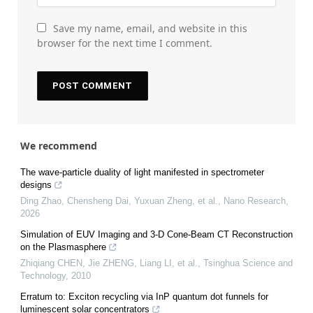
Save my name, email, and website in this
browser for the next time I comment.
We recommend
The wave-particle duality of light manifested in spectrometer
designs
Ding Zhao, Chensheng Dai, Yuxuan Zheng, et al.
,
Nano Research
,
2026
Simulation of EUV Imaging and 3-D Cone-Beam CT Reconstruction
on the Plasmasphere
Zhiqiang CHEN, Jie ZHENG, Liang LI, et al.
,
Tsinghua Science and
Technology
,
2010
Erratum to: Exciton recycling via InP quantum dot funnels for
luminescent solar concentrators