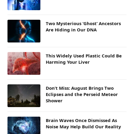
Two Mysterious ‘Ghost’ Ancestors
Are Hiding in Our DNA
This Widely Used Plastic Could Be
Harming Your Liver
Don’t Miss: August Brings Two
Eclipses and the Perseid Meteor
Shower
Brain Waves Once Dismissed As
Noise May Help Build Our Reality