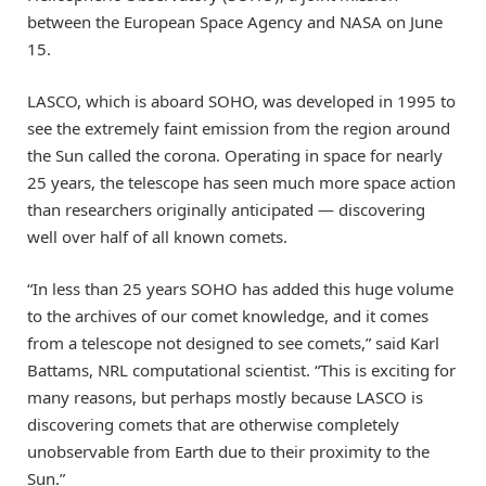
between the European Space Agency and NASA on June
15.
LASCO, which is aboard SOHO, was developed in 1995 to
see the extremely faint emission from the region around
the Sun called the corona. Operating in space for nearly
25 years, the telescope has seen much more space action
than researchers originally anticipated — discovering
well over half of all known comets.
“In less than 25 years SOHO has added this huge volume
to the archives of our comet knowledge, and it comes
from a telescope not designed to see comets,” said Karl
Battams, NRL computational scientist. “This is exciting for
many reasons, but perhaps mostly because LASCO is
discovering comets that are otherwise completely
unobservable from Earth due to their proximity to the
Sun.”