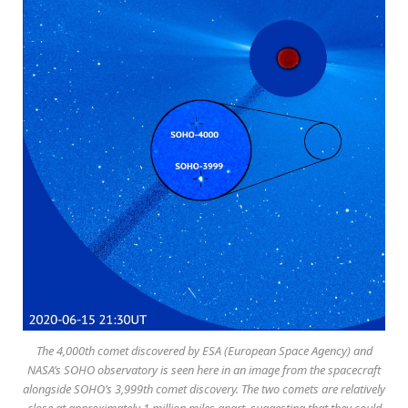
The 4,000th comet discovered by ESA (European Space Agency) and
NASA’s SOHO observatory is seen here in an image from the spacecraft
alongside SOHO’s 3,999th comet discovery. The two comets are relatively
close at approximately 1 million miles apart, suggesting that they could