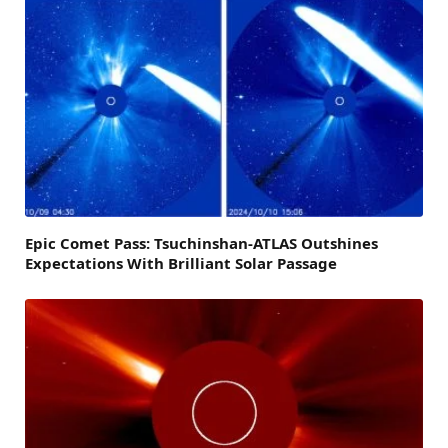
Epic Comet Pass: Tsuchinshan-ATLAS Outshines
Expectations With Brilliant Solar Passage