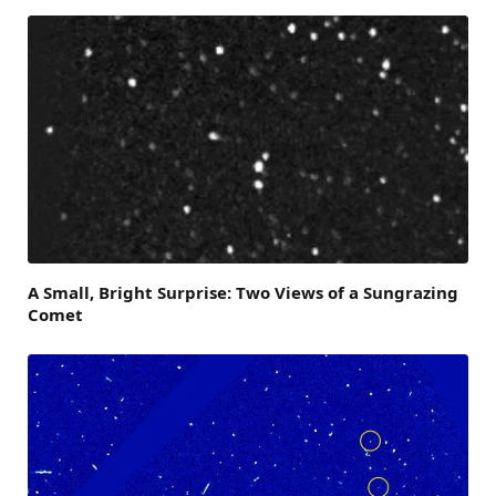
A Small, Bright Surprise: Two Views of a Sungrazing
Comet