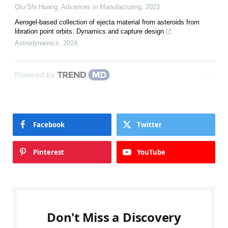
Qiu-Shi Huang
,
Advances in Manufacturing
,
2023
Aerogel-based collection of ejecta material from asteroids from
libration point orbits: Dynamics and capture design
Astrodynamics
,
2024
Powered by
Facebook
Twitter
Pinterest
YouTube
Don't Miss a Discovery