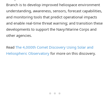
Branch is to develop improved heliospace environment
understanding, awareness, sensors, forecast capabilities,
and monitoring tools that predict operational impacts
and enable real-time threat warning; and transition these
developments to support the Navy/Marine Corps and
other agencies.
Read
The 4,000th Comet Discovery Using Solar and
Heliospheric Observatory
for more on this discovery.