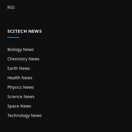
RSS
SCITECH NEWS
Biology News
Chemistry News
Earth News
Health News
Physics News
Science News
Space News
Technology News