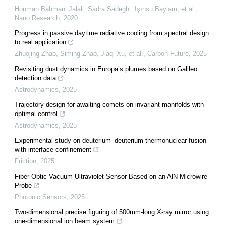
Houman Bahmani Jalali, Sadra Sadeghi, Işınsu Baylam, et al.
,
Nano Research
,
2020
Progress in passive daytime radiative cooling from spectral design
to real application
Zhuojing Zhao, Siming Zhao, Jiaqi Xu, et al.
,
Carbon Future
,
2025
Revisiting dust dynamics in Europa’s plumes based on Galileo
detection data
Astrodynamics
,
2025
Trajectory design for awaiting comets on invariant manifolds with
optimal control
Astrodynamics
,
2025
Experimental study on deuterium–deuterium thermonuclear fusion
with interface confinement
Friction
,
2025
Fiber Optic Vacuum Ultraviolet Sensor Based on an AlN-Microwire
Probe
Photonic Sensors
,
2025
Two-dimensional precise figuring of 500mm-long X-ray mirror using
one-dimensional ion beam system