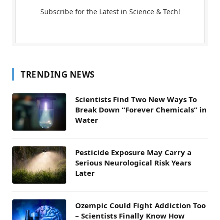
Subscribe for the Latest in Science & Tech!
TRENDING NEWS
Scientists Find Two New Ways To
Break Down “Forever Chemicals” in
Water
Pesticide Exposure May Carry a
Serious Neurological Risk Years
Later
Ozempic Could Fight Addiction Too
– Scientists Finally Know How