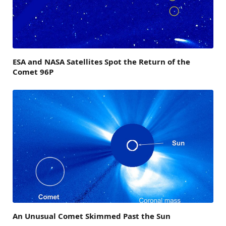
ESA and NASA Satellites Spot the Return of the
Comet 96P
An Unusual Comet Skimmed Past the Sun