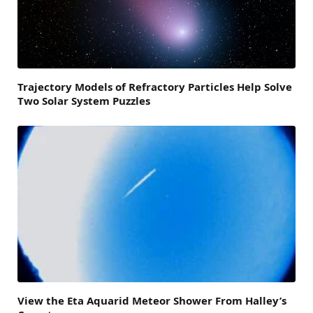
Trajectory Models of Refractory Particles Help Solve
Two Solar System Puzzles
View the Eta Aquarid Meteor Shower From Halley’s