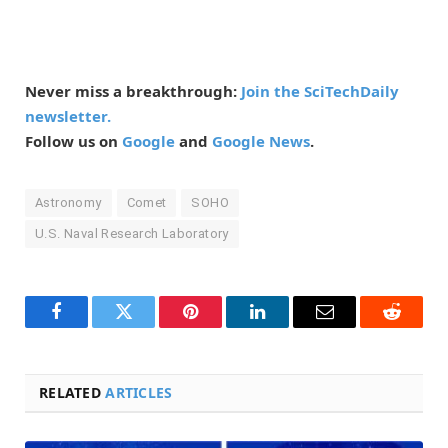
Never miss a breakthrough:
Join the SciTechDaily
newsletter.
Follow us on
Google
and
Google News
.
Astronomy
Comet
SOHO
U.S. Naval Research Laboratory
Facebook
Twitter
Pinterest
LinkedIn
Email
Reddit
RELATED
ARTICLES