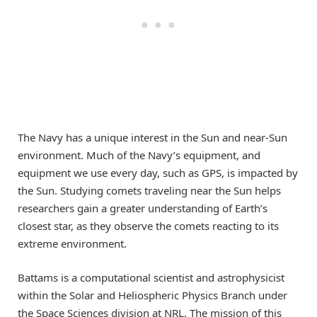
The Navy has a unique interest in the Sun and near-Sun
environment. Much of the Navy’s equipment, and
equipment we use every day, such as GPS, is impacted by
the Sun. Studying comets traveling near the Sun helps
researchers gain a greater understanding of Earth’s
closest star, as they observe the comets reacting to its
extreme environment.
Battams is a computational scientist and astrophysicist
within the Solar and Heliospheric Physics Branch under
the Space Sciences division at NRL. The mission of this