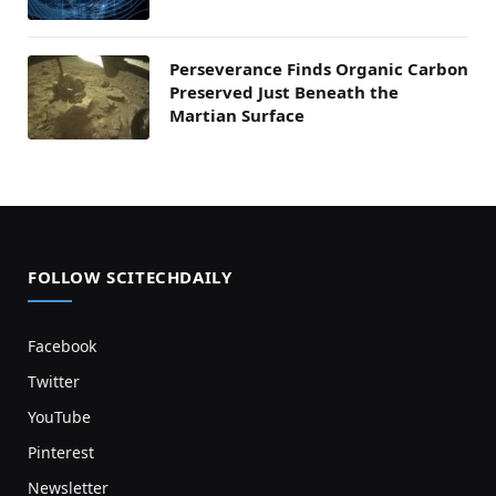
Perseverance Finds Organic Carbon
Preserved Just Beneath the
Martian Surface
FOLLOW SCITECHDAILY
Facebook
Twitter
YouTube
Pinterest
Newsletter