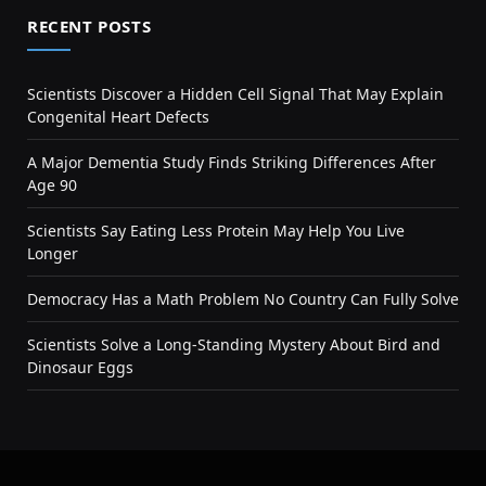
RECENT POSTS
Scientists Discover a Hidden Cell Signal That May Explain
Congenital Heart Defects
A Major Dementia Study Finds Striking Differences After
Age 90
Scientists Say Eating Less Protein May Help You Live
Longer
Democracy Has a Math Problem No Country Can Fully Solve
Scientists Solve a Long-Standing Mystery About Bird and
Dinosaur Eggs