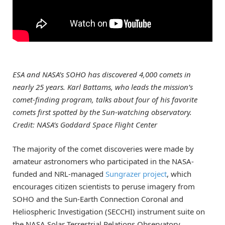
ESA and NASA’s SOHO has discovered 4,000 comets in
nearly 25 years. Karl Battams, who leads the mission’s
comet-finding program, talks about four of his favorite
comets first spotted by the Sun-watching observatory.
Credit: NASA’s Goddard Space Flight Center
The majority of the comet discoveries were made by
amateur astronomers who participated in the NASA-
funded and NRL-managed
Sungrazer project
, which
encourages citizen scientists to peruse imagery from
SOHO and the Sun-Earth Connection Coronal and
Heliospheric Investigation (SECCHI) instrument suite on
the NASA Solar Terrestrial Relations Observatory