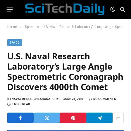
»
»
Home
Space
U.S. Naval Research Laboratory’s Large Angle Spectrometric Coronagraph Discovers 4000th Comet
SPACE
U.S. Naval Research
Laboratory’s Large Angle
Spectrometric Coronagraph
Discovers 4000th Comet
BY
NAVAL RESEARCH LABORATORY
JUNE 28, 2020
NO COMMENTS
3 MINS READ