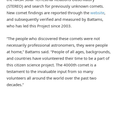
(STEREO) and search for previously unknown comets.
New comet findings are reported through the
website
,
and subsequently verified and measured by Battams,
who has led this Project since 2003.
“The people who discovered these comets were not
necessarily professional astronomers, they were people
at home,” Battams said. “People of all ages, backgrounds,
and countries have volunteered their time to be a part of
this citizen science project. The 4000th comet is a
testament to the invaluable input from so many
volunteers all around the world over the past two
decades.”