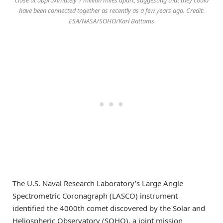
have been connected together as recently as a few years ago. Credit:
ESA/NASA/SOHO/Karl Battams
The U.S. Naval Research Laboratory’s Large Angle
Spectrometric Coronagraph (LASCO) instrument
identified the 4000th comet discovered by the Solar and
Heliospheric Observatory (SOHO), a joint mission