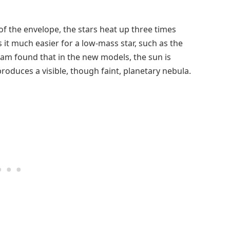
f the envelope, the stars heat up three times
 it much easier for a low-mass star, such as the
eam found that in the new models, the sun is
produces a visible, though faint, planetary nebula.