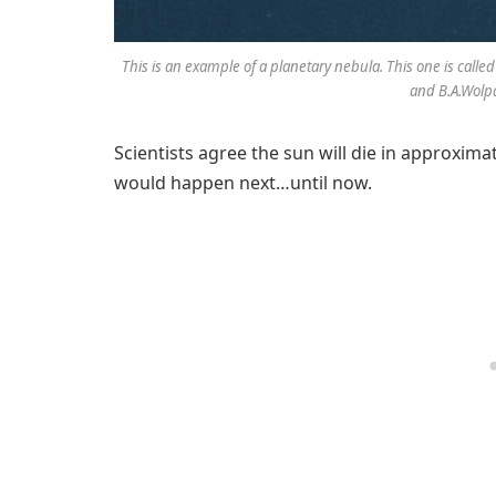
This is an example of a planetary nebula. This one is cal
and B.A.Wol
Scientists agree the sun will die in approximat
would happen next…until now.