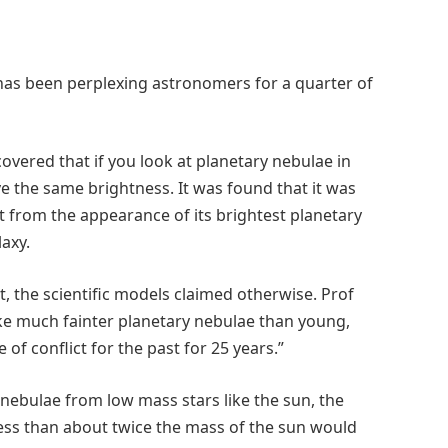
has been perplexing astronomers for a quarter of
vered that if you look at planetary nebulae in
e the same brightness. It was found that it was
t from the appearance of its brightest planetary
laxy.
t, the scientific models claimed otherwise. Prof
ake much fainter planetary nebulae than young,
f conflict for the past for 25 years.”
 nebulae from low mass stars like the sun, the
less than about twice the mass of the sun would