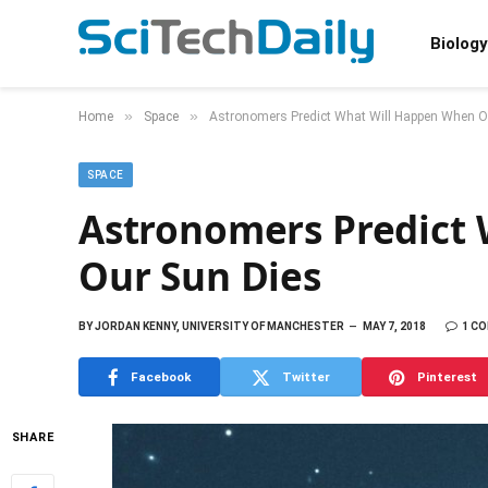
Biology
»
»
Home
Space
Astronomers Predict What Will Happen When O
SPACE
Astronomers Predict
Our Sun Dies
BY
JORDAN KENNY, UNIVERSITY OF MANCHESTER
MAY 7, 2018
1 C
Facebook
Twitter
Pinterest
SHARE