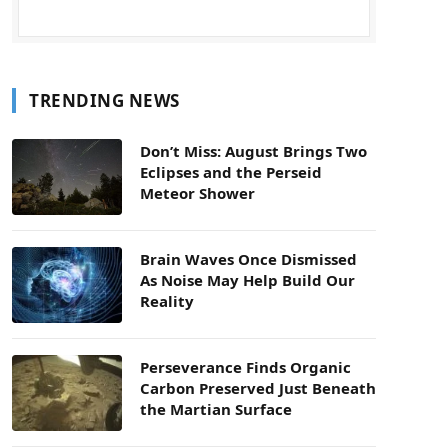
TRENDING NEWS
Don’t Miss: August Brings Two
Eclipses and the Perseid
Meteor Shower
Brain Waves Once Dismissed
As Noise May Help Build Our
Reality
Perseverance Finds Organic
Carbon Preserved Just Beneath
the Martian Surface