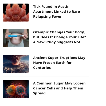
Tick Found in Austin
Apartment Linked to Rare
Relapsing Fever
Ozempic Changes Your Body,
but Does It Change Your Life?
A New Study Suggests Not
Ancient Super-Eruptions May
Have Frozen Earth for
Centuries
A Common Sugar May Loosen
Cancer Cells and Help Them
Spread