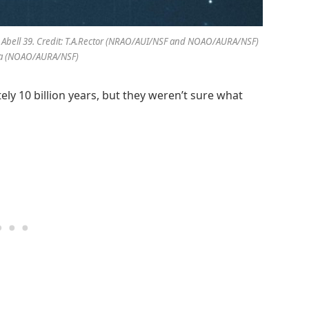
led Abell 39. Credit: T.A.Rector (NRAO/AUI/NSF and NOAO/AURA/NSF)
pa (NOAO/AURA/NSF)
ely 10 billion years, but they weren’t sure what