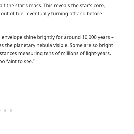
f the star’s mass. This reveals the star’s core,
g out of fuel, eventually turning off and before
d envelope shine brightly for around 10,000 years –
es the planetary nebula visible. Some are so bright
stances measuring tens of millions of light-years,
o faint to see.”