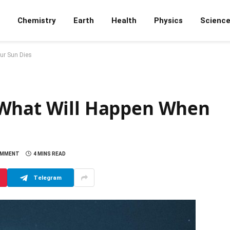
Chemistry
Earth
Health
Physics
Scienc
ur Sun Dies
 What Will Happen When
OMMENT
4 MINS READ
Telegram