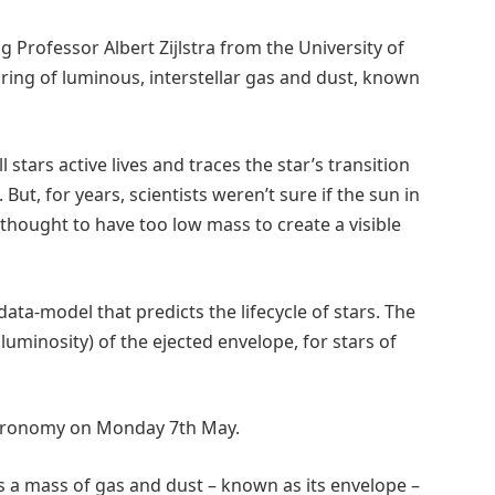
 Professor Albert Zijlstra from the University of
e ring of luminous, interstellar gas and dust, known
 stars active lives and traces the star’s transition
ut, for years, scientists weren’t sure if the sun in
 thought to have too low mass to create a visible
data-model that predicts the lifecycle of stars. The
uminosity) of the ejected envelope, for stars of
Astronomy on Monday 7th May.
cts a mass of gas and dust – known as its envelope –