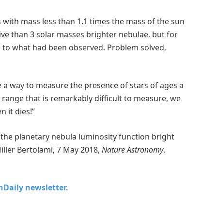
s with mass less than 1.1 times the mass of the sun
ve than 3 solar masses brighter nebulae, but for
se to what had been observed. Problem solved,
ve a way to measure the presence of stars of ages a
 a range that is remarkably difficult to measure, we
 it dies!”
the planetary nebula luminosity function bright
 Miller Bertolami, 7 May 2018,
Nature Astronomy
.
chDaily newsletter.