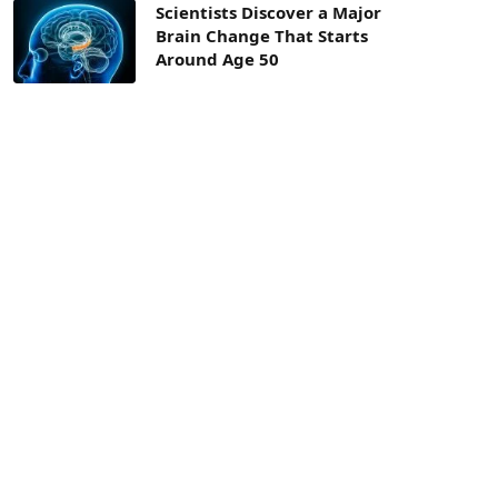
Scientists Discover a Major
Brain Change That Starts
Around Age 50