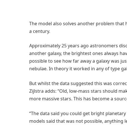
The model also solves another problem that 
a century.
Approximately 25 years ago astronomers disco
another galaxy, the brightest ones always hav
possible to see how far away a galaxy was jus
nebulae. In theory it worked in any of type ga
But whilst the data suggested this was correc
Zijlstra adds: “Old, low-mass stars should m
more massive stars. This has become a source o
“The data said you could get bright planetary
models said that was not possible, anything 