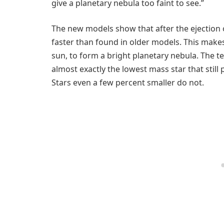
give a planetary nebula too faint to see.”
The new models show that after the ejection o
faster than found in older models. This makes
sun, to form a bright planetary nebula. The t
almost exactly the lowest mass star that still 
Stars even a few percent smaller do not.