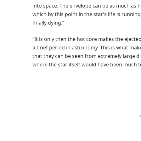
into space. The envelope can be as much as hal
which by this point in the star’s life is runnin
finally dying.”
“It is only then the hot core makes the ejecte
a brief period in astronomy. This is what mak
that they can be seen from extremely large di
where the star itself would have been much to