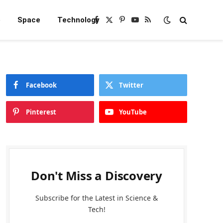
e
Space
Technology
Facebook
X
Pinterest
YouTube
RSS
(Twitter)
Facebook
Twitter
Pinterest
YouTube
Don't Miss a Discovery
Subscribe for the Latest in Science &
Tech!