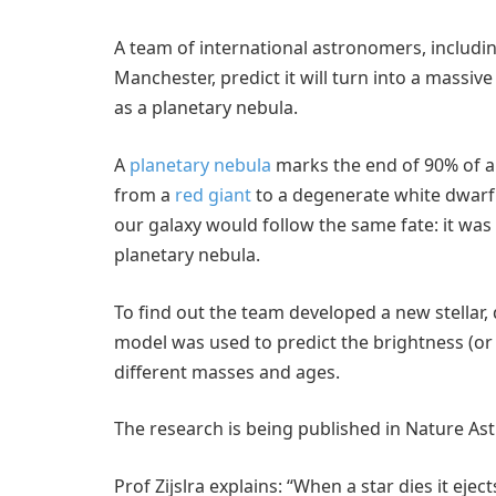
A team of international astronomers, including
Manchester, predict it will turn into a massiv
as a planetary nebula.
A
planetary nebula
marks the end of 90% of all
from a
red giant
to a degenerate white dwarf. B
our galaxy would follow the same fate: it was
planetary nebula.
To find out the team developed a new stellar, 
model was used to predict the brightness (or l
different masses and ages.
The research is being published in Nature 
Prof Zijslra explains: “When a star dies it eje