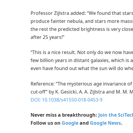
Professor Zijlstra added: “We found that star
produce fainter nebula, and stars more massi
the rest the predicted brightness is very clo
after 25 years!”
“This is a nice result. Not only do we now ha
few billion years in distant galaxies, which is
even have found out what the sun will do when
Reference: “The mysterious age invariance of 
cut-off” by K. Gesicki, A. A. Zijlstra and M. M.
DOI: 10.1038/s41550-018-0453-9
Never miss a breakthrough:
Join the SciTe
Follow us on
Google
and
Google News
.