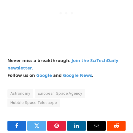
Never miss a breakthrough:
Join the SciTechDaily
newsletter.
Follow us on
Google
and
Google News
.
Astronomy
European Space Agency
Hubble Space Telescope
Facebook
Twitter
Pinterest
LinkedIn
Email
Reddit