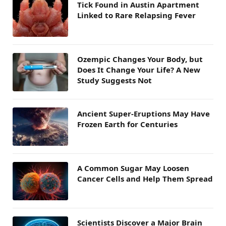
Tick Found in Austin Apartment
Linked to Rare Relapsing Fever
Ozempic Changes Your Body, but
Does It Change Your Life? A New
Study Suggests Not
Ancient Super-Eruptions May Have
Frozen Earth for Centuries
A Common Sugar May Loosen
Cancer Cells and Help Them Spread
Scientists Discover a Major Brain