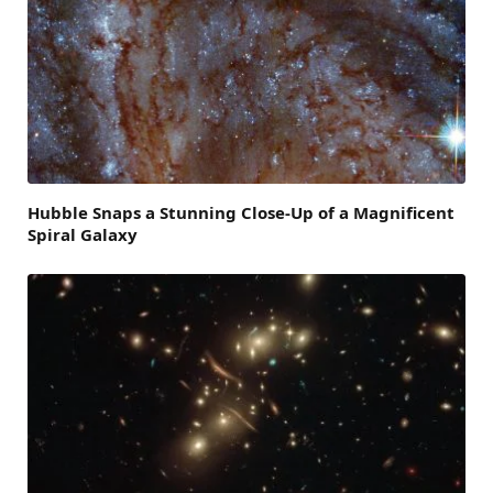
Hubble Snaps a Stunning Close-Up of a Magnificent
Spiral Galaxy