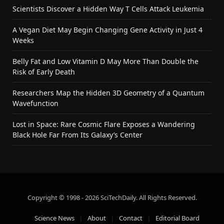
Scientists Discover a Hidden Way T Cells Attack Leukemia
A Vegan Diet May Begin Changing Gene Activity in Just 4
Weeks
Belly Fat and Low Vitamin D May More Than Double the
Risk of Early Death
Researchers Map the Hidden 3D Geometry of a Quantum
Wavefunction
Lost in Space: Rare Cosmic Flare Exposes a Wandering
Black Hole Far From Its Galaxy’s Center
Copyright © 1998 - 2026 SciTechDaily. All Rights Reserved.
Science News
About
Contact
Editorial Board