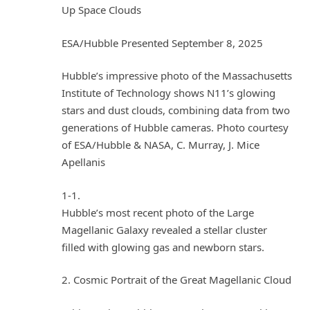
Up Space Clouds
ESA/Hubble Presented September 8, 2025
Hubble’s impressive photo of the Massachusetts
Institute of Technology shows N11’s glowing
stars and dust clouds, combining data from two
generations of Hubble cameras. Photo courtesy
of ESA/Hubble & NASA, C. Murray, J. Mice
Apellanis
1-1.
Hubble’s most recent photo of the Large
Magellanic Galaxy revealed a stellar cluster
filled with glowing gas and newborn stars.
2. Cosmic Portrait of the Great Magellanic Cloud