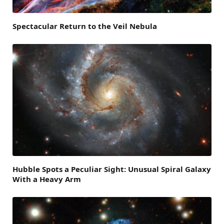
Spectacular Return to the Veil Nebula
Hubble Spots a Peculiar Sight: Unusual Spiral Galaxy
With a Heavy Arm