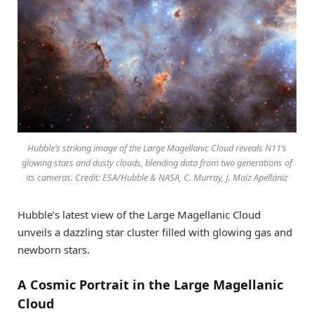
Hubble’s striking image of the Large Magellanic Cloud reveals N11’s
glowing stars and dusty clouds, blending data from two generations of
its cameras. Credit: ESA/Hubble & NASA, C. Murray, J. Maíz Apellániz
Hubble’s latest view of the Large Magellanic Cloud
unveils a dazzling star cluster filled with glowing gas and
newborn stars.
A Cosmic Portrait in the Large Magellanic
Cloud