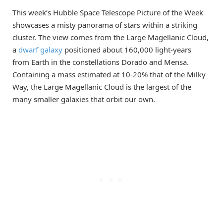
This week’s Hubble Space Telescope Picture of the Week
showcases a misty panorama of stars within a striking
cluster. The view comes from the Large Magellanic Cloud,
a
dwarf galaxy
positioned about 160,000 light-years
from Earth in the constellations Dorado and Mensa.
Containing a mass estimated at 10-20% that of the Milky
Way, the Large Magellanic Cloud is the largest of the
many smaller galaxies that orbit our own.