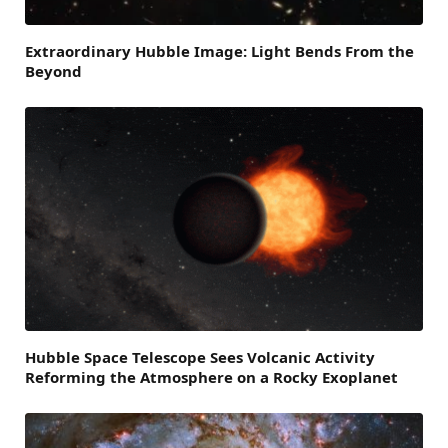
Extraordinary Hubble Image: Light Bends From the
Beyond
Hubble Space Telescope Sees Volcanic Activity
Reforming the Atmosphere on a Rocky Exoplanet