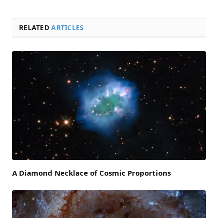
RELATED
ARTICLES
A Diamond Necklace of Cosmic Proportions