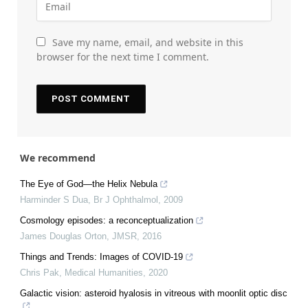
Save my name, email, and website in this
browser for the next time I comment.
We recommend
The Eye of God—the Helix Nebula
Harminder S Dua
,
Br J Ophthalmol
,
2009
Cosmology episodes: a reconceptualization
James Douglas Orton
,
JMSR
,
2016
Things and Trends: Images of COVID-19
Chris Pak
,
Medical Humanities
,
2020
Galactic vision: asteroid hyalosis in vitreous with moonlit optic disc