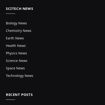
SCITECH NEWS
Biology News
Chemistry News
Earth News
Health News
Physics News
Science News
Space News
Technology News
RECENT POSTS