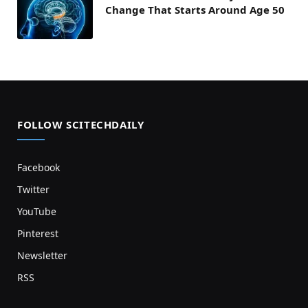
Change That Starts Around Age 50
FOLLOW SCITECHDAILY
Facebook
Twitter
YouTube
Pinterest
Newsletter
RSS