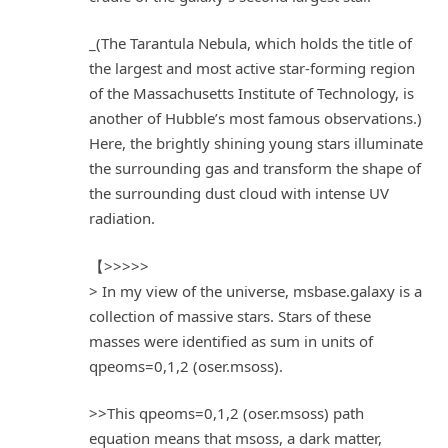
_(The Tarantula Nebula, which holds the title of
the largest and most active star-forming region
of the Massachusetts Institute of Technology, is
another of Hubble’s most famous observations.)
Here, the brightly shining young stars illuminate
the surrounding gas and transform the shape of
the surrounding dust cloud with intense UV
radiation.
【>>>>>
> In my view of the universe, msbase.galaxy is a
collection of massive stars. Stars of these
masses were identified as sum in units of
qpeoms=0,1,2 (oser.msoss).
>>This qpeoms=0,1,2 (oser.msoss) path
equation means that msoss, a dark matter,