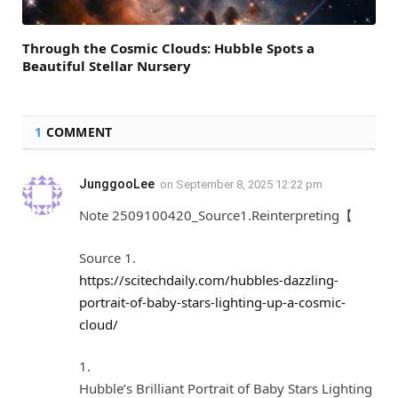
Through the Cosmic Clouds: Hubble Spots a
Beautiful Stellar Nursery
1
COMMENT
JunggooLee
on
September 8, 2025 12:22 pm
Note 2509100420_Source1.Reinterpreting【
Source 1.
https://scitechdaily.com/hubbles-dazzling-
portrait-of-baby-stars-lighting-up-a-cosmic-
cloud/
1.
Hubble’s Brilliant Portrait of Baby Stars Lighting