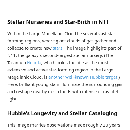
Stellar Nurseries and Star-Birth in N11
Within the Large Magellanic Cloud lie several vast star-
forming regions, where giant clouds of gas gather and
collapse to create new
stars
. The image highlights part of
N11, the galaxy’s second-largest stellar nursery. (The
Tarantula
Nebula
, which holds the title as the most
extensive and active star-forming region in the Large
Magellanic Cloud, is
another
well-known
Hubble target
.)
Here, brilliant young stars illuminate the surrounding gas
and reshape nearby dust clouds with intense ultraviolet
light.
Hubble’s Longevity and Stellar Cataloging
This image marries observations made roughly 20 years