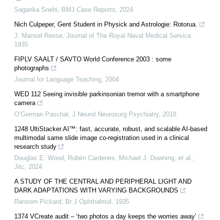
Sagarika Snehi
,
BMJ Case Reports
,
2024
Nich Culpeper, Gent Student in Physick and Astrologie: Rotorua.
J. Mansel Reese
,
Journal of The Royal Naval Medical Service
,
1935
FIPLV SAALT / SAVTO World Conference 2003 : some
photographs
Journal for Language Teaching
,
2004
WED 112 Seeing invisible parkinsonian tremor with a smartphone
camera
O’Gorman Paschal
,
J Neurol Neurosurg Psychiatry
,
2018
1248 UltiStacker.AI™: fast, accurate, robust, and scalable AI-based
multimodal same slide image co-registration used in a clinical
research study
Douglas E. Wood, Rubén Cárdenes, Michael J. Downing, et al.
,
Jitc
,
2024
A STUDY OF THE CENTRAL AND PERIPHERAL LIGHT AND
DARK ADAPTATIONS WITH VARYING BACKGROUNDS
Ransom Pickard
,
Br J Ophthalmol
,
1935
1374 VCreate audit – ‘two photos a day keeps the worries away’