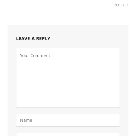
REPLY
LEAVE A REPLY