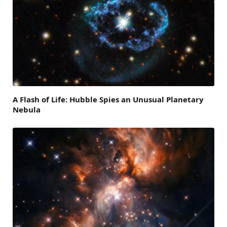
A Flash of Life: Hubble Spies an Unusual Planetary
Nebula