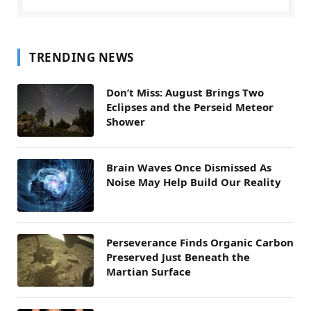
TRENDING NEWS
Don’t Miss: August Brings Two
Eclipses and the Perseid Meteor
Shower
Brain Waves Once Dismissed As
Noise May Help Build Our Reality
Perseverance Finds Organic Carbon
Preserved Just Beneath the
Martian Surface