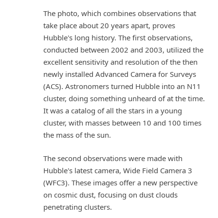
The photo, which combines observations that
take place about 20 years apart, proves
Hubble's long history. The first observations,
conducted between 2002 and 2003, utilized the
excellent sensitivity and resolution of the then
newly installed Advanced Camera for Surveys
(ACS). Astronomers turned Hubble into an N11
cluster, doing something unheard of at the time.
It was a catalog of all the stars in a young
cluster, with masses between 10 and 100 times
the mass of the sun.
The second observations were made with
Hubble's latest camera, Wide Field Camera 3
(WFC3). These images offer a new perspective
on cosmic dust, focusing on dust clouds
penetrating clusters.