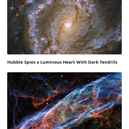
Hubble Spies a Luminous Heart With Dark Tendrils