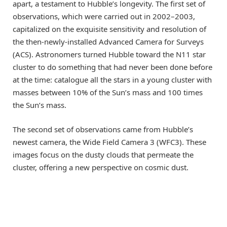
apart, a testament to Hubble’s longevity. The first set of
observations, which were carried out in 2002–2003,
capitalized on the exquisite sensitivity and resolution of
the then-newly-installed Advanced Camera for Surveys
(ACS). Astronomers turned Hubble toward the N11 star
cluster to do something that had never been done before
at the time: catalogue all the stars in a young cluster with
masses between 10% of the Sun’s mass and 100 times
the Sun’s mass.
The second set of observations came from Hubble’s
newest camera, the Wide Field Camera 3 (WFC3). These
images focus on the dusty clouds that permeate the
cluster, offering a new perspective on cosmic dust.