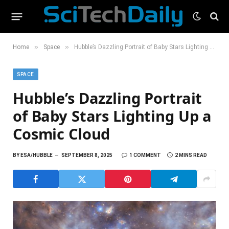
»
»
Home
Space
Hubble’s Dazzling Portrait of Baby Stars Lighting Up a Cosmic Cloud
SPACE
Hubble’s Dazzling Portrait
of Baby Stars Lighting Up a
Cosmic Cloud
BY
ESA/HUBBLE
SEPTEMBER 8, 2025
1 COMMENT
2 MINS READ