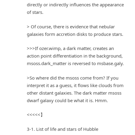
directly or indirectly influences the appearance
of stars.
> Of course, there is evidence that nebular
galaxies form accretion disks to produce stars.
>>>If ozer.wimp, a dark matter, creates an
action point differentiation in the background,
msoss.dark_matter is reversed to msbase.galy.
>So where did the msoss come from? If you
interpret it as a guess, it flows like clouds from
other distant galaxies. The dark matter msoss
dwarf galaxy could be what it is. Hmm.
<<<<<】
3-1. List of life and stars of Hubble