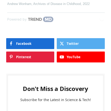
Andrew Wonham
,
Archives of Disease in Childhood
,
2022
Powered by
Facebook
Twitter
Pinterest
YouTube
Don't Miss a Discovery
Subscribe for the Latest in Science & Tech!