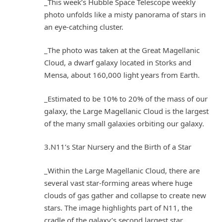
_This week’s Hubble Space Telescope weekly
photo unfolds like a misty panorama of stars in
an eye-catching cluster.
_The photo was taken at the Great Magellanic
Cloud, a dwarf galaxy located in Storks and
Mensa, about 160,000 light years from Earth.
_Estimated to be 10% to 20% of the mass of our
galaxy, the Large Magellanic Cloud is the largest
of the many small galaxies orbiting our galaxy.
3.N11’s Star Nursery and the Birth of a Star
_Within the Large Magellanic Cloud, there are
several vast star-forming areas where huge
clouds of gas gather and collapse to create new
stars. The image highlights part of N11, the
cradle of the galaxy’s second largest star.