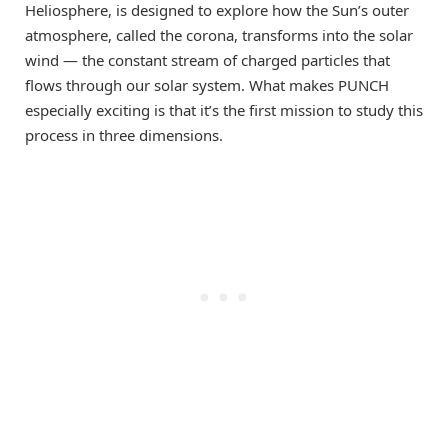
Heliosphere, is designed to explore how the Sun’s outer
atmosphere, called the corona, transforms into the solar
wind — the constant stream of charged particles that
flows through our solar system. What makes PUNCH
especially exciting is that it’s the first mission to study this
process in three dimensions.