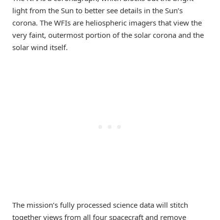
light from the Sun to better see details in the Sun’s
corona. The WFIs are heliospheric imagers that view the
very faint, outermost portion of the solar corona and the
solar wind itself.
The mission’s fully processed science data will stitch
together views from all four spacecraft and remove