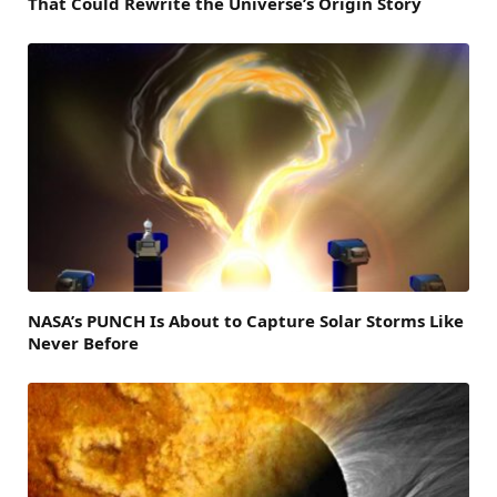
That Could Rewrite the Universe’s Origin Story
NASA’s PUNCH Is About to Capture Solar Storms Like
Never Before