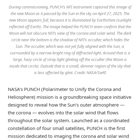
During commissioning, PUNCH’s NFI instrument captured this image of
the new Moon as it passed by the Sun in the sky on April 27, 2025. The
new Moon appears full, because it is illuminated by Earthshine (sunlight
reflected off Earth). The image helped the PUNCH team confirm that the
Moon will not obscure NFI’s view of the corona and solar wind. The dark
circle near the bottom is the shadow of NFI’s occulter, which hides the
Sun. The occulter, which was not yet fully aligned with the Sun, is
surrounded by a narrow bright ring of diffracted light. Around that is a
large, hazy circle of stray light glinting off the occulter (the Moon is
inside that circle). Outside that is a small, dimmer region of the sky that
is less affected by glint. Credit: NASA/SwRI
NASA’s PUNCH (Polarimeter to Unify the Corona and
Heliosphere) mission is a groundbreaking space initiative
designed to reveal how the Sun’s outer atmosphere —
the corona — evolves into the solar wind that flows
throughout the solar system. Launched as a coordinated
constellation of four small satellites, PUNCH is the first
mission dedicated to imaging the corona and solar wind