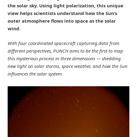
the solar sky. Using light polarization, this unique
view helps scientists understand how the Sun’s
outer atmosphere flows into space as the solar
wind.
With four coordinated spacecraft capturing data from
different perspectives, PUNCH aims to be the first to map
this mysterious process in three dimensions — shedding
new light on solar storms, space weather, and how the Sun
influences the solar system.