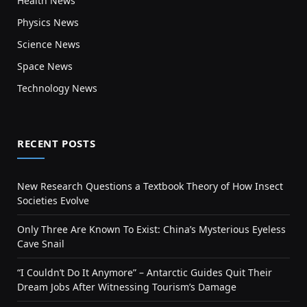
Health News
Physics News
Science News
Space News
Technology News
RECENT POSTS
New Research Questions a Textbook Theory of How Insect
Societies Evolve
Only Three Are Known To Exist: China’s Mysterious Eyeless
Cave Snail
“I Couldn’t Do It Anymore” – Antarctic Guides Quit Their
Dream Jobs After Witnessing Tourism’s Damage