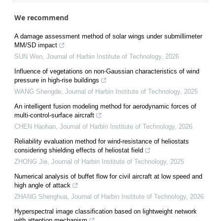
We recommend
A damage assessment method of solar wings under submillimeter
MM/SD impact
SUN Wen
,
Journal of Harbin Institute of Technology
,
2026
Influence of vegetations on non-Gaussian characteristics of wind
pressure in high-rise buildings
WANG Shengde
,
Journal of Harbin Institute of Technology
,
2025
An intelligent fusion modeling method for aerodynamic forces of
multi-control-surface aircraft
CHEN Haohan
,
Journal of Harbin Institute of Technology
,
2026
Reliability evaluation method for wind-resistance of heliostats
considering shielding effects of heliostat field
ZHONG Jie
,
Journal of Harbin Institute of Technology
,
2025
Numerical analysis of buffet flow for civil aircraft at low speed and
high angle of attack
ZHANG Shenghua
,
Journal of Harbin Institute of Technology
,
2026
Hyperspectral image classification based on lightweight network
with attention mechanism