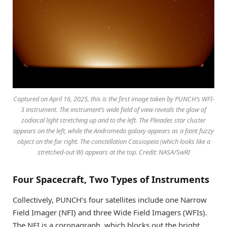
Captured on April 16, 2025, this is the first image taken by PUNCH’s WFI-
3 instrument. The instrument’s wide field of view reveals the glow of
zodiacal light stretching up and to the left. The Pleiades star cluster
appears on the left, while the Andromeda galaxy appears as a faint fuzzy
object on the far right. The constellation Cassiopeia (which looks like a
stretched-out W) appears at the top. Credit: NASA/SwRI
Four Spacecraft, Two Types of Instruments
Collectively, PUNCH’s four satellites include one Narrow
Field Imager (NFI) and three Wide Field Imagers (WFIs).
The NFI is a coronagraph, which blocks out the bright