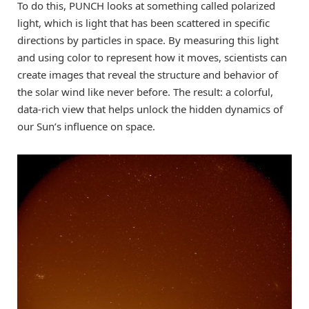
To do this, PUNCH looks at something called polarized
light, which is light that has been scattered in specific
directions by particles in space. By measuring this light
and using color to represent how it moves, scientists can
create images that reveal the structure and behavior of
the solar wind like never before. The result: a colorful,
data-rich view that helps unlock the hidden dynamics of
our Sun’s influence on space.