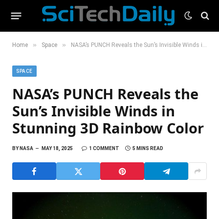
»
»
Home
Space
NASA’s PUNCH Reveals the Sun’s Invisible Winds in Stunning 3D Rainbow Color
SPACE
NASA’s PUNCH Reveals the
Sun’s Invisible Winds in
Stunning 3D Rainbow Color
BY
NASA
MAY 18, 2025
1 COMMENT
5 MINS READ