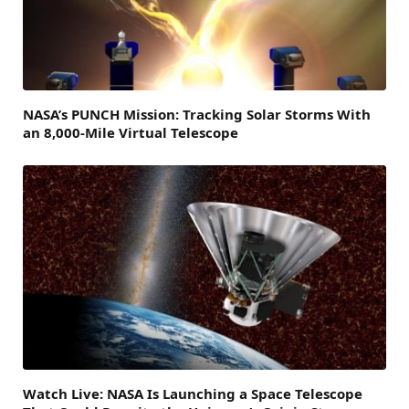
NASA’s PUNCH Mission: Tracking Solar Storms With
an 8,000-Mile Virtual Telescope
Watch Live: NASA Is Launching a Space Telescope