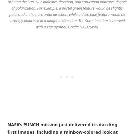
orbiting the Sun. Hue indicates direction, and saturation indicates degree
of polarization. For example, a pastel green feature would be slightly
polarized in the horizontal direction, while a deep blue feature would be
strongly polarized in a diagonal direction. The Sun’s location is marked
with a star symbol. Credit: NASA/SwRI
NASA’s PUNCH mission just delivered its dazzling
first images, including a rainbow-colored look at