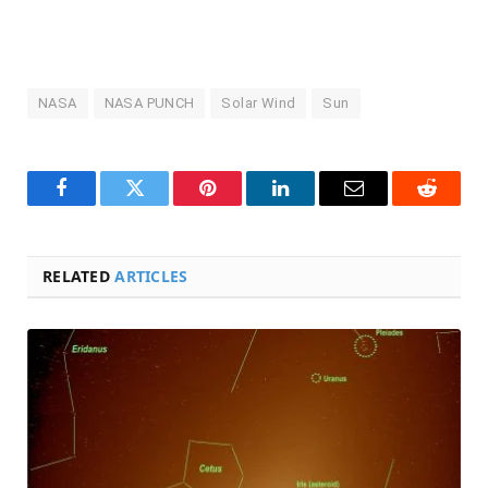
NASA
NASA PUNCH
Solar Wind
Sun
Facebook
Twitter
Pinterest
LinkedIn
Email
Reddit
RELATED
ARTICLES