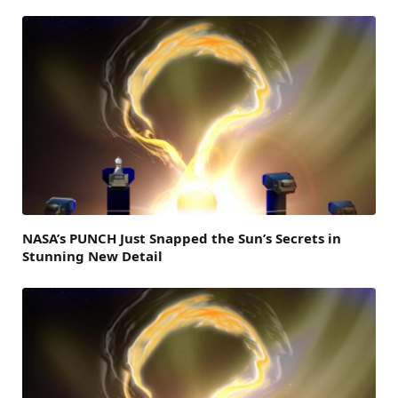
NASA’s PUNCH Just Snapped the Sun’s Secrets in
Stunning New Detail