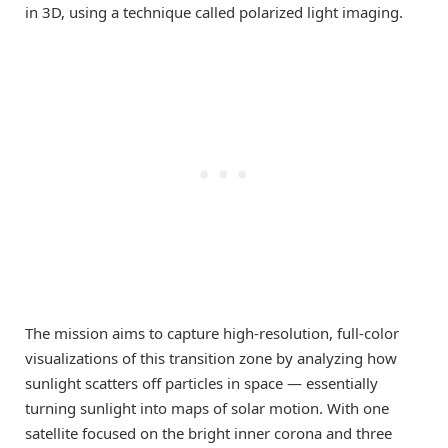
in 3D, using a technique called polarized light imaging.
The mission aims to capture high-resolution, full-color
visualizations of this transition zone by analyzing how
sunlight scatters off particles in space — essentially
turning sunlight into maps of solar motion. With one
satellite focused on the bright inner corona and three