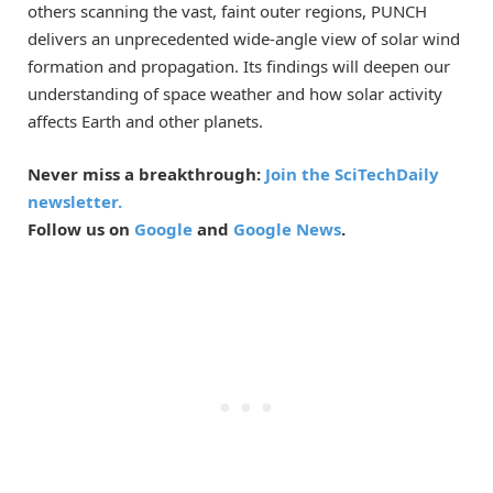
others scanning the vast, faint outer regions, PUNCH
delivers an unprecedented wide-angle view of solar wind
formation and propagation. Its findings will deepen our
understanding of space weather and how solar activity
affects Earth and other planets.
Never miss a breakthrough:
Join the SciTechDaily
newsletter.
Follow us on
Google
and
Google News
.