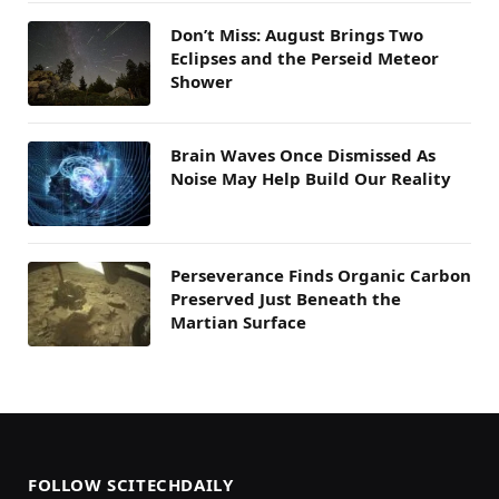
Don’t Miss: August Brings Two
Eclipses and the Perseid Meteor
Shower
Brain Waves Once Dismissed As
Noise May Help Build Our Reality
Perseverance Finds Organic Carbon
Preserved Just Beneath the
Martian Surface
FOLLOW SCITECHDAILY