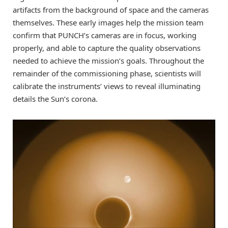
artifacts from the background of space and the cameras
themselves. These early images help the mission team
confirm that PUNCH’s cameras are in focus, working
properly, and able to capture the quality observations
needed to achieve the mission’s goals. Throughout the
remainder of the commissioning phase, scientists will
calibrate the instruments’ views to reveal illuminating
details the Sun’s corona.