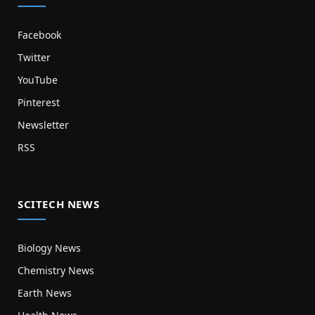
Facebook
Twitter
YouTube
Pinterest
Newsletter
RSS
SCITECH NEWS
Biology News
Chemistry News
Earth News