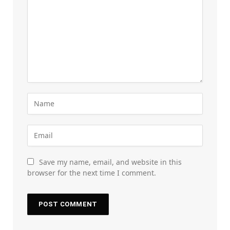
Save my name, email, and website in this
browser for the next time I comment.