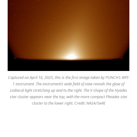
Captured on April 16, 2025, this is the first image taken by PUNCH’s WFI-
1 instrument. The instrument’s wide field of view reveals the glow of
zodiacal light stretching up and to the right. The V shape of the Hyades
star cluster appears near the top, with the more compact Pleiades star
cluster to the lower right. Credit: NASA/SwRI