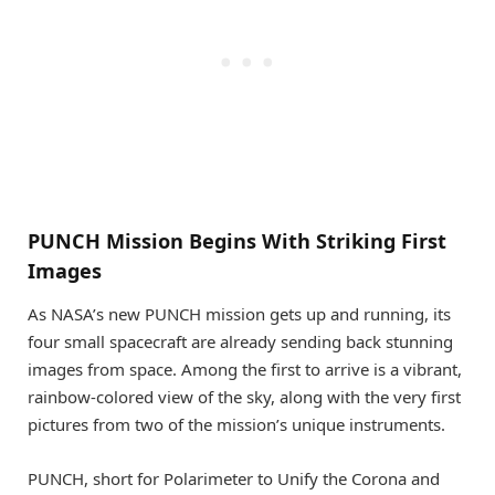
PUNCH Mission Begins With Striking First
Images
As NASA’s new PUNCH mission gets up and running, its
four small spacecraft are already sending back stunning
images from space. Among the first to arrive is a vibrant,
rainbow-colored view of the sky, along with the very first
pictures from two of the mission’s unique instruments.
PUNCH, short for Polarimeter to Unify the Corona and