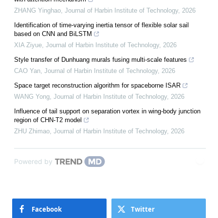
ZHANG Yinghao
,
Journal of Harbin Institute of Technology
,
2026
Identification of time-varying inertia tensor of flexible solar sail
based on CNN and BiLSTM
XIA Ziyue
,
Journal of Harbin Institute of Technology
,
2026
Style transfer of Dunhuang murals fusing multi-scale features
CAO Yan
,
Journal of Harbin Institute of Technology
,
2026
Space target reconstruction algorithm for spaceborne ISAR
WANG Yong
,
Journal of Harbin Institute of Technology
,
2026
Influence of tail support on separation vortex in wing-body junction
region of CHN-T2 model
ZHU Zhimao
,
Journal of Harbin Institute of Technology
,
2026
Powered by
Facebook
Twitter