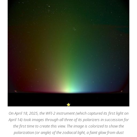
On April 18, 2025, the WFI-2 instrument (which captured its first light on
April 14) took images through all three of its polarizers in succession for
the first time to create this view. The image is colorized to show the
polarization (or angle) of the zodiacal light, a faint glow from dust