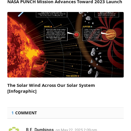
NASA PUNCH Mission Advances Toward 2023 Launch
The Solar Wind Across Our Solar System
[Infographic]
1
COMMENT
B.E. Dumbings
on
May 22, 2025 2:09 pm