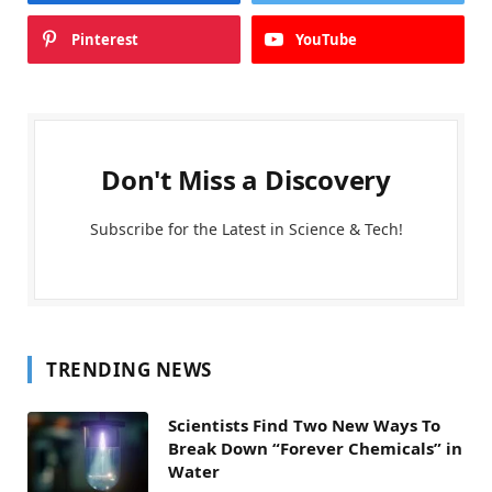
Pinterest
YouTube
Don't Miss a Discovery
Subscribe for the Latest in Science & Tech!
TRENDING NEWS
Scientists Find Two New Ways To
Break Down “Forever Chemicals” in
Water