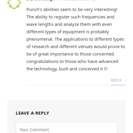
Punch’s abilities seem to be very interesting!
The ability to register such frequencies and
wave lengths and analyze them with even
different types of equipment is probably
phenomenal. The applications to different types
of research and different venues would prove to
be of great importance to those concerned.
congratulations to those who have advanced
the technology, built and conceived it !!!
REPLY
LEAVE A REPLY