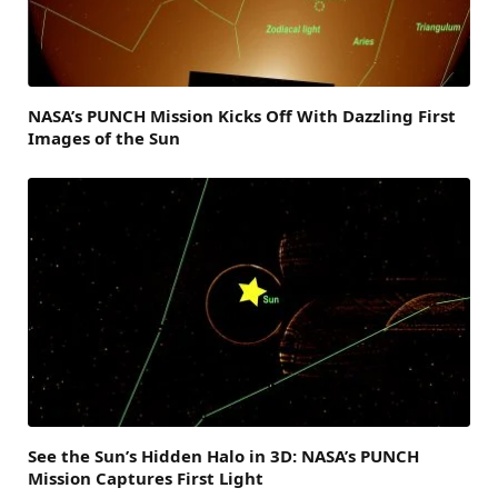
NASA’s PUNCH Mission Kicks Off With Dazzling First
Images of the Sun
See the Sun’s Hidden Halo in 3D: NASA’s PUNCH
Mission Captures First Light