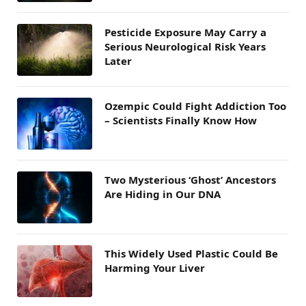
Pesticide Exposure May Carry a
Serious Neurological Risk Years
Later
Ozempic Could Fight Addiction Too
– Scientists Finally Know How
Two Mysterious ‘Ghost’ Ancestors
Are Hiding in Our DNA
This Widely Used Plastic Could Be
Harming Your Liver