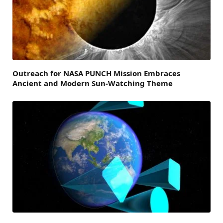
Outreach for NASA PUNCH Mission Embraces
Ancient and Modern Sun-Watching Theme