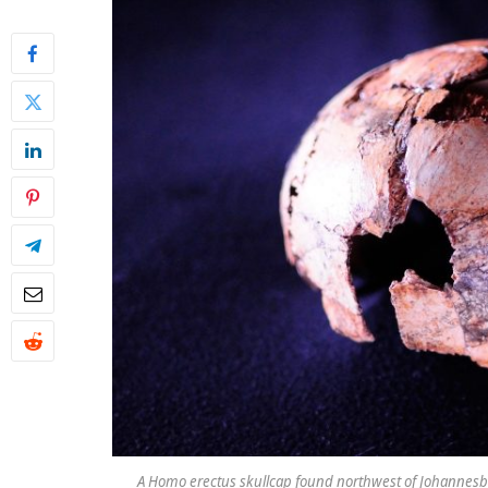
A Homo erectus skullcap found northwest of Johannesburg