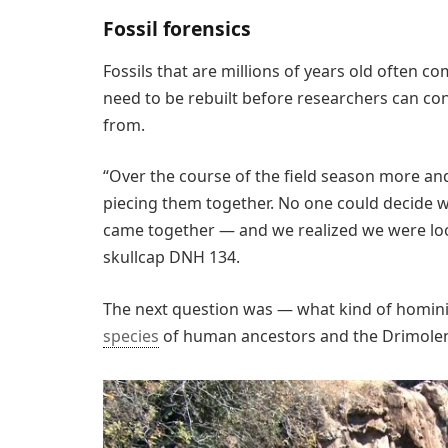
Fossil forensics
Fossils that are millions of years old often c
need to be rebuilt before researchers can con
from.
“Over the course of the field season more 
piecing them together. No one could decide wha
came together — and we realized we were loo
skullcap DNH 134.
The next question was — what kind of homini
species
of human ancestors and the Drimolen s