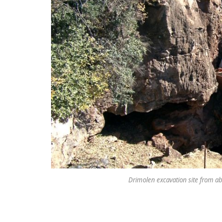
Drimolen excavation site from ab