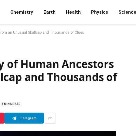
Chemistry
Earth
Health
Physics
Scienc
 From an Unusual Skullcap and Thousands of Clues
ry of Human Ancestors
lcap and Thousands of
8 MINS READ
Telegram