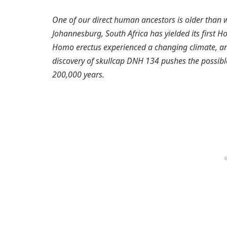
One of our direct human ancestors is older than
Johannesburg, South Africa has yielded its first 
Homo erectus experienced a changing climate, and
discovery of skullcap DNH 134 pushes the possib
200,000 years.