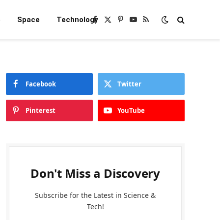
e
Space
Technology
Facebook
X
Pinterest
YouTube
RSS
(Twitter)
Facebook
Twitter
Pinterest
YouTube
Don't Miss a Discovery
Subscribe for the Latest in Science &
Tech!