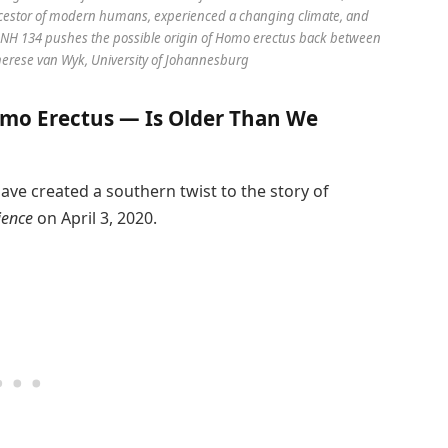
ancestor of modern humans, experienced a changing climate, and
f DNH 134 pushes the possible origin of Homo erectus back between
Therese van Wyk, University of Johannesburg
mo Erectus — Is Older Than We
ve created a southern twist to the story of
ience
on April 3, 2020.