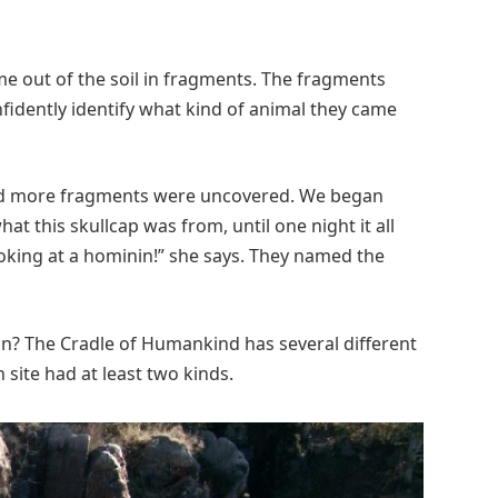
ome out of the soil in fragments. The fragments
fidently identify what kind of animal they came
and more fragments were uncovered. We began
t this skullcap was from, until one night it all
king at a hominin!” she says. They named the
n? The Cradle of Humankind has several different
ite had at least two kinds.