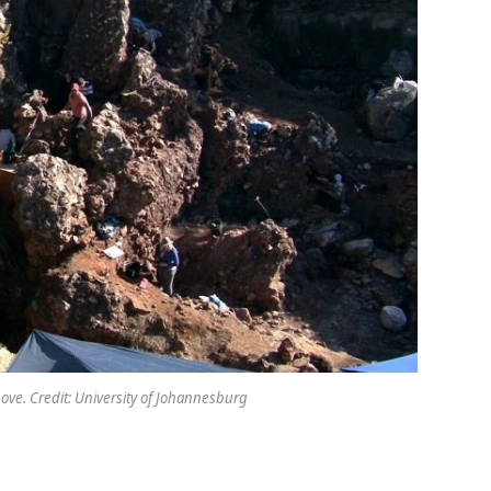
ove. Credit: University of Johannesburg