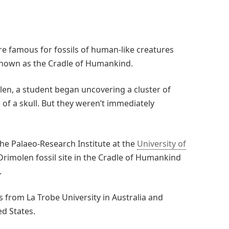
re famous for fossils of human-like creatures
 known as the Cradle of Humankind.
len, a student began uncovering a cluster of
of a skull. But they weren’t immediately
the Palaeo-Research Institute at the
University of
Drimolen fossil site in the Cradle of Humankind
.
 from La Trobe University in Australia and
ed States.