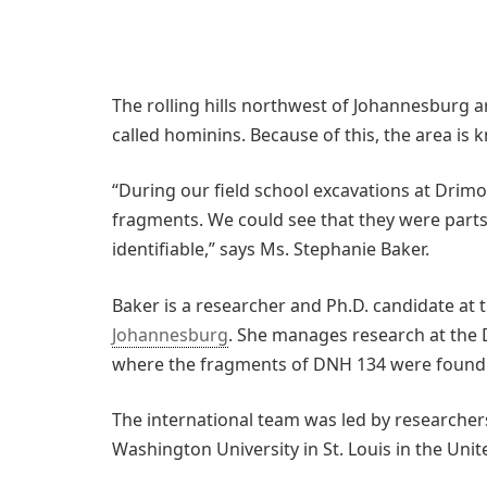
The rolling hills northwest of Johannesburg a
called hominins. Because of this, the area is
“During our field school excavations at Drimo
fragments. We could see that they were parts 
identifiable,” says Ms. Stephanie Baker.
Baker is a researcher and Ph.D. candidate at 
Johannesburg
. She manages research at the 
where the fragments of DNH 134 were found
The international team was led by researchers
Washington University in St. Louis in the Unit