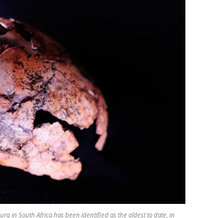
 in South Africa has been identified as the oldest to date, in