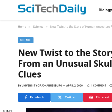
Biology
»
»
Home
Science
New Twist to the Story of Human Ancestors
SCIENCE
New Twist to the Sto
From an Unusual Skul
Clues
BY
UNIVERSITY OF JOHANNESBURG
APRIL 2, 2020
1 COMMENT
Facebook
Twitter
Pinterest
SHARE