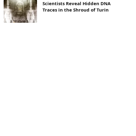
Scientists Reveal Hidden DNA
Traces in the Shroud of Turin