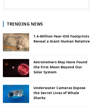
TRENDING NEWS
1.4-Million-Year-Old Footprints
Reveal a Giant Human Relative
Astronomers May Have Found
the First Moon Beyond Our
Solar System
Underwater Cameras Expose
the Secret Lives of Whale
Sharks