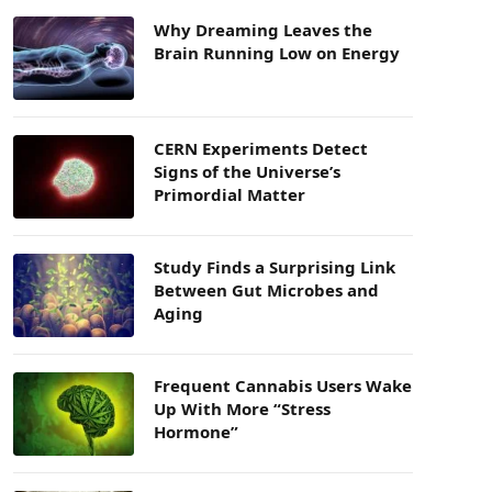
Why Dreaming Leaves the
Brain Running Low on Energy
CERN Experiments Detect
Signs of the Universe’s
Primordial Matter
Study Finds a Surprising Link
Between Gut Microbes and
Aging
Frequent Cannabis Users Wake
Up With More “Stress
Hormone”