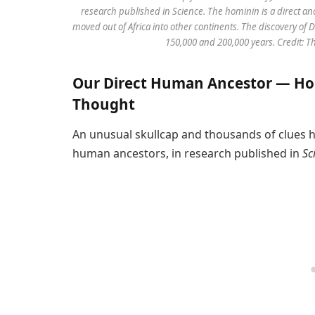
research published in Science. The hominin is a direct 
moved out of Africa into other continents. The discovery o
150,000 and 200,000 years. Credit: 
Our Direct Human Ancestor — Ho
Thought
An unusual skullcap and thousands of clues ha
human ancestors, in research published in
Sc