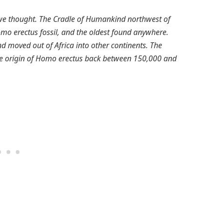
 we thought. The Cradle of Humankind northwest of
Homo erectus fossil, and the oldest found anywhere.
 moved out of Africa into other continents. The
le origin of Homo erectus back between 150,000 and